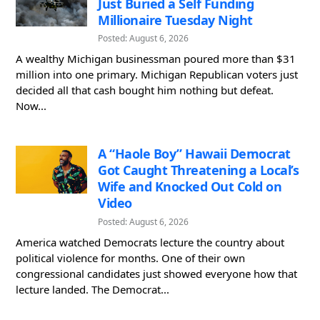
Just Buried a Self Funding
Millionaire Tuesday Night
Posted: August 6, 2026
A wealthy Michigan businessman poured more than $31
million into one primary. Michigan Republican voters just
decided all that cash bought him nothing but defeat.
Now...
A “Haole Boy” Hawaii Democrat
Got Caught Threatening a Local’s
Wife and Knocked Out Cold on
Video
Posted: August 6, 2026
America watched Democrats lecture the country about
political violence for months. One of their own
congressional candidates just showed everyone how that
lecture landed. The Democrat...