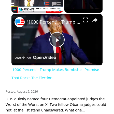
×
Play
Unmute
Fullscreen
'1000 Percent' - Trump Makes Bombshell Promise That Rocks The Election
Play
Watch on
Video
'1000 Percent' - Trump Makes Bombshell Promise
That Rocks The Election
Posted: August 5, 2026
DHS quietly named four Democrat-appointed judges the
Worst of the Worst on X. Two fellow Obama judges could
not let the list stand unanswered. What one...