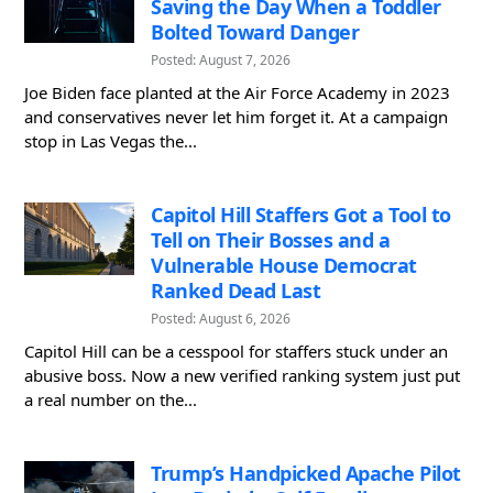
Saving the Day When a Toddler
Bolted Toward Danger
Posted: August 7, 2026
Joe Biden face planted at the Air Force Academy in 2023
and conservatives never let him forget it. At a campaign
stop in Las Vegas the...
Capitol Hill Staffers Got a Tool to
Tell on Their Bosses and a
Vulnerable House Democrat
Ranked Dead Last
Posted: August 6, 2026
Capitol Hill can be a cesspool for staffers stuck under an
abusive boss. Now a new verified ranking system just put
a real number on the...
Trump’s Handpicked Apache Pilot