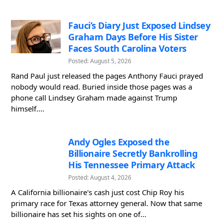
Fauci’s Diary Just Exposed Lindsey
Graham Days Before His Sister
Faces South Carolina Voters
Posted: August 5, 2026
Rand Paul just released the pages Anthony Fauci prayed
nobody would read. Buried inside those pages was a
phone call Lindsey Graham made against Trump
himself....
Andy Ogles Exposed the
Billionaire Secretly Bankrolling
His Tennessee Primary Attack
Posted: August 4, 2026
A California billionaire's cash just cost Chip Roy his
primary race for Texas attorney general. Now that same
billionaire has set his sights on one of...