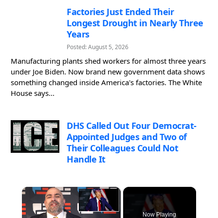
Factories Just Ended Their
Longest Drought in Nearly Three
Years
Posted: August 5, 2026
Manufacturing plants shed workers for almost three years
under Joe Biden. Now brand new government data shows
something changed inside America's factories. The White
House says...
DHS Called Out Four Democrat-
Appointed Judges and Two of
Their Colleagues Could Not
Handle It
×
Now Playing