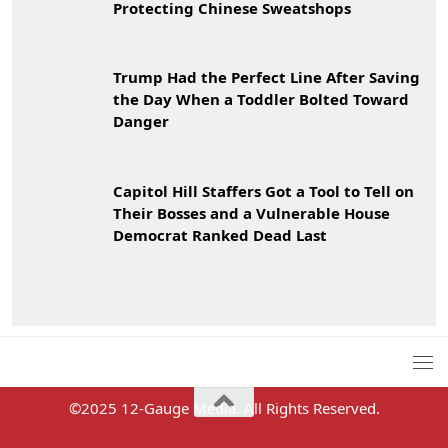
Protecting Chinese Sweatshops
Trump Had the Perfect Line After Saving
the Day When a Toddler Bolted Toward
Danger
Capitol Hill Staffers Got a Tool to Tell on
Their Bosses and a Vulnerable House
Democrat Ranked Dead Last
©2025 12-Gauge Media. All Rights Reserved.