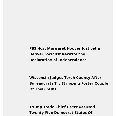
PBS Host Margaret Hoover Just Let a
Denver Socialist Rewrite the
Declaration of Independence
Wisconsin Judges Torch County After
Bureaucrats Try Stripping Foster Couple
Of Their Guns
Trump Trade Chief Greer Accused
Twenty Five Democrat States Of