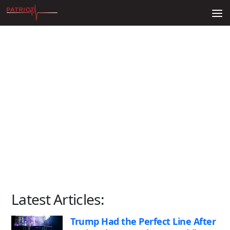
Skip to content
Latest Articles:
Trump Had the Perfect Line After