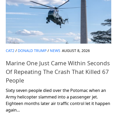
CAT2
/
DONALD TRUMP
/
NEWS
AUGUST 8, 2026
Marine One Just Came Within Seconds
Of Repeating The Crash That Killed 67
People
Sixty seven people died over the Potomac when an
Army helicopter slammed into a passenger jet.
Eighteen months later air traffic control let it happen
again...