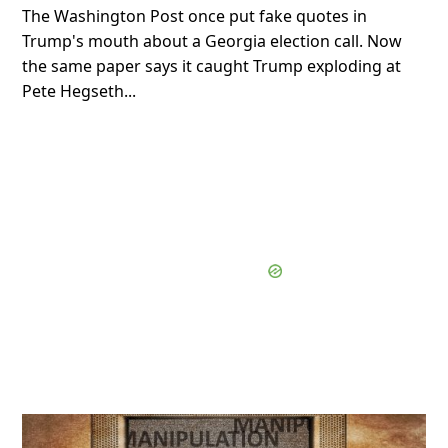
The Washington Post once put fake quotes in
Trump's mouth about a Georgia election call. Now
the same paper says it caught Trump exploding at
Pete Hegseth...