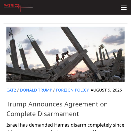
Skip to content
CAT2
/
DONALD TRUMP
/
FOREIGN POLICY
AUGUST 9, 2026
Trump Announces Agreement on
Complete Disarmament
Israel has demanded Hamas disarm completely since