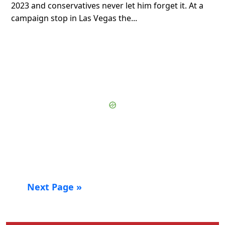
2023 and conservatives never let him forget it. At a
campaign stop in Las Vegas the...
Next Page »