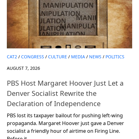
CAT2
/
CONGRESS
/
CULTURE
/
MEDIA
/
NEWS
/
POLITICS
AUGUST 7, 2026
PBS Host Margaret Hoover Just Let a
Denver Socialist Rewrite the
Declaration of Independence
PBS lost its taxpayer bailout for pushing left-wing
propaganda. Margaret Hoover just gave a Denver
socialist a friendly hour of airtime on Firing Line.
Before it...