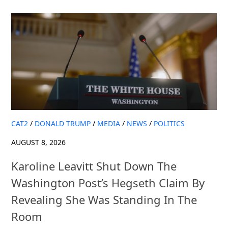
CAT2
/
DONALD TRUMP
/
MEDIA
/
NEWS
/
POLITICS
AUGUST 8, 2026
Karoline Leavitt Shut Down The
Washington Post’s Hegseth Claim By
Revealing She Was Standing In The
Room