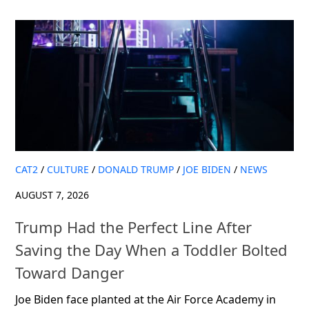
CAT2
/
CULTURE
/
DONALD TRUMP
/
JOE BIDEN
/
NEWS
AUGUST 7, 2026
Trump Had the Perfect Line After
Saving the Day When a Toddler Bolted
Toward Danger
Joe Biden face planted at the Air Force Academy in