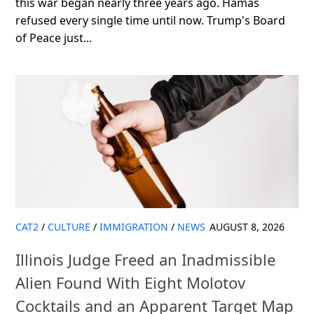
this war began nearly three years ago. Hamas
refused every single time until now. Trump's Board
of Peace just...
CAT2
/
CULTURE
/
IMMIGRATION
/
NEWS
AUGUST 8, 2026
Illinois Judge Freed an Inadmissible
Alien Found With Eight Molotov
Cocktails and an Apparent Target Map