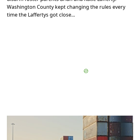
Washington County kept changing the rules every
time the Laffertys got close...