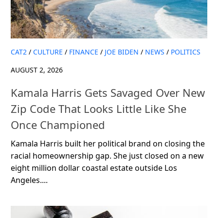
CAT2
/
CULTURE
/
FINANCE
/
JOE BIDEN
/
NEWS
/
POLITICS
AUGUST 2, 2026
Kamala Harris Gets Savaged Over New
Zip Code That Looks Little Like She
Once Championed
Kamala Harris built her political brand on closing the
racial homeownership gap. She just closed on a new
eight million dollar coastal estate outside Los
Angeles....