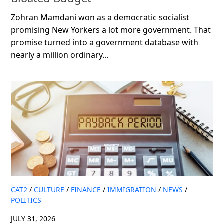
Zohran Mamdani won as a democratic socialist
promising New Yorkers a lot more government. That
promise turned into a government database with
nearly a million ordinary...
CAT2
/
CULTURE
/
FINANCE
/
IMMIGRATION
/
NEWS
/
POLITICS
JULY 31, 2026