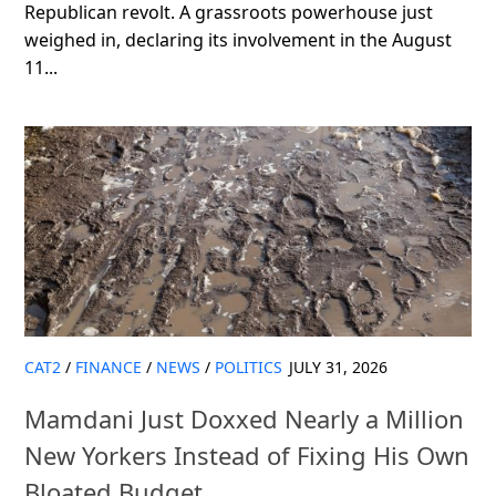
Republican revolt. A grassroots powerhouse just
weighed in, declaring its involvement in the August
11...
CAT2
/
FINANCE
/
NEWS
/
POLITICS
JULY 31, 2026
Mamdani Just Doxxed Nearly a Million
New Yorkers Instead of Fixing His Own
Bloated Budget