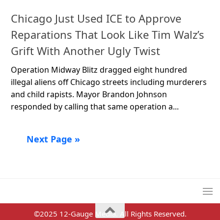
Chicago Just Used ICE to Approve
Reparations That Look Like Tim Walz’s
Grift With Another Ugly Twist
Operation Midway Blitz dragged eight hundred
illegal aliens off Chicago streets including murderers
and child rapists. Mayor Brandon Johnson
responded by calling that same operation a...
Next Page »
©2025 12-Gauge Media. All Rights Reserved.