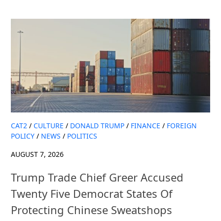
CAT2
/
CULTURE
/
DONALD TRUMP
/
FINANCE
/
FOREIGN
POLICY
/
NEWS
/
POLITICS
AUGUST 7, 2026
Trump Trade Chief Greer Accused
Twenty Five Democrat States Of
Protecting Chinese Sweatshops