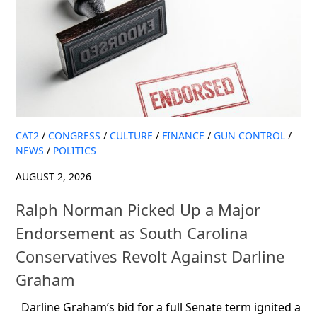
CAT2
/
CONGRESS
/
CULTURE
/
FINANCE
/
GUN CONTROL
/
NEWS
/
POLITICS
AUGUST 2, 2026
Ralph Norman Picked Up a Major
Endorsement as South Carolina
Conservatives Revolt Against Darline
Graham
Darline Graham’s bid for a full Senate term ignited a