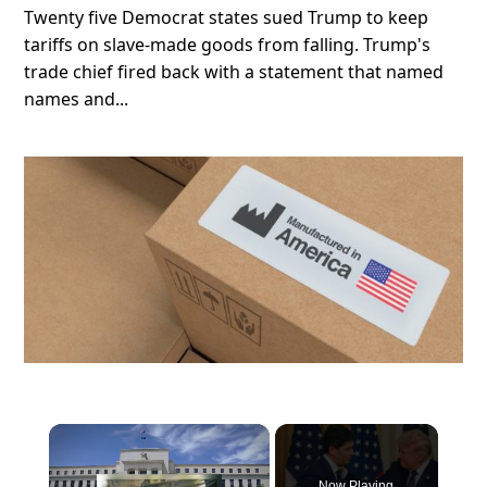
Twenty five Democrat states sued Trump to keep
tariffs on slave-made goods from falling. Trump's
trade chief fired back with a statement that named
names and...
×
Now Playing