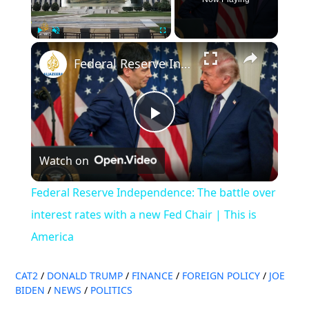
×
Play
Unmute
Fullscreen
Federal Reserve Independence: The battle over interest rates with a new Fed Chair | This is America
Play
Watch on
Video
Federal Reserve Independence: The battle over
interest rates with a new Fed Chair | This is
America
CAT2
/
DONALD TRUMP
/
FINANCE
/
FOREIGN POLICY
/
JOE
BIDEN
/
NEWS
/
POLITICS