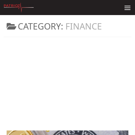
Skip to content
CATEGORY:
FINANCE