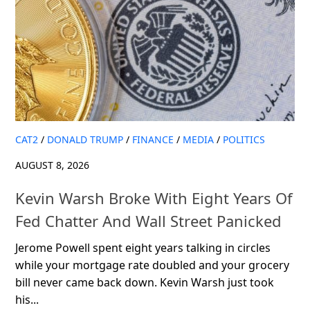
CAT2
/
DONALD TRUMP
/
FINANCE
/
MEDIA
/
POLITICS
AUGUST 8, 2026
Kevin Warsh Broke With Eight Years Of
Fed Chatter And Wall Street Panicked
Jerome Powell spent eight years talking in circles
while your mortgage rate doubled and your grocery
bill never came back down. Kevin Warsh just took
his...