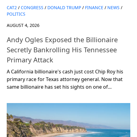
CAT2
/
CONGRESS
/
DONALD TRUMP
/
FINANCE
/
NEWS
/
POLITICS
AUGUST 4, 2026
Andy Ogles Exposed the Billionaire
Secretly Bankrolling His Tennessee
Primary Attack
A California billionaire's cash just cost Chip Roy his
primary race for Texas attorney general. Now that
same billionaire has set his sights on one of...