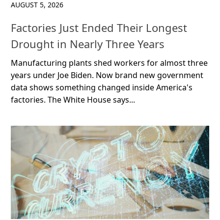
AUGUST 5, 2026
Factories Just Ended Their Longest
Drought in Nearly Three Years
Manufacturing plants shed workers for almost three
years under Joe Biden. Now brand new government
data shows something changed inside America's
factories. The White House says...