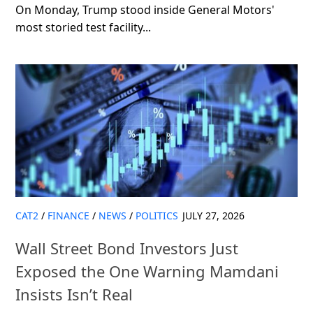
On Monday, Trump stood inside General Motors'
most storied test facility...
CAT2
/
FINANCE
/
NEWS
/
POLITICS
JULY 27, 2026
Wall Street Bond Investors Just
Exposed the One Warning Mamdani
Insists Isn’t Real