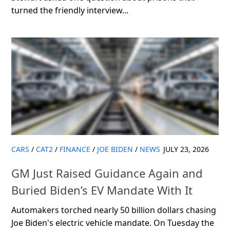
turned the friendly interview...
CARS
/
CAT2
/
FINANCE
/
JOE BIDEN
/
NEWS
JULY 23, 2026
GM Just Raised Guidance Again and
Buried Biden’s EV Mandate With It
Automakers torched nearly 50 billion dollars chasing
Joe Biden's electric vehicle mandate. On Tuesday the