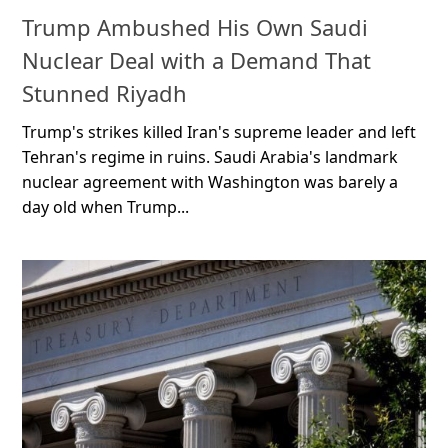
Trump Ambushed His Own Saudi
Nuclear Deal with a Demand That
Stunned Riyadh
Trump's strikes killed Iran's supreme leader and left
Tehran's regime in ruins. Saudi Arabia's landmark
nuclear agreement with Washington was barely a
day old when Trump...