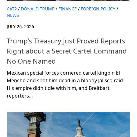
CAT2
/
DONALD TRUMP
/
FINANCE
/
FOREIGN POLICY
/
NEWS
JULY 26, 2026
Trump’s Treasury Just Proved Reports
Right about a Secret Cartel Command
No One Named
Mexican special forces cornered cartel kingpin El
Mencho and shot him dead in a bloody Jalisco raid.
His empire didn't die with him, and Breitbart
reporters...