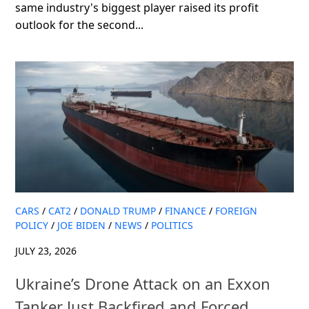
same industry's biggest player raised its profit
outlook for the second...
CARS
/
CAT2
/
DONALD TRUMP
/
FINANCE
/
FOREIGN
POLICY
/
JOE BIDEN
/
NEWS
/
POLITICS
JULY 23, 2026
Ukraine’s Drone Attack on an Exxon
Tanker Just Backfired and Forced