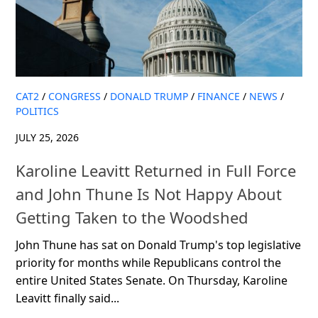
CAT2
/
CONGRESS
/
DONALD TRUMP
/
FINANCE
/
NEWS
/
POLITICS
JULY 25, 2026
Karoline Leavitt Returned in Full Force
and John Thune Is Not Happy About
Getting Taken to the Woodshed
John Thune has sat on Donald Trump's top legislative
priority for months while Republicans control the
entire United States Senate. On Thursday, Karoline
Leavitt finally said...