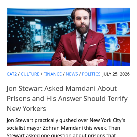
CAT2
/
CULTURE
/
FINANCE
/
NEWS
/
POLITICS
JULY 25, 2026
Jon Stewart Asked Mamdani About
Prisons and His Answer Should Terrify
New Yorkers
Jon Stewart practically gushed over New York City's
socialist mayor Zohran Mamdani this week. Then
Stewart asked one question about prisons that