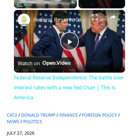
×
Play
Unmute
Fullscreen
Federal Reserve Independence: The battle over interest rates with a new Fed Chair | This is America
Play
Watch on
Video
Federal Reserve Independence: The battle over
interest rates with a new Fed Chair | This is
America
CAT2
/
DONALD TRUMP
/
FINANCE
/
FOREIGN POLICY
/
NEWS
/
POLITICS
JULY 27, 2026