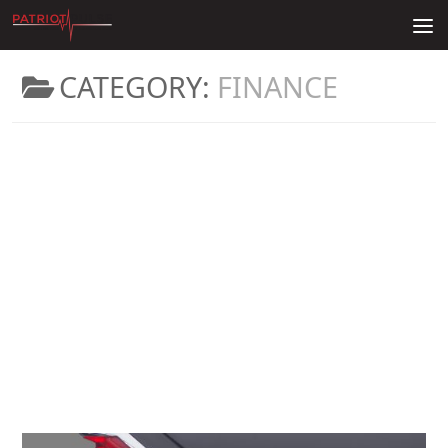
Skip to content
CATEGORY:
FINANCE