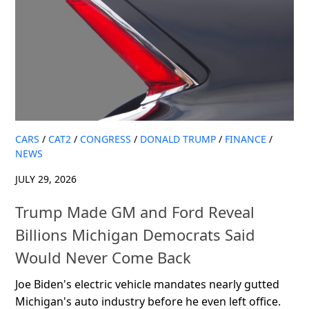
CARS
/
CAT2
/
CONGRESS
/
DONALD TRUMP
/
FINANCE
/
NEWS
JULY 29, 2026
Trump Made GM and Ford Reveal
Billions Michigan Democrats Said
Would Never Come Back
Joe Biden's electric vehicle mandates nearly gutted
Michigan's auto industry before he even left office.