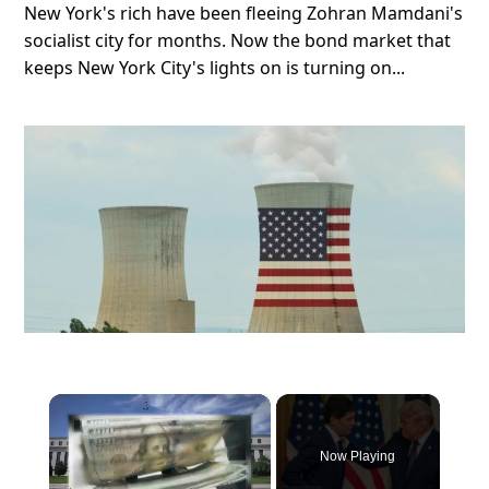
New York's rich have been fleeing Zohran Mamdani's
socialist city for months. Now the bond market that
keeps New York City's lights on is turning on...
×
Now Playing