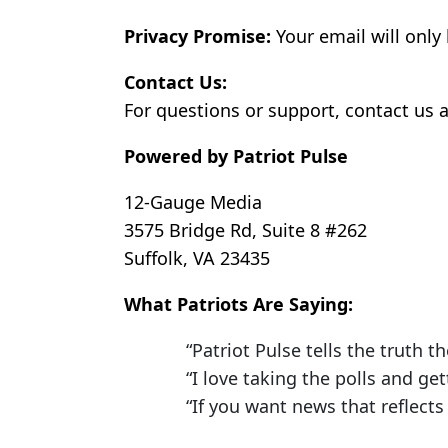
Privacy Promise:
Your email will only
Contact Us:
For questions or support, contact us a
Powered by Patriot Pulse
12-Gauge Media
3575 Bridge Rd, Suite 8 #262
Suffolk, VA 23435
What Patriots Are Saying:
“Patriot Pulse tells the truth th
“I love taking the polls and ge
“If you want news that reflects 