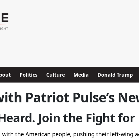
bout
Politics
Culture
Media
Donald Trump
ith Patriot Pulse’s Ne
eard. Join the Fight fo
with the American people, pushing their left-wing a