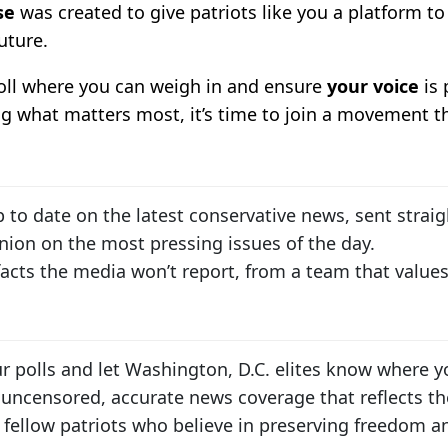
se
was created to give patriots like you a platform to 
uture.
poll where you can weigh in and ensure
your voice
is 
ng what matters most, it’s time to join a movement tha
p to date on the latest conservative news, sent straig
inion on the most pressing issues of the day.
 facts the media won’t report, from a team that value
our polls and let Washington, D.C. elites know where y
 uncensored, accurate news coverage that reflects th
 fellow patriots who believe in preserving freedom and