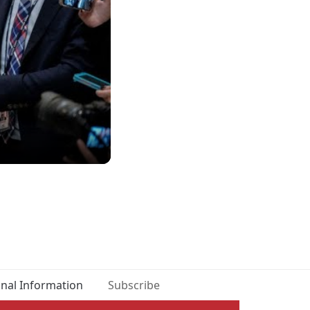
onal Information
Subscribe