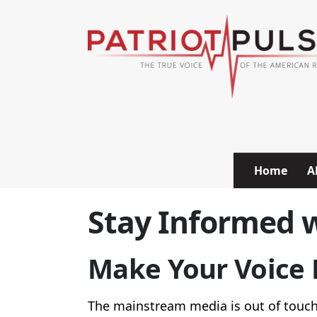
Skip to content
Home
A
Stay Informed w
Make Your Voice H
The mainstream media is out of touch 