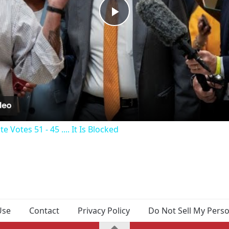
Play
Video
Votes 51 - 45 .... It Is Blocked
Use
Contact
Privacy Policy
Do Not Sell My Pers