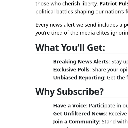
those who cherish liberty.
Patriot Pul
political battles shaping our nation’s f
Every news alert we send includes a 
you’re tired of the media elites ignori
What You’ll Get:
Breaking News Alerts
: Stay u
Exclusive Polls
: Share your op
Unbiased Reporting
: Get the
Why Subscribe?
Have a Voice
: Participate in 
Get Unfiltered News
: Receive
Join a Community
: Stand with