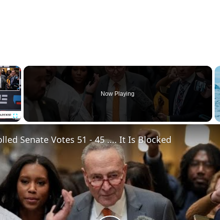
×
Now Playing
Fullscreen
led Senate Votes 51 - 45 .... It Is Blocked