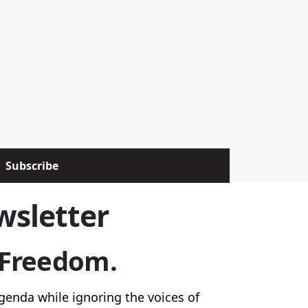
Subscribe
wsletter
r Freedom.
genda while ignoring the voices of