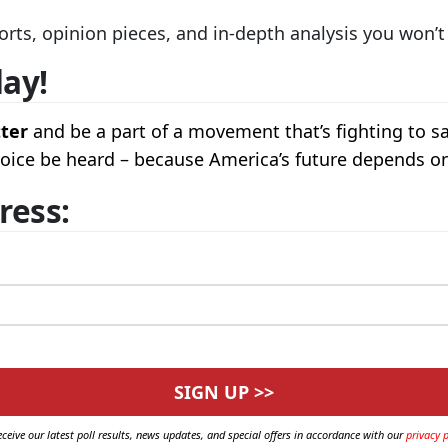
orts, opinion pieces, and in-depth analysis you won’
day!
tter
and be a part of a movement that’s fighting to s
 voice be heard – because America’s future depends on
ress:
eceive our latest poll results, news updates, and special offers in accordance with our
privacy p