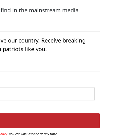
t find in the mainstream media.
ave our country. Receive breaking
 patriots like you.
olicy
. You can unsubscribe at any time.