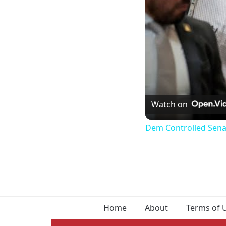
Watch on
Dem Controlled Senate 
Home
About
Terms of 