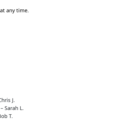
at any time.
hris J.
– Sarah L.
Bob T.