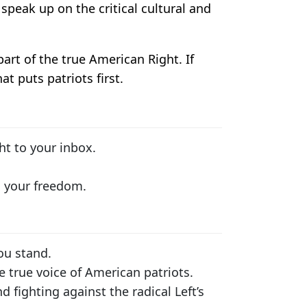
speak up on the critical cultural and
part of the true American Right. If
t puts patriots first.
ht to your inbox.
s your freedom.
ou stand.
e true voice of American patriots.
 fighting against the radical Left’s