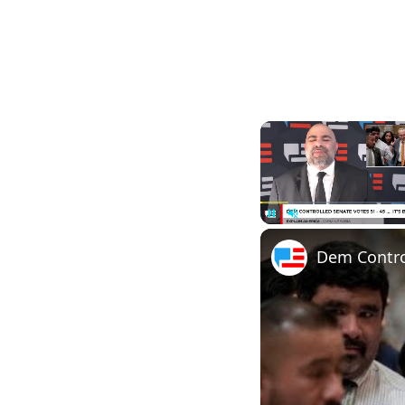
Pause
Unmute
Dem Control