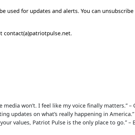
 be used for updates and alerts. You can unsubscribe 
t contact(a)patriotpulse.net.
e media won’t. I feel like my voice finally matters.” – C
tting updates on what’s really happening in America.” 
your values, Patriot Pulse is the only place to go.” – 