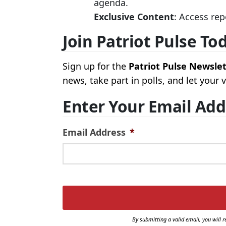
agenda.
Exclusive Content
: Access rep
Join Patriot Pulse To
Sign up for the
Patriot Pulse Newsle
news, take part in polls, and let your
Enter Your Email Add
Email Address
*
By submitting a valid email, you will r