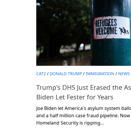
CAT2
/
DONALD TRUMP
/
IMMIGRATION
/
NEWS
Trump’s DHS Just Erased the A
Biden Let Fester for Years
Joe Biden let America's asylum system ball
and a half million case fraud pipeline. N
Homeland Security is ripping...