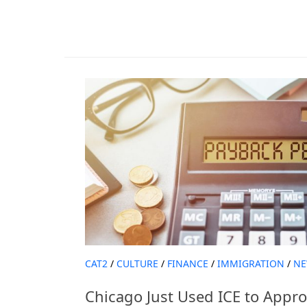
CAT2
/
CULTURE
/
FINANCE
/
IMMIGRATION
/
NE
Chicago Just Used ICE to Appr