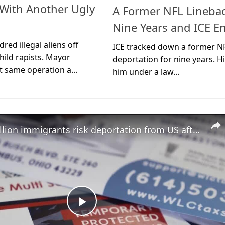
t With Another Ugly
A Former NFL Linebac
Nine Years and ICE E
ed illegal aliens off
ICE tracked down a former N
hild rapists. Mayor
deportation for nine years. Hi
 same operation a...
him under a law...
Over a million immigrants risk deportation from US after landmark decision
Play