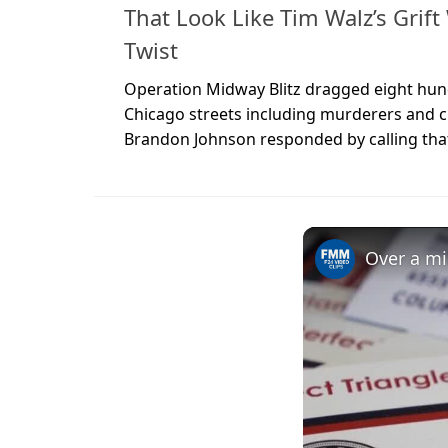
That Look Like Tim Walz’s Grif
Twist
Operation Midway Blitz dragged eight hundr
Chicago streets including murderers and c
Brandon Johnson responded by calling that