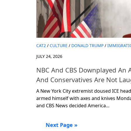
CAT2
/
CULTURE
/
DONALD TRUMP
/
IMMIGRATI
JULY 24, 2026
NBC And CBS Downplayed An A
And Conservatives Are Not La
A New York City extremist doused ICE head
armed himself with axes and knives Mon
and CBS News decided America...
Next Page »