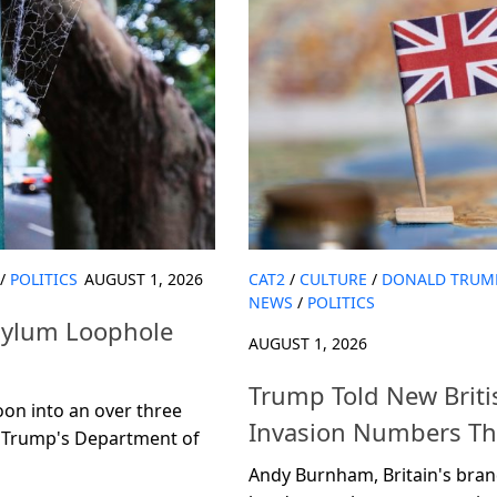
/
POLITICS
AUGUST 1, 2026
CAT2
/
CULTURE
/
DONALD TRUM
NEWS
/
POLITICS
sylum Loophole
AUGUST 1, 2026
Trump Told New Brit
oon into an over three
Invasion Numbers Tha
ow Trump's Department of
Andy Burnham, Britain's brand