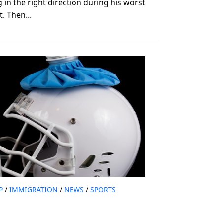
n the right direction during his worst
. Then...
P
/
IMMIGRATION
/
NEWS
/
SPORTS