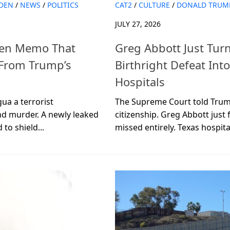
IDEN
/
NEWS
/
POLITICS
CAT2
/
CULTURE
/
DONALD TRUM
JULY 27, 2026
iden Memo That
Greg Abbott Just Tur
 From Trump’s
Birthright Defeat Int
Hospitals
ua a terrorist
The Supreme Court told Trum
and murder. A newly leaked
citizenship. Greg Abbott ju
o shield...
missed entirely. Texas hospital