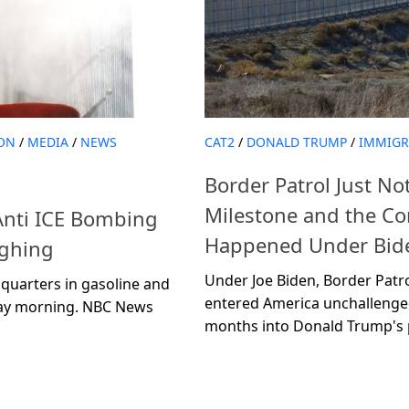
ON
/
MEDIA
/
NEWS
CAT2
/
DONALD TRUMP
/
IMMIGR
Border Patrol Just N
Milestone and the C
nti ICE Bombing
Happened Under Bide
ughing
Under Joe Biden, Border Patrol
quarters in gasoline and
entered America unchallenge
day morning. NBC News
months into Donald Trump's pr