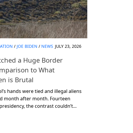
ATION
/
JOE BIDEN
/
NEWS
JULY 23, 2026
otched a Huge Border
omparison to What
n is Brutal
’s hands were tied and illegal aliens
d month after month. Fourteen
esidency, the contrast couldn’t...