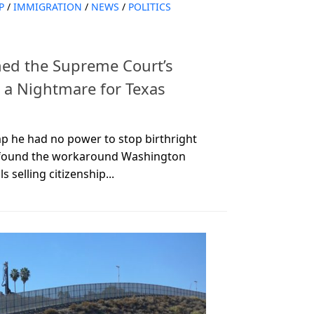
P
/
IMMIGRATION
/
NEWS
/
POLITICS
ned the Supreme Court’s
o a Nightmare for Texas
p he had no power to stop birthright
st found the workaround Washington
s selling citizenship...