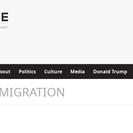
bout
Politics
Culture
Media
Donald Trump
MIGRATION