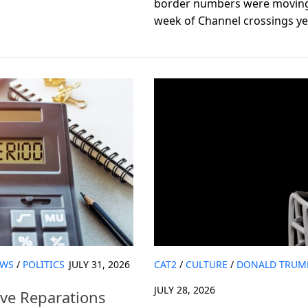
border numbers were moving i
week of Channel crossings yet
WS
/
POLITICS
JULY 31, 2026
CAT2
/
CULTURE
/
DONALD TRUM
JULY 28, 2026
ove Reparations