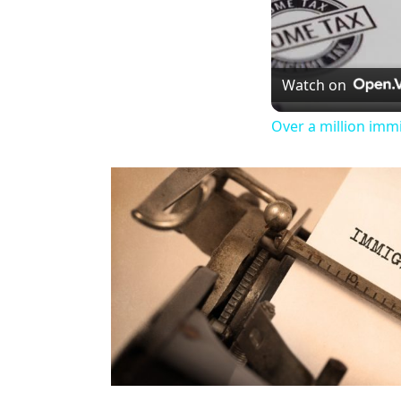
Watch on
Over a million imm