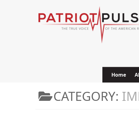
Skip to content
Home
A
CATEGORY:
IM