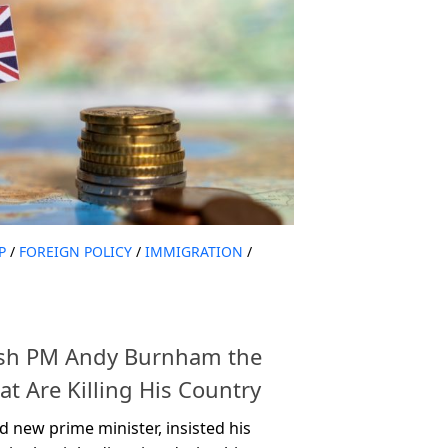
P
/
FOREIGN POLICY
/
IMMIGRATION
/
ish PM Andy Burnham the
t Are Killing His Country
 new prime minister, insisted his