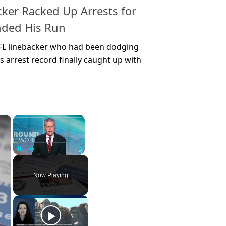
ker Racked Up Arrests for
nded His Run
FL linebacker who had been dodging
s arrest record finally caught up with
×
×
Unmute
Now Playing