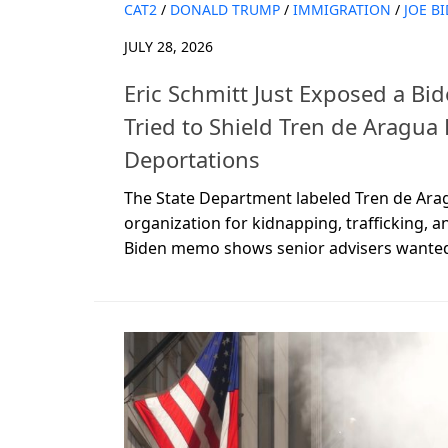
CAT2
/
DONALD TRUMP
/
IMMIGRATION
/
JOE B
JULY 28, 2026
Eric Schmitt Just Exposed a B
Tried to Shield Tren de Aragua
Deportations
The State Department labeled Tren de Arag
organization for kidnapping, trafficking, 
Biden memo shows senior advisers wanted t