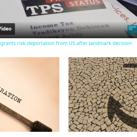
Video
igrants risk deportation from US after landmark decision