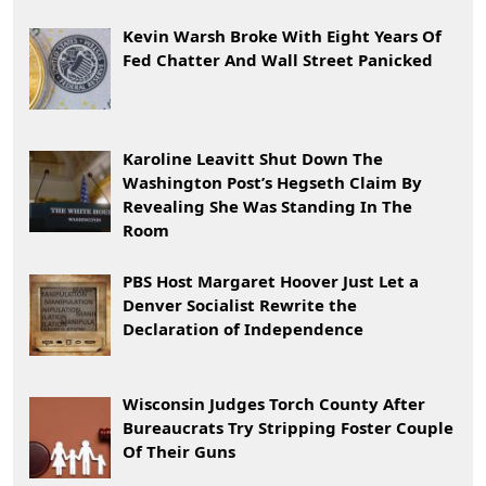
Kevin Warsh Broke With Eight Years Of
Fed Chatter And Wall Street Panicked
Karoline Leavitt Shut Down The
Washington Post’s Hegseth Claim By
Revealing She Was Standing In The
Room
PBS Host Margaret Hoover Just Let a
Denver Socialist Rewrite the
Declaration of Independence
Wisconsin Judges Torch County After
Bureaucrats Try Stripping Foster Couple
Of Their Guns