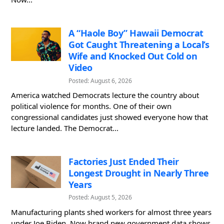
A “Haole Boy” Hawaii Democrat
Got Caught Threatening a Local’s
Wife and Knocked Out Cold on
Video
Posted: August 6, 2026
America watched Democrats lecture the country about
political violence for months. One of their own
congressional candidates just showed everyone how that
lecture landed. The Democrat...
Factories Just Ended Their
Longest Drought in Nearly Three
Years
Posted: August 5, 2026
Manufacturing plants shed workers for almost three years
under Joe Biden. Now brand new government data shows