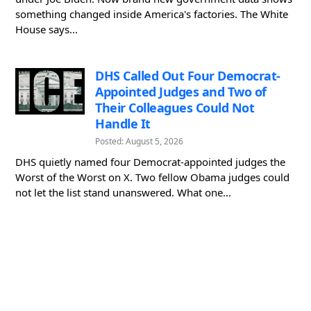
something changed inside America's factories. The White
House says...
DHS Called Out Four Democrat-
Appointed Judges and Two of
Their Colleagues Could Not
Handle It
Posted: August 5, 2026
DHS quietly named four Democrat-appointed judges the
Worst of the Worst on X. Two fellow Obama judges could
not let the list stand unanswered. What one...