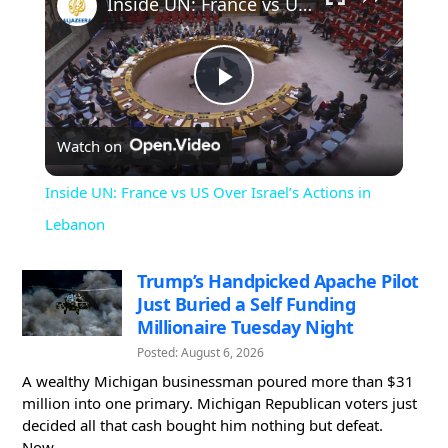
Inside UN: France vs US Over Israel’s Actions in Lebanon
Play
Watch on
Video
Inside UN: France vs US Over Israel’s Actions in
Lebanon
Trump’s Handpicked Apache Pilot
Just Buried a Self Funding
Millionaire Tuesday Night
Posted: August 6, 2026
A wealthy Michigan businessman poured more than $31
million into one primary. Michigan Republican voters just
decided all that cash bought him nothing but defeat.
Now...