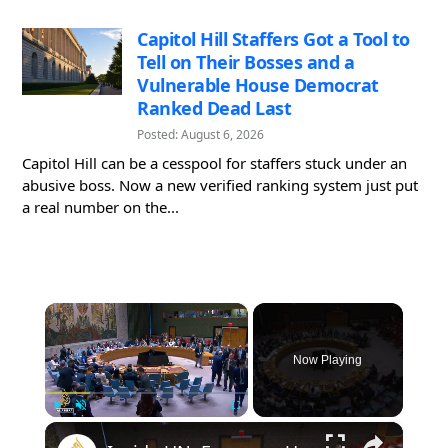
Capitol Hill Staffers Got a Tool to
Tell on Their Bosses and a
Vulnerable House Democrat
Ranked Dead Last
Posted: August 6, 2026
Capitol Hill can be a cesspool for staffers stuck under an
abusive boss. Now a new verified ranking system just put
a real number on the...
×
Now Playing
×
Play
Unmute
Fullscreen