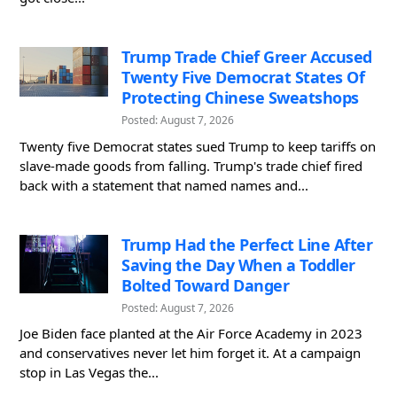
Trump Trade Chief Greer Accused
Twenty Five Democrat States Of
Protecting Chinese Sweatshops
Posted: August 7, 2026
Twenty five Democrat states sued Trump to keep tariffs on
slave-made goods from falling. Trump's trade chief fired
back with a statement that named names and...
Trump Had the Perfect Line After
Saving the Day When a Toddler
Bolted Toward Danger
Posted: August 7, 2026
Joe Biden face planted at the Air Force Academy in 2023
and conservatives never let him forget it. At a campaign
stop in Las Vegas the...