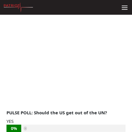
Skip to content
PULSE POLL: Should the US get out of the UN?
YES
0%
0