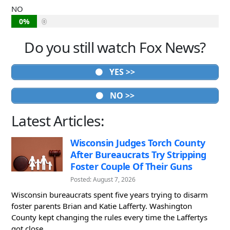
NO
0%
0
Do you still watch Fox News?
YES >>
NO >>
Latest Articles:
Wisconsin Judges Torch County
After Bureaucrats Try Stripping
Foster Couple Of Their Guns
Posted: August 7, 2026
Wisconsin bureaucrats spent five years trying to disarm
foster parents Brian and Katie Lafferty. Washington
County kept changing the rules every time the Laffertys
got close...