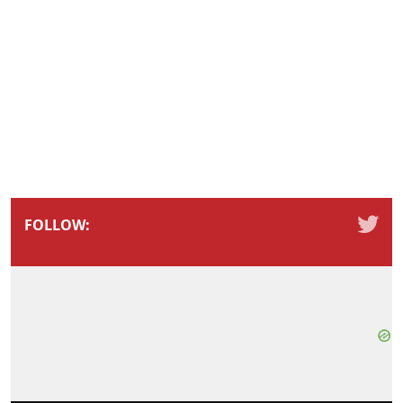
FOLLOW: