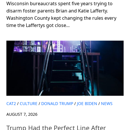
Wisconsin bureaucrats spent five years trying to
disarm foster parents Brian and Katie Lafferty.
Washington County kept changing the rules every
time the Laffertys got close...
CAT2
/
CULTURE
/
DONALD TRUMP
/
JOE BIDEN
/
NEWS
AUGUST 7, 2026
Trump Had the Perfect Line After