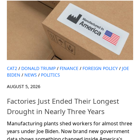
CAT2
/
DONALD TRUMP
/
FINANCE
/
FOREIGN POLICY
/
JOE
BIDEN
/
NEWS
/
POLITICS
AUGUST 5, 2026
Factories Just Ended Their Longest
Drought in Nearly Three Years
Manufacturing plants shed workers for almost three
years under Joe Biden. Now brand new government
data shows something changed inside America's