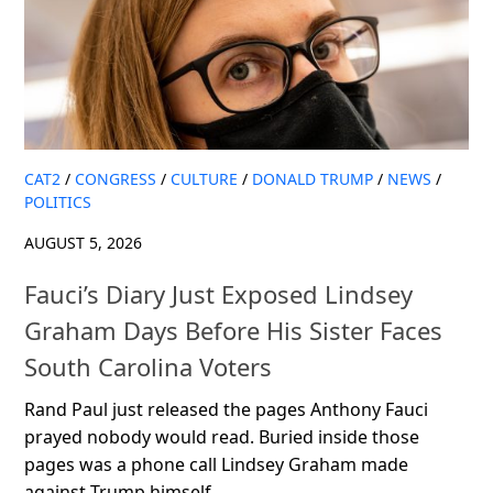
CAT2
/
CONGRESS
/
CULTURE
/
DONALD TRUMP
/
NEWS
/
POLITICS
AUGUST 5, 2026
Fauci’s Diary Just Exposed Lindsey
Graham Days Before His Sister Faces
South Carolina Voters
Rand Paul just released the pages Anthony Fauci
prayed nobody would read. Buried inside those
pages was a phone call Lindsey Graham made
against Trump himself....