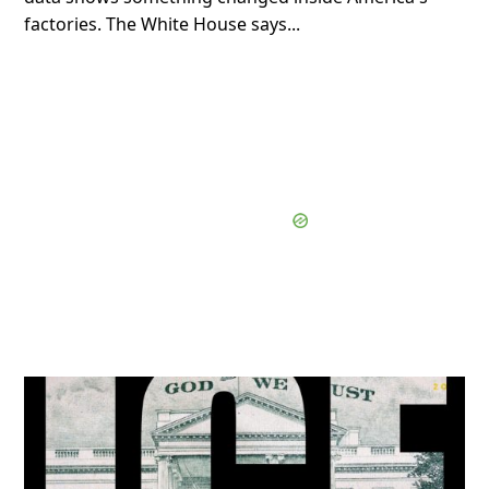
factories. The White House says...