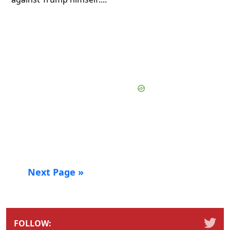
Next Page »
FOLLOW: