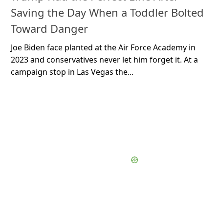
Saving the Day When a Toddler Bolted
Toward Danger
Joe Biden face planted at the Air Force Academy in
2023 and conservatives never let him forget it. At a
campaign stop in Las Vegas the...