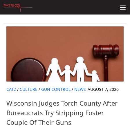
Skip to content
CAT2
/
CULTURE
/
GUN CONTROL
/
NEWS
AUGUST 7, 2026
Wisconsin Judges Torch County After
Bureaucrats Try Stripping Foster
Couple Of Their Guns