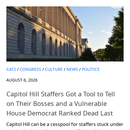
CAT2
/
CONGRESS
/
CULTURE
/
NEWS
/
POLITICS
AUGUST 6, 2026
Capitol Hill Staffers Got a Tool to Tell
on Their Bosses and a Vulnerable
House Democrat Ranked Dead Last
Capitol Hill can be a cesspool for staffers stuck under