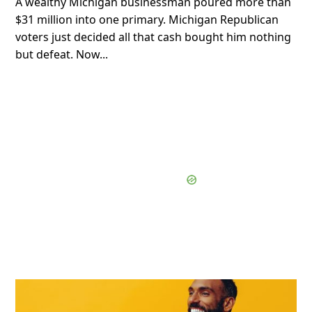
A wealthy Michigan businessman poured more than
$31 million into one primary. Michigan Republican
voters just decided all that cash bought him nothing
but defeat. Now...