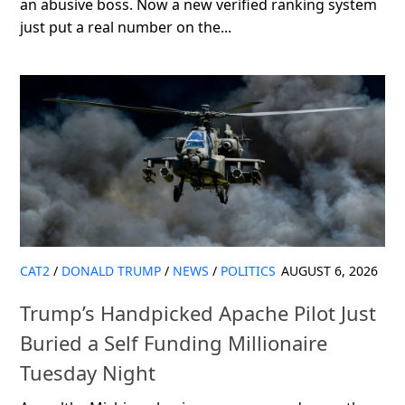
an abusive boss. Now a new verified ranking system
just put a real number on the...
CAT2
/
DONALD TRUMP
/
NEWS
/
POLITICS
AUGUST 6, 2026
Trump’s Handpicked Apache Pilot Just
Buried a Self Funding Millionaire
Tuesday Night