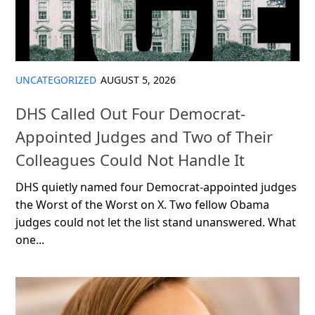
UNCATEGORIZED
AUGUST 5, 2026
DHS Called Out Four Democrat-
Appointed Judges and Two of Their
Colleagues Could Not Handle It
DHS quietly named four Democrat-appointed judges
the Worst of the Worst on X. Two fellow Obama
judges could not let the list stand unanswered. What
one...