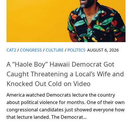
CAT2
/
CONGRESS
/
CULTURE
/
POLITICS
AUGUST 6, 2026
A “Haole Boy” Hawaii Democrat Got
Caught Threatening a Local’s Wife and
Knocked Out Cold on Video
America watched Democrats lecture the country
about political violence for months. One of their own
congressional candidates just showed everyone how
that lecture landed. The Democrat...