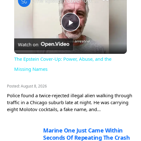
The Epstein Cover-Up: Power, Abuse, and the Missing Names
Play
Watch on
Video
The Epstein Cover-Up: Power, Abuse, and the
Missing Names
Posted: August 8, 2026
Police found a twice-rejected illegal alien walking through
traffic in a Chicago suburb late at night. He was carrying
eight Molotov cocktails, a fake name, and...
Marine One Just Came Within
Seconds Of Repeating The Crash