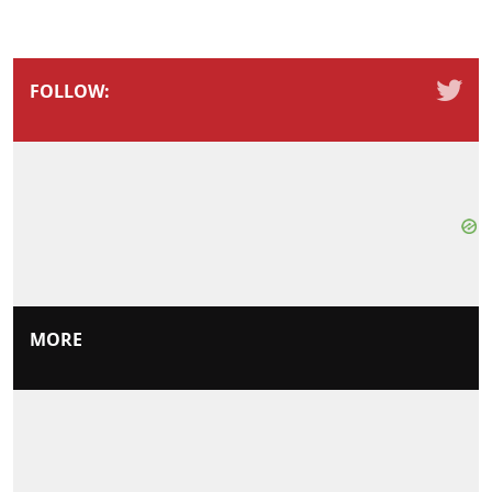
FOLLOW:
MORE