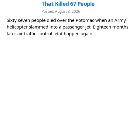
That Killed 67 People
Posted: August 8, 2026
Sixty seven people died over the Potomac when an Army
helicopter slammed into a passenger jet. Eighteen months
later air traffic control let it happen again...