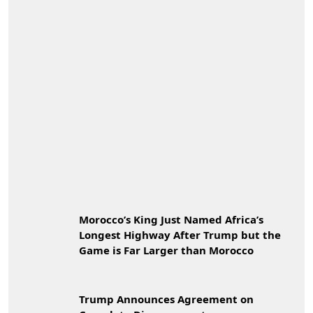
Morocco’s King Just Named Africa’s
Longest Highway After Trump but the
Game is Far Larger than Morocco
Trump Announces Agreement on