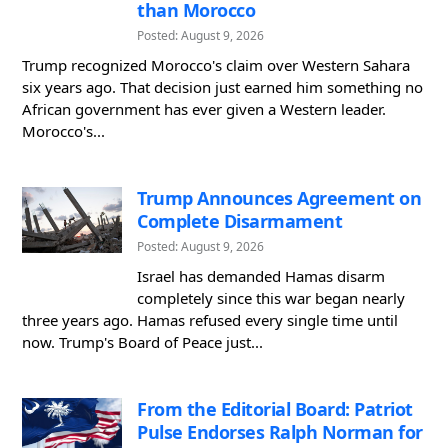
than Morocco
Posted: August 9, 2026
Trump recognized Morocco's claim over Western Sahara
six years ago. That decision just earned him something no
African government has ever given a Western leader.
Morocco's...
Trump Announces Agreement on
Complete Disarmament
Posted: August 9, 2026
Israel has demanded Hamas disarm
completely since this war began nearly
three years ago. Hamas refused every single time until
now. Trump's Board of Peace just...
From the Editorial Board: Patriot
Pulse Endorses Ralph Norman for