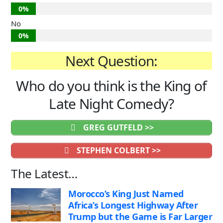
0%
No
0%
Next Question:
Who do you think is the King of
Late Night Comedy?
GREG GUTFELD >>
STEPHEN COLBERT >>
The Latest…
Morocco’s King Just Named
Africa’s Longest Highway After
Trump but the Game is Far Larger