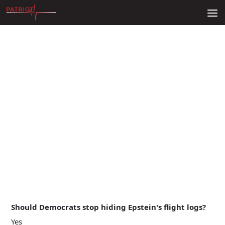
Skip to content
Should Democrats stop hiding Epstein's flight logs?
Yes