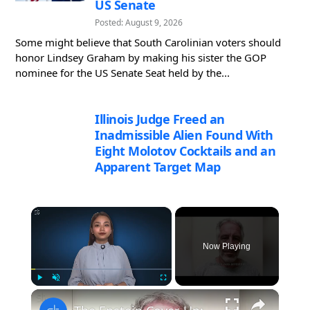
US Senate
Posted: August 9, 2026
Some might believe that South Carolinian voters should
honor Lindsey Graham by making his sister the GOP
nominee for the US Senate Seat held by the...
Illinois Judge Freed an
Inadmissible Alien Found With
Eight Molotov Cocktails and an
Apparent Target Map
×
Now Playing
×
Play
Unmute
Fullscreen