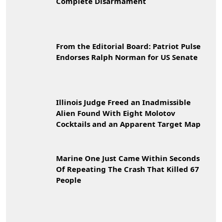
Complete Disarmament
From the Editorial Board: Patriot Pulse
Endorses Ralph Norman for US Senate
Illinois Judge Freed an Inadmissible
Alien Found With Eight Molotov
Cocktails and an Apparent Target Map
Marine One Just Came Within Seconds
Of Repeating The Crash That Killed 67
People