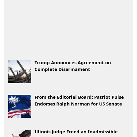
Trump Announces Agreement on
Complete Disarmament
From the Editorial Board: Patriot Pulse
Endorses Ralph Norman for US Senate
Illinois Judge Freed an Inadmissible