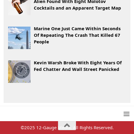
Alien Found With Eight Molotov
Cocktails and an Apparent Target Map
Marine One Just Came Within Seconds
Of Repeating The Crash That Killed 67
People
Kevin Warsh Broke With Eight Years Of
Fed Chatter And Wall Street Panicked
©2025 12-Gauge Media. All Rights Reserved.