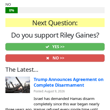
NO
0%
Next Question:
Do you support Riley Gaines?
YES >>
NO >>
The Latest…
Trump Announces Agreement on
Complete Disarmament
Posted: August 9, 2026
Israel has demanded Hamas disarm
completely since this war began nearly
three years ago. Hamas refused every single time until