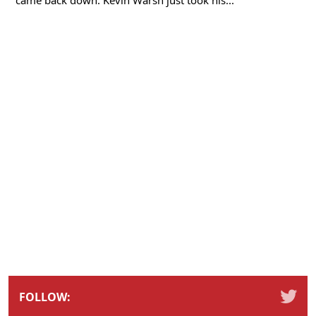
FOLLOW: