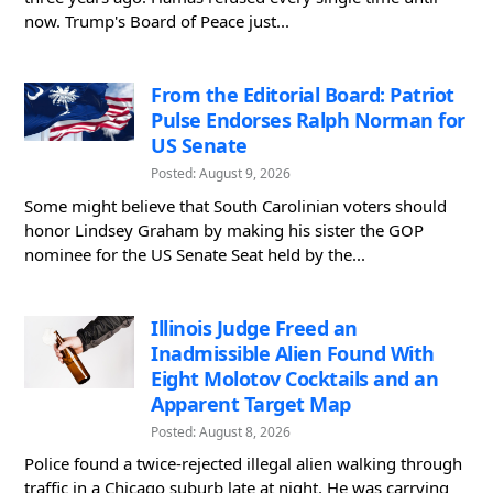
now. Trump's Board of Peace just...
From the Editorial Board: Patriot
Pulse Endorses Ralph Norman for
US Senate
Posted: August 9, 2026
Some might believe that South Carolinian voters should
honor Lindsey Graham by making his sister the GOP
nominee for the US Senate Seat held by the...
Illinois Judge Freed an
Inadmissible Alien Found With
Eight Molotov Cocktails and an
Apparent Target Map
Posted: August 8, 2026
Police found a twice-rejected illegal alien walking through
traffic in a Chicago suburb late at night. He was carrying