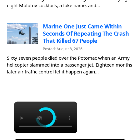
eight Molotov cocktails, a fake name, and...
Marine One Just Came Within
Seconds Of Repeating The Crash
That Killed 67 People
Posted: August 8, 2026
Sixty seven people died over the Potomac when an Army
helicopter slammed into a passenger jet. Eighteen months
later air traffic control let it happen again...
×