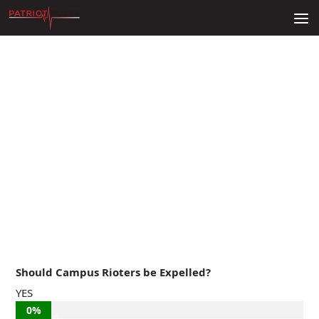
Skip to content
Should Campus Rioters be Expelled?
YES
0%