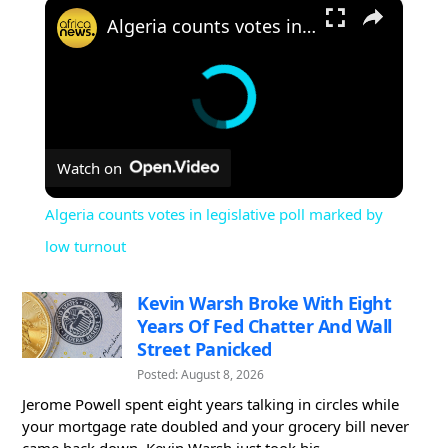
×
Algeria counts votes in legislative poll marked by low turnout
Watch on
Algeria counts votes in legislative poll marked by
low turnout
Kevin Warsh Broke With Eight
Years Of Fed Chatter And Wall
Street Panicked
Posted: August 8, 2026
Jerome Powell spent eight years talking in circles while
your mortgage rate doubled and your grocery bill never
came back down. Kevin Warsh just took his...