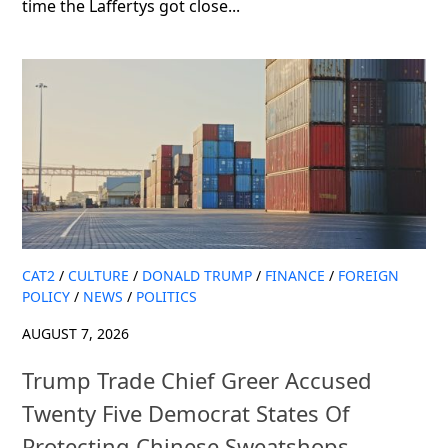
time the Laffertys got close...
CAT2
/
CULTURE
/
DONALD TRUMP
/
FINANCE
/
FOREIGN
POLICY
/
NEWS
/
POLITICS
AUGUST 7, 2026
Trump Trade Chief Greer Accused
Twenty Five Democrat States Of
Protecting Chinese Sweatshops