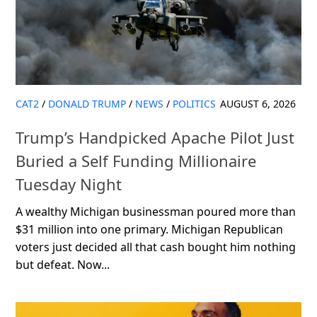
CAT2
/
DONALD TRUMP
/
NEWS
/
POLITICS
AUGUST 6, 2026
Trump’s Handpicked Apache Pilot Just
Buried a Self Funding Millionaire
Tuesday Night
A wealthy Michigan businessman poured more than
$31 million into one primary. Michigan Republican
voters just decided all that cash bought him nothing
but defeat. Now...