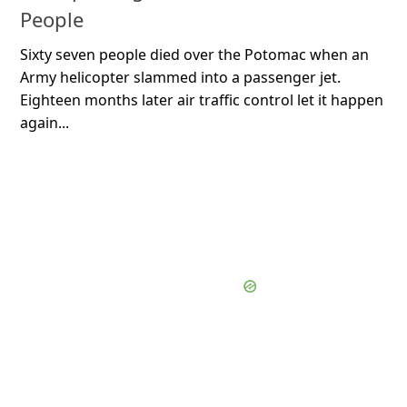
People
Sixty seven people died over the Potomac when an
Army helicopter slammed into a passenger jet.
Eighteen months later air traffic control let it happen
again...