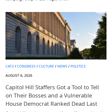
CAT2
/
CONGRESS
/
CULTURE
/
NEWS
/
POLITICS
AUGUST 6, 2026
Capitol Hill Staffers Got a Tool to Tell
on Their Bosses and a Vulnerable
House Democrat Ranked Dead Last