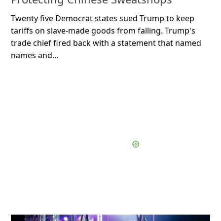
Twenty five Democrat states sued Trump to keep
tariffs on slave-made goods from falling. Trump's
trade chief fired back with a statement that named
names and...