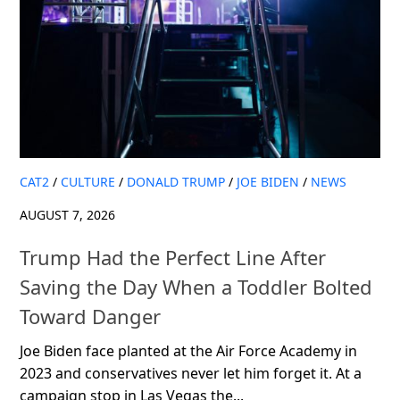
CAT2
/
CULTURE
/
DONALD TRUMP
/
JOE BIDEN
/
NEWS
AUGUST 7, 2026
Trump Had the Perfect Line After
Saving the Day When a Toddler Bolted
Toward Danger
Joe Biden face planted at the Air Force Academy in
2023 and conservatives never let him forget it. At a
campaign stop in Las Vegas the...