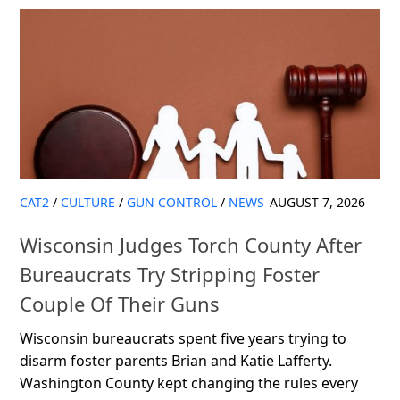
CAT2
/
CULTURE
/
GUN CONTROL
/
NEWS
AUGUST 7, 2026
Wisconsin Judges Torch County After
Bureaucrats Try Stripping Foster
Couple Of Their Guns
Wisconsin bureaucrats spent five years trying to
disarm foster parents Brian and Katie Lafferty.
Washington County kept changing the rules every