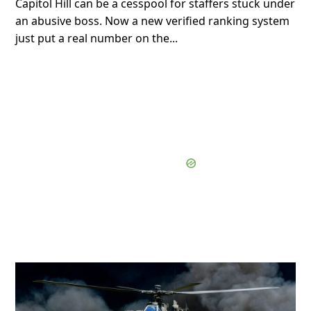
Capitol Hill can be a cesspool for staffers stuck under
an abusive boss. Now a new verified ranking system
just put a real number on the...