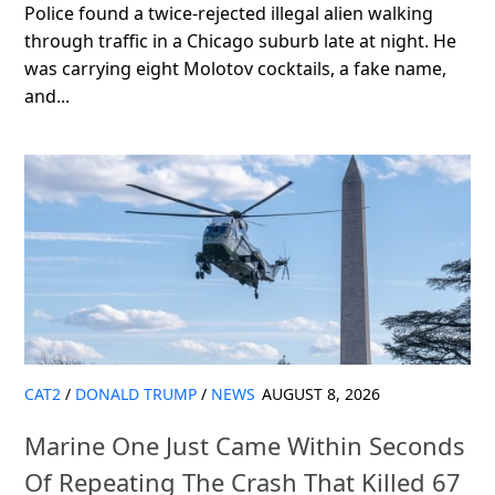
Police found a twice-rejected illegal alien walking
through traffic in a Chicago suburb late at night. He
was carrying eight Molotov cocktails, a fake name,
and...
CAT2
/
DONALD TRUMP
/
NEWS
AUGUST 8, 2026
Marine One Just Came Within Seconds
Of Repeating The Crash That Killed 67