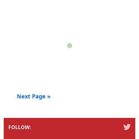
Next Page »
FOLLOW: