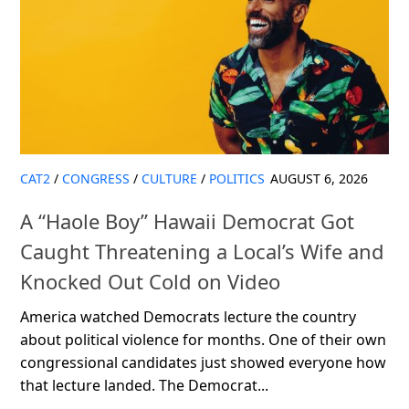
CAT2
/
CONGRESS
/
CULTURE
/
POLITICS
AUGUST 6, 2026
A “Haole Boy” Hawaii Democrat Got
Caught Threatening a Local’s Wife and
Knocked Out Cold on Video
America watched Democrats lecture the country
about political violence for months. One of their own
congressional candidates just showed everyone how
that lecture landed. The Democrat...