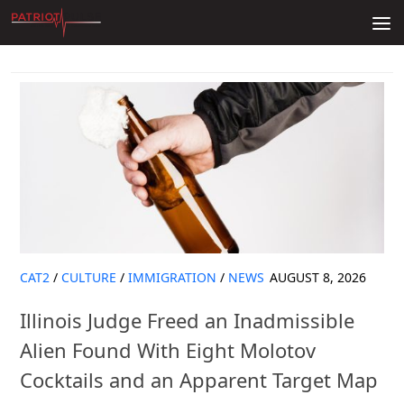
Skip to content
CAT2
/
CULTURE
/
IMMIGRATION
/
NEWS
AUGUST 8, 2026
Illinois Judge Freed an Inadmissible
Alien Found With Eight Molotov
Cocktails and an Apparent Target Map