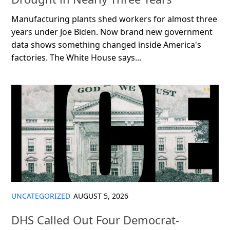
Manufacturing plants shed workers for almost three
years under Joe Biden. Now brand new government
data shows something changed inside America's
factories. The White House says...
UNCATEGORIZED
AUGUST 5, 2026
DHS Called Out Four Democrat-