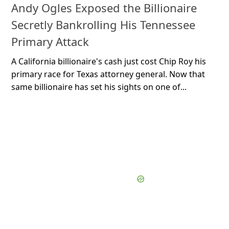
Andy Ogles Exposed the Billionaire
Secretly Bankrolling His Tennessee
Primary Attack
A California billionaire's cash just cost Chip Roy his
primary race for Texas attorney general. Now that
same billionaire has set his sights on one of...