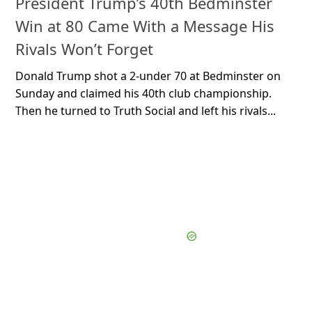
President Trump’s 40th Bedminster
Win at 80 Came With a Message His
Rivals Won’t Forget
Donald Trump shot a 2-under 70 at Bedminster on
Sunday and claimed his 40th club championship.
Then he turned to Truth Social and left his rivals...