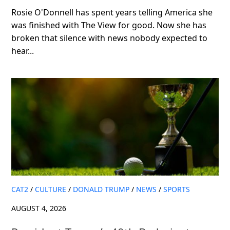
Rosie O'Donnell has spent years telling America she
was finished with The View for good. Now she has
broken that silence with news nobody expected to
hear...
CAT2
/
CULTURE
/
DONALD TRUMP
/
NEWS
/
SPORTS
AUGUST 4, 2026