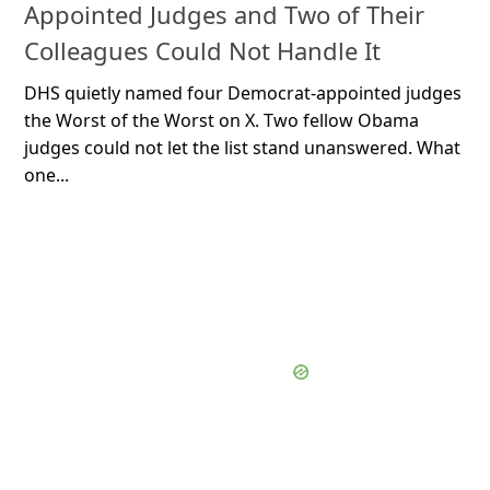
Appointed Judges and Two of Their
Colleagues Could Not Handle It
DHS quietly named four Democrat-appointed judges
the Worst of the Worst on X. Two fellow Obama
judges could not let the list stand unanswered. What
one...