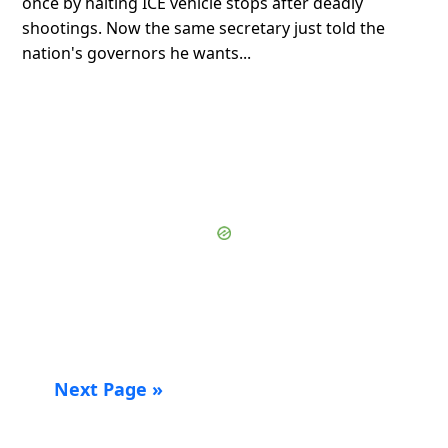
once by halting ICE vehicle stops after deadly
shootings. Now the same secretary just told the
nation's governors he wants...
Next Page »