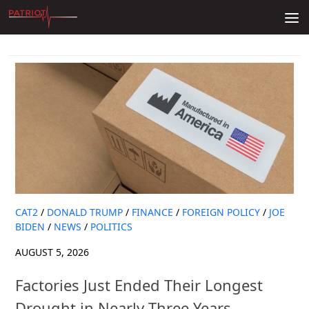
Skip to content
CAT2
/
DONALD TRUMP
/
FINANCE
/
FOREIGN POLICY
/
JOE
BIDEN
/
NEWS
/
POLITICS
AUGUST 5, 2026
Factories Just Ended Their Longest
Drought in Nearly Three Years