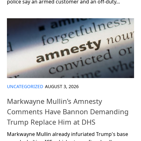
police say an armed customer and an off-duty...
UNCATEGORIZED
AUGUST 3, 2026
Markwayne Mullin’s Amnesty
Comments Have Bannon Demanding
Trump Replace Him at DHS
Markwayne Mullin already infuriated Trump's base