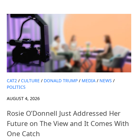
CAT2
/
CULTURE
/
DONALD TRUMP
/
MEDIA
/
NEWS
/
POLITICS
AUGUST 4, 2026
Rosie O’Donnell Just Addressed Her
Future on The View and It Comes With
One Catch