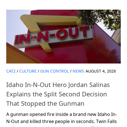
CAT2
/
CULTURE
/
GUN CONTROL
/
NEWS
AUGUST 4, 2026
Idaho In-N-Out Hero Jordan Salinas
Explains the Split Second Decision
That Stopped the Gunman
A gunman opened fire inside a brand new Idaho In-
N-Out and killed three people in seconds. Twin Falls