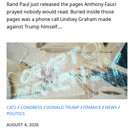
Rand Paul just released the pages Anthony Fauci
prayed nobody would read. Buried inside those
pages was a phone call Lindsey Graham made
against Trump himself....
CAT2
/
CONGRESS
/
DONALD TRUMP
/
FINANCE
/
NEWS
/
POLITICS
AUGUST 4, 2026