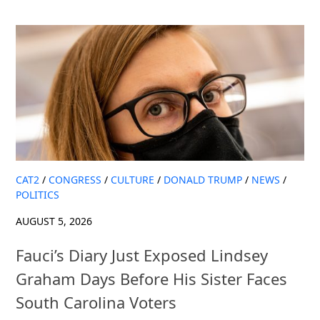
CAT2
/
CONGRESS
/
CULTURE
/
DONALD TRUMP
/
NEWS
/
POLITICS
AUGUST 5, 2026
Fauci’s Diary Just Exposed Lindsey
Graham Days Before His Sister Faces
South Carolina Voters