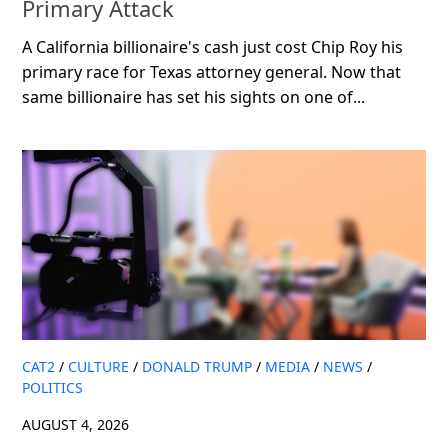
Primary Attack
A California billionaire's cash just cost Chip Roy his
primary race for Texas attorney general. Now that
same billionaire has set his sights on one of...
CAT2
/
CULTURE
/
DONALD TRUMP
/
MEDIA
/
NEWS
/
POLITICS
AUGUST 4, 2026