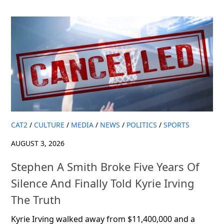
CAT2
/
CULTURE
/
MEDIA
/
NEWS
/
POLITICS
/
SPORTS
AUGUST 3, 2026
Stephen A Smith Broke Five Years Of
Silence And Finally Told Kyrie Irving
The Truth
Kyrie Irving walked away from $11,400,000 and a