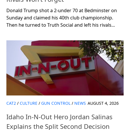
Donald Trump shot a 2-under 70 at Bedminster on
Sunday and claimed his 40th club championship.
Then he turned to Truth Social and left his rivals...
CAT2
/
CULTURE
/
GUN CONTROL
/
NEWS
AUGUST 4, 2026
Idaho In-N-Out Hero Jordan Salinas
Explains the Split Second Decision