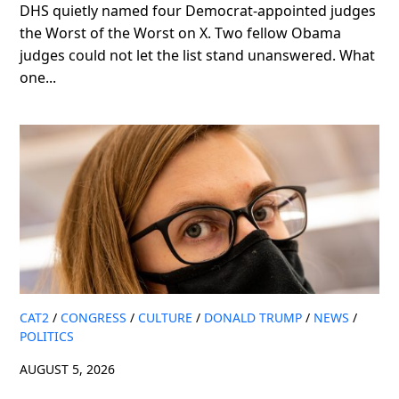
DHS quietly named four Democrat-appointed judges
the Worst of the Worst on X. Two fellow Obama
judges could not let the list stand unanswered. What
one...
CAT2
/
CONGRESS
/
CULTURE
/
DONALD TRUMP
/
NEWS
/
POLITICS
AUGUST 5, 2026