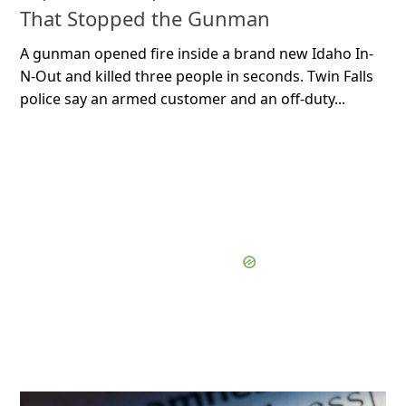
That Stopped the Gunman
A gunman opened fire inside a brand new Idaho In-
N-Out and killed three people in seconds. Twin Falls
police say an armed customer and an off-duty...