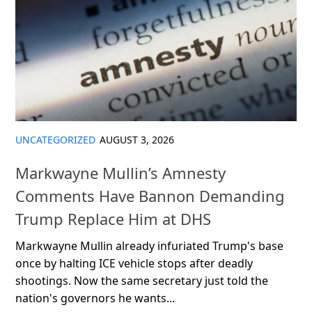
UNCATEGORIZED
AUGUST 3, 2026
Markwayne Mullin’s Amnesty
Comments Have Bannon Demanding
Trump Replace Him at DHS
Markwayne Mullin already infuriated Trump's base
once by halting ICE vehicle stops after deadly
shootings. Now the same secretary just told the
nation's governors he wants...