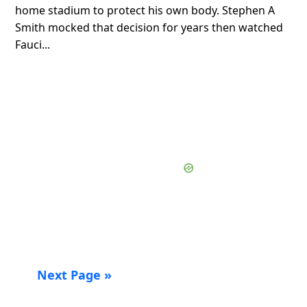
home stadium to protect his own body. Stephen A
Smith mocked that decision for years then watched
Fauci...
Next Page »