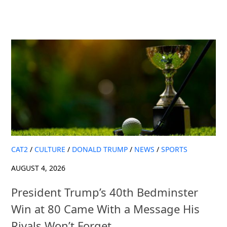
CAT2
/
CULTURE
/
DONALD TRUMP
/
NEWS
/
SPORTS
AUGUST 4, 2026
President Trump’s 40th Bedminster
Win at 80 Came With a Message His
Rivals Won’t Forget