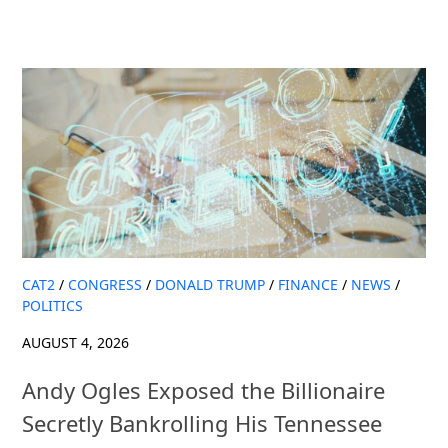
CAT2
/
CONGRESS
/
DONALD TRUMP
/
FINANCE
/
NEWS
/
POLITICS
AUGUST 4, 2026
Andy Ogles Exposed the Billionaire
Secretly Bankrolling His Tennessee