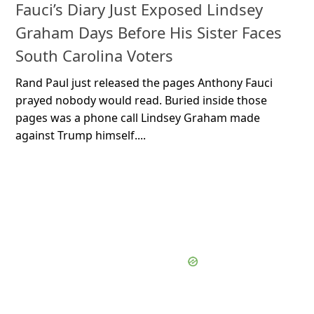
Fauci’s Diary Just Exposed Lindsey
Graham Days Before His Sister Faces
South Carolina Voters
Rand Paul just released the pages Anthony Fauci
prayed nobody would read. Buried inside those
pages was a phone call Lindsey Graham made
against Trump himself....