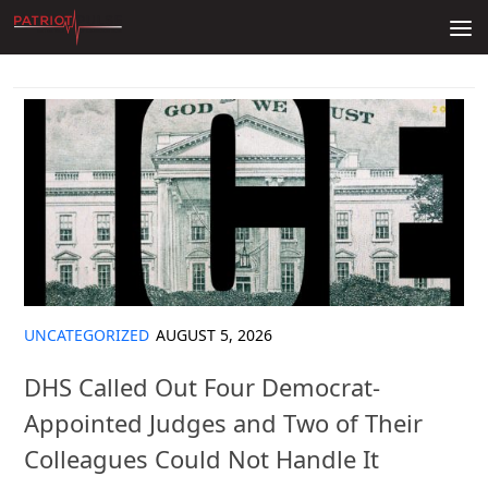
Skip to content
UNCATEGORIZED
AUGUST 5, 2026
DHS Called Out Four Democrat-
Appointed Judges and Two of Their
Colleagues Could Not Handle It