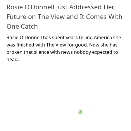
Rosie O’Donnell Just Addressed Her
Future on The View and It Comes With
One Catch
Rosie O'Donnell has spent years telling America she
was finished with The View for good. Now she has
broken that silence with news nobody expected to
hear...