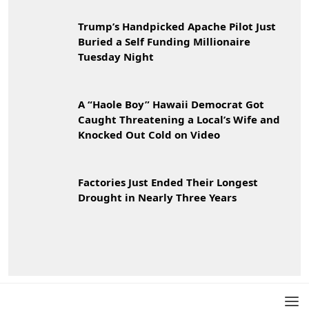
Trump’s Handpicked Apache Pilot Just
Buried a Self Funding Millionaire
Tuesday Night
A “Haole Boy” Hawaii Democrat Got
Caught Threatening a Local’s Wife and
Knocked Out Cold on Video
Factories Just Ended Their Longest
Drought in Nearly Three Years