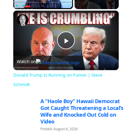
×
Play
Unmute
Fullscreen
Donald Trump Is Running on Fumes | Steve Schmidt
Play
Watch on
Video
Donald Trump Is Running on Fumes | Steve
Schmidt
A “Haole Boy” Hawaii Democrat
Got Caught Threatening a Local’s
Wife and Knocked Out Cold on
Video
Posted: August 6, 2026