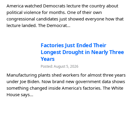
America watched Democrats lecture the country about
political violence for months. One of their own
congressional candidates just showed everyone how that
lecture landed. The Democrat...
Factories Just Ended Their
Longest Drought in Nearly Three
Years
Posted: August 5, 2026
Manufacturing plants shed workers for almost three years
under Joe Biden. Now brand new government data shows
something changed inside America's factories. The White
House says...