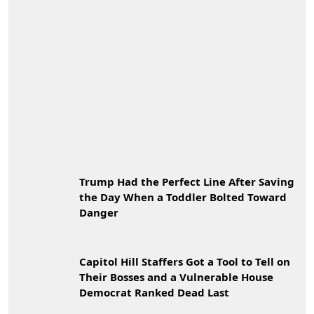
Trump Had the Perfect Line After Saving
the Day When a Toddler Bolted Toward
Danger
Capitol Hill Staffers Got a Tool to Tell on
Their Bosses and a Vulnerable House
Democrat Ranked Dead Last