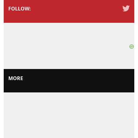
FOLLOW:
MORE