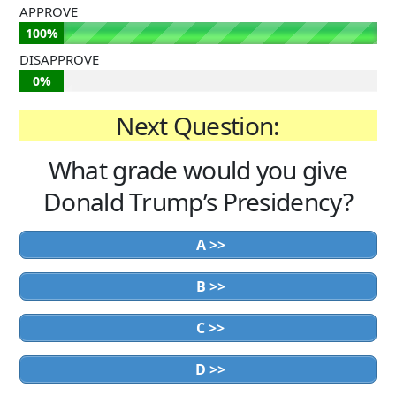
APPROVE
100%
DISAPPROVE
0%
Next Question:
What grade would you give
Donald Trump’s Presidency?
A >>
B >>
C >>
D >>