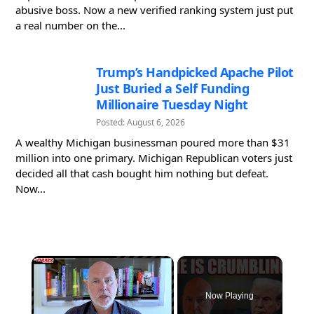
abusive boss. Now a new verified ranking system just put
a real number on the...
Trump’s Handpicked Apache Pilot
Just Buried a Self Funding
Millionaire Tuesday Night
Posted: August 6, 2026
A wealthy Michigan businessman poured more than $31
million into one primary. Michigan Republican voters just
decided all that cash bought him nothing but defeat.
Now...
×
Now Playing