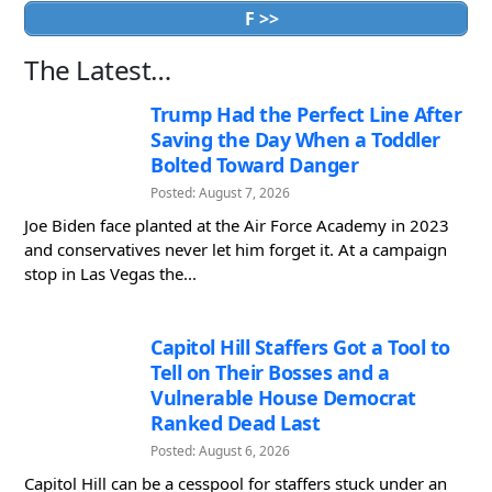
F >>
The Latest…
Trump Had the Perfect Line After
Saving the Day When a Toddler
Bolted Toward Danger
Posted: August 7, 2026
Joe Biden face planted at the Air Force Academy in 2023
and conservatives never let him forget it. At a campaign
stop in Las Vegas the...
Capitol Hill Staffers Got a Tool to
Tell on Their Bosses and a
Vulnerable House Democrat
Ranked Dead Last
Posted: August 6, 2026
Capitol Hill can be a cesspool for staffers stuck under an