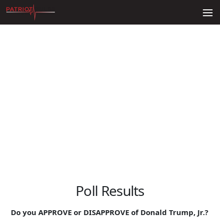
Skip to content
Poll Results
Do you APPROVE or DISAPPROVE of Donald Trump, Jr.?