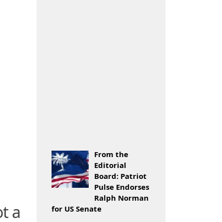
From the
Editorial
Board: Patriot
Pulse Endorses
Ralph Norman
t a
for US Senate