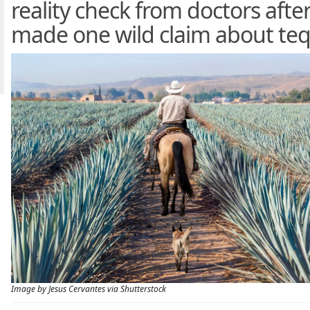
reality check from doctors afte
made one wild claim about teq
Image by Jesus Cervantes via Shutterstock