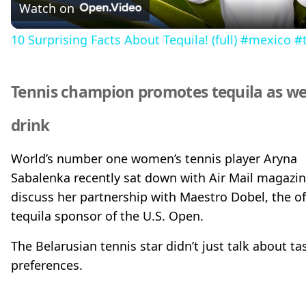
Watch on
a
10 Surprising Facts About Tequila! (full) #mexico #t
y
Tennis champion promotes tequila as we
V
drink
i
World’s number one women’s tennis player Aryna
Sabalenka recently sat down with Air Mail magazin
d
discuss her partnership with Maestro Dobel, the off
tequila sponsor of the U.S. Open.
e
The Belarusian tennis star didn’t just talk about ta
preferences.
o