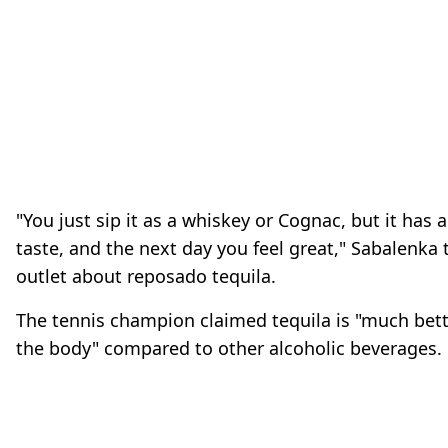
"You just sip it as a whiskey or Cognac, but it has a
taste, and the next day you feel great," Sabalenka 
outlet about reposado tequila.
The tennis champion claimed tequila is "much bet
the body" compared to other alcoholic beverages.