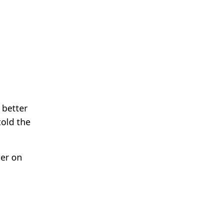
 better
told the
ter on