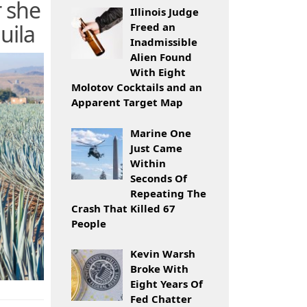
r she
Illinois Judge
uila
Freed an
Inadmissible
Alien Found
With Eight
Molotov Cocktails and an
Apparent Target Map
Marine One
Just Came
Within
Seconds Of
Repeating The
Crash That Killed 67
People
Kevin Warsh
Broke With
Eight Years Of
Fed Chatter