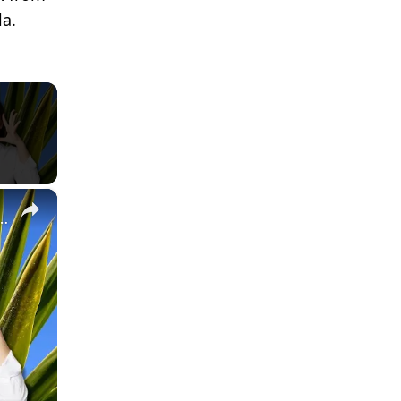
la.
×
About Tequila! (full) #mexico #trivia