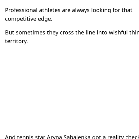
Professional athletes are always looking for that
competitive edge.
But sometimes they cross the line into wishful thi
territory.
And tennis star Aryna Sabalenka got a reality chec