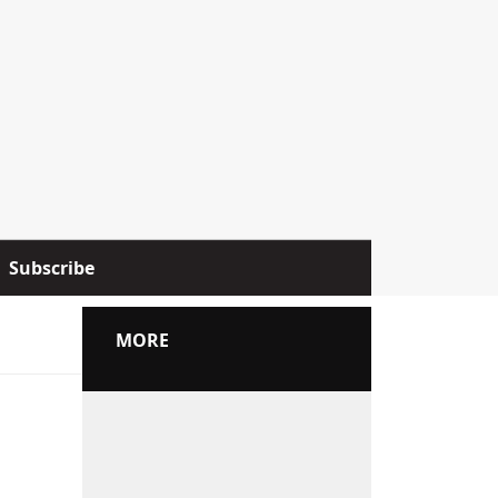
Subscribe
MORE