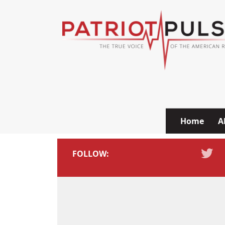
Skip to content
Home
A
FOLLOW: