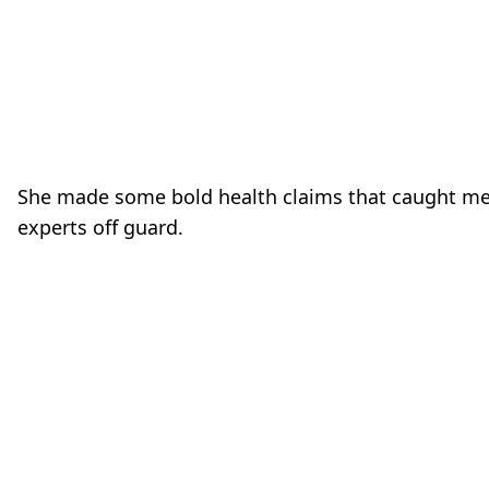
She made some bold health claims that caught me
experts off guard.