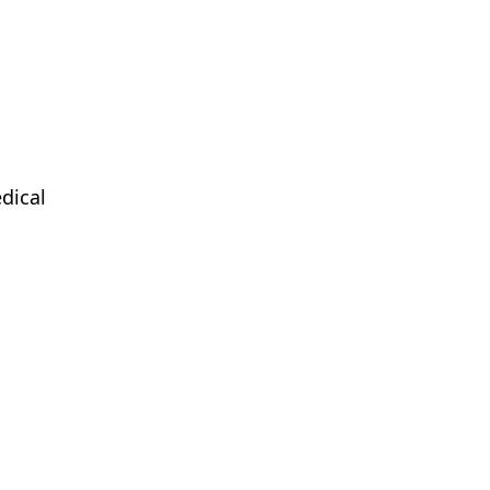
dical