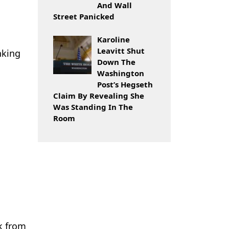
And Wall
Street Panicked
Karoline
Leavitt Shut
nking
Down The
Washington
Post’s Hegseth
Claim By Revealing She
Was Standing In The
Room
k from