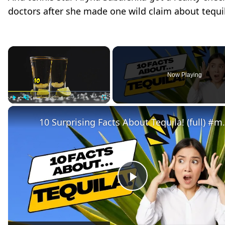
doctors after she made one wild claim about tequi
×
Now Playing
Play
Unmute
Fullscreen
10 Surprising Facts 
P
l