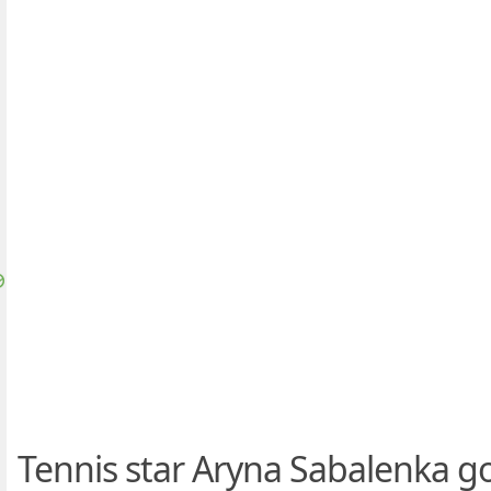
Tennis star Aryna Sabalenka go