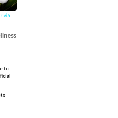
rivia
llness
e to
icial
ste