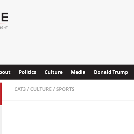
bout
Politics
Culture
Media
Donald Trump
CAT3
/
CULTURE
/
SPORTS