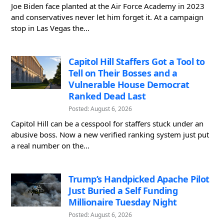
Joe Biden face planted at the Air Force Academy in 2023
and conservatives never let him forget it. At a campaign
stop in Las Vegas the...
Capitol Hill Staffers Got a Tool to
Tell on Their Bosses and a
Vulnerable House Democrat
Ranked Dead Last
Posted: August 6, 2026
Capitol Hill can be a cesspool for staffers stuck under an
abusive boss. Now a new verified ranking system just put
a real number on the...
Trump’s Handpicked Apache Pilot
Just Buried a Self Funding
Millionaire Tuesday Night
Posted: August 6, 2026