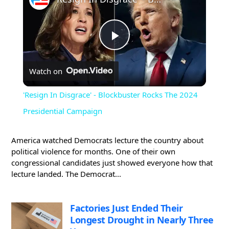
Play
Watch on
Video
'Resign In Disgrace' - Blockbuster Rocks The 2024
Presidential Campaign
America watched Democrats lecture the country about
political violence for months. One of their own
congressional candidates just showed everyone how that
lecture landed. The Democrat...
Factories Just Ended Their
Longest Drought in Nearly Three