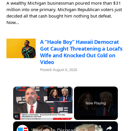
A wealthy Michigan businessman poured more than $31
million into one primary. Michigan Republican voters just
decided all that cash bought him nothing but defeat.
Now...
A “Haole Boy” Hawaii Democrat
Got Caught Threatening a Local’s
Wife and Knocked Out Cold on
Video
Posted: August 6, 2026
×
Now Playing
×
Pause
Unmute
Fullscreen
'Resign In Disgrace' - Blockbuster Rocks The 2024 Presidential Campaign