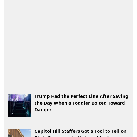
Trump Had the Perfect Line After Saving
the Day When a Toddler Bolted Toward
Danger
Capitol Hill Staffers Got a Tool to Tell on