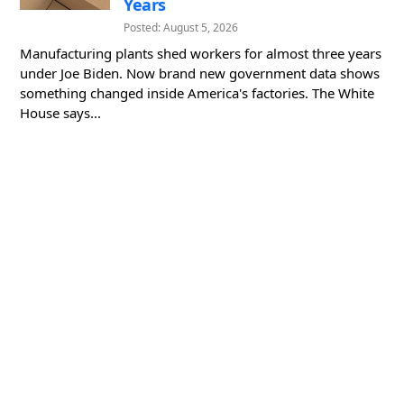
Years
Posted: August 5, 2026
Manufacturing plants shed workers for almost three years
under Joe Biden. Now brand new government data shows
something changed inside America's factories. The White
House says...