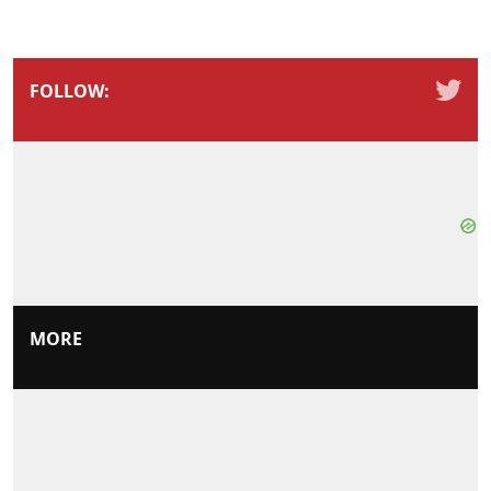
FOLLOW:
MORE