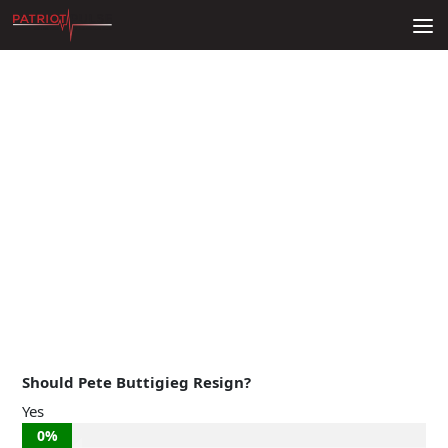
Skip to content
Should Pete Buttigieg Resign?
Yes
0%