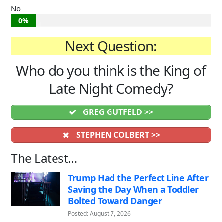
No
0%
Next Question:
Who do you think is the King of
Late Night Comedy?
GREG GUTFELD >>
STEPHEN COLBERT >>
The Latest…
Trump Had the Perfect Line After
Saving the Day When a Toddler
Bolted Toward Danger
Posted: August 7, 2026