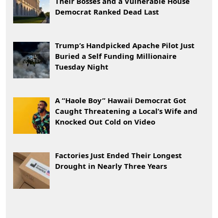
Their Bosses and a Vulnerable House
Democrat Ranked Dead Last
Trump’s Handpicked Apache Pilot Just
Buried a Self Funding Millionaire
Tuesday Night
A “Haole Boy” Hawaii Democrat Got
Caught Threatening a Local’s Wife and
Knocked Out Cold on Video
Factories Just Ended Their Longest
Drought in Nearly Three Years