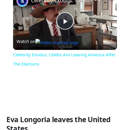
Celebrity Exodus: Celebs Are Leaving America After The Elections
Play
Watch on
Video
Celebrity Exodus: Celebs Are Leaving America After
The Elections
Eva Longoria leaves the United
States