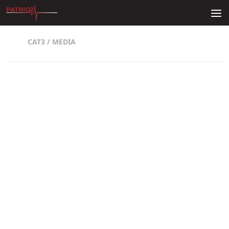
Skip to content
CAT3
/
MEDIA