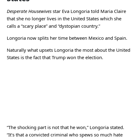
Desperate Housewives
star Eva Longoria told Maria Claire
that she no longer lives in the United States which she
calls a “scary place” and “dystopian country.”
Longoria now splits her time between Mexico and Spain.
Naturally what upsets Longoria the most about the United
States is the fact that Trump won the election.
“The shocking part is not that he won,” Longoria stated.
“It’s that a convicted criminal who spews so much hate