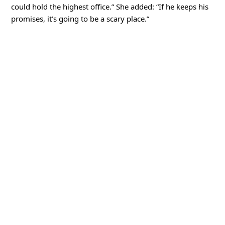
could hold the highest office.” She added: “If he keeps his
promises, it’s going to be a scary place.”