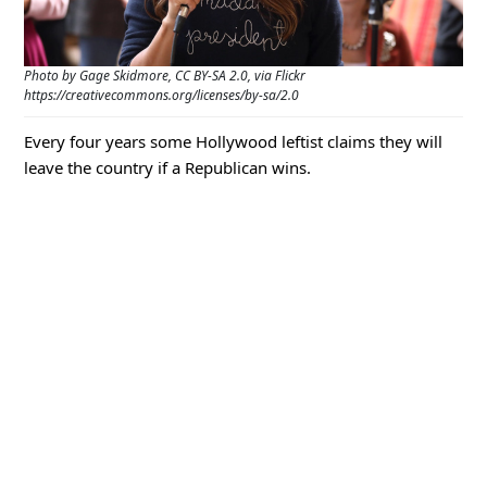
Photo by Gage Skidmore, CC BY-SA 2.0, via Flickr
https://creativecommons.org/licenses/by-sa/2.0
Every four years some Hollywood leftist claims they will
leave the country if a Republican wins.