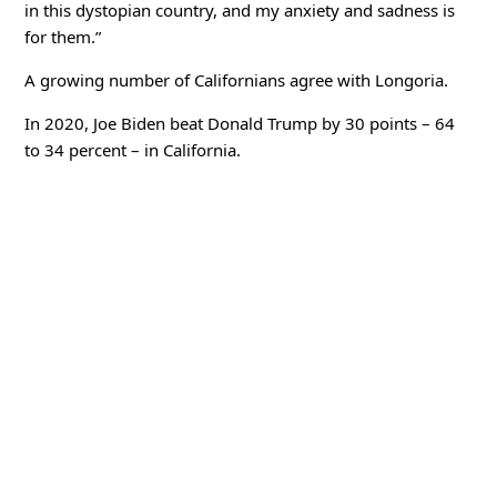
in this dystopian country, and my anxiety and sadness is
for them.”
A growing number of Californians agree with Longoria.
In 2020, Joe Biden beat Donald Trump by 30 points – 64
to 34 percent – in California.