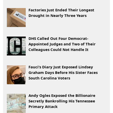
Factories Just Ended Their Longest
Drought in Nearly Three Years
DHS Called Out Four Democrat-
Appointed Judges and Two of Their
Colleagues Could Not Handle It
Fauci’s Diary Just Exposed Lindsey
Graham Days Before His Sister Faces
South Carolina Voters
Andy Ogles Exposed the Billionaire
Secretly Bankrolling His Tennessee
Primary Attack