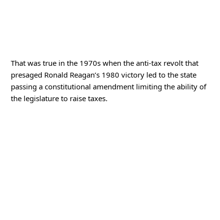
That was true in the 1970s when the anti-tax revolt that
presaged Ronald Reagan’s 1980 victory led to the state
passing a constitutional amendment limiting the ability of
the legislature to raise taxes.