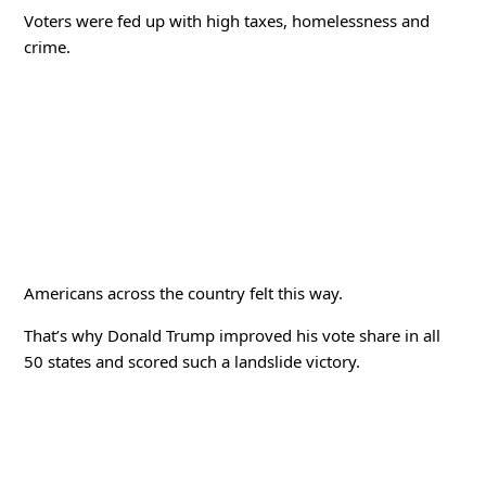
Voters were fed up with high taxes, homelessness and
crime.
Americans across the country felt this way.
That’s why Donald Trump improved his vote share in all
50 states and scored such a landslide victory.