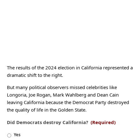
The results of the 2024 election in California represented a
dramatic shift to the right.
But many political observers missed celebrities like
Longoria, Joe Rogan, Mark Wahlberg and Dean Cain
leaving California because the Democrat Party destroyed
the quality of life in the Golden State.
Did Democrats destroy California?
(Required)
Yes