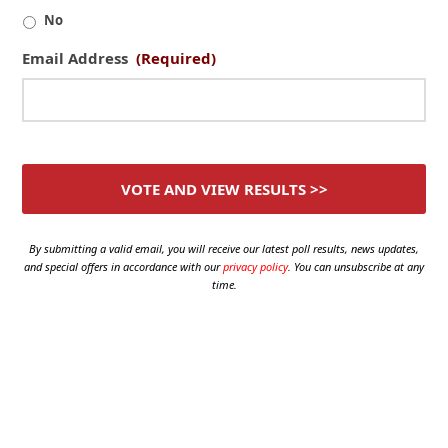
No
Email Address
(Required)
By submitting a valid email, you will receive our latest poll results, news updates,
and special offers in accordance with our
privacy policy
. You can unsubscribe at any
time.