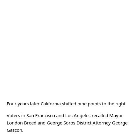
Four years later California shifted nine points to the right.
Voters in San Francisco and Los Angeles recalled Mayor
London Breed and George Soros District Attorney George
Gascon.