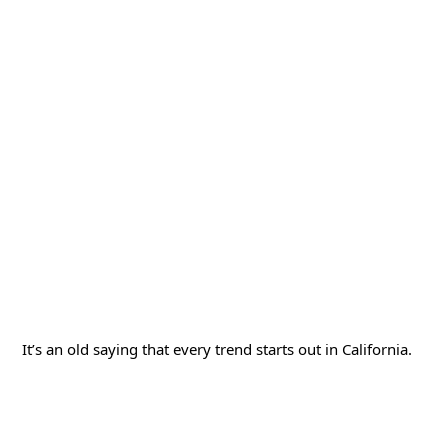
It’s an old saying that every trend starts out in California.