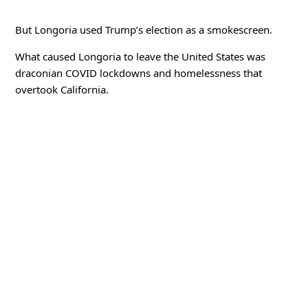
But Longoria used Trump’s election as a smokescreen.
What caused Longoria to leave the United States was
draconian COVID lockdowns and homelessness that
overtook California.