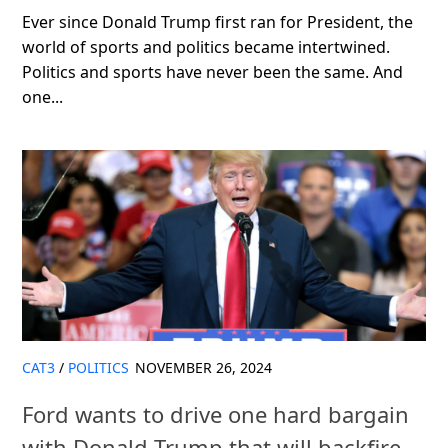
Ever since Donald Trump first ran for President, the
world of sports and politics became intertwined.
Politics and sports have never been the same. And
one...
CAT3
/
POLITICS
NOVEMBER 26, 2024
Ford wants to drive one hard bargain
with Donald Trump that will backfire