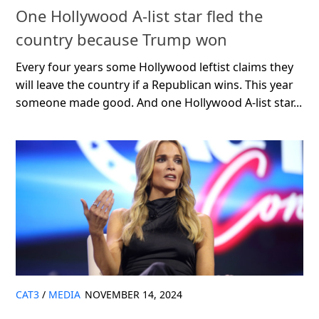
One Hollywood A-list star fled the
country because Trump won
Every four years some Hollywood leftist claims they
will leave the country if a Republican wins. This year
someone made good. And one Hollywood A-list star...
CAT3
/
MEDIA
NOVEMBER 14, 2024