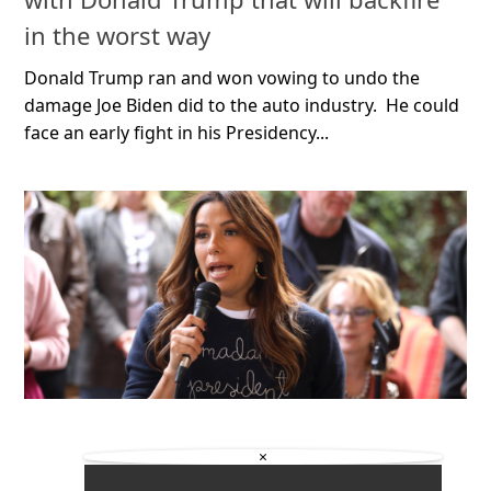
in the worst way
Donald Trump ran and won vowing to undo the
damage Joe Biden did to the auto industry. He could
face an early fight in his Presidency...
×