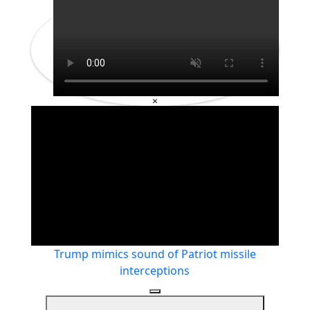
×
Trump mimics sound of Patriot missile
interceptions