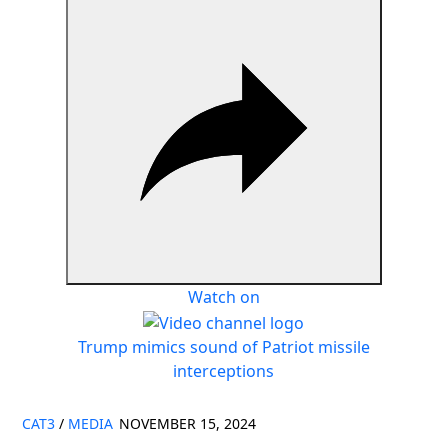
Watch on
Trump mimics sound of Patriot missile
interceptions
CAT3
/
MEDIA
NOVEMBER 15, 2024