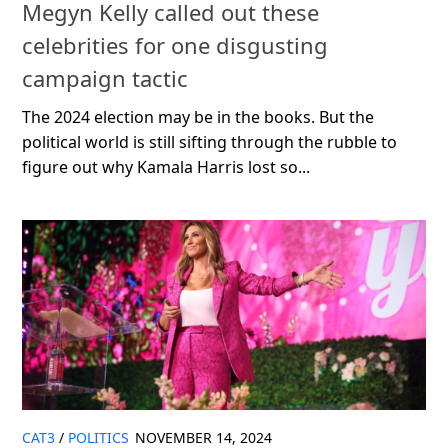
Megyn Kelly called out these
celebrities for one disgusting
campaign tactic
The 2024 election may be in the books. But the
political world is still sifting through the rubble to
figure out why Kamala Harris lost so...
CAT3
/
POLITICS
NOVEMBER 14, 2024