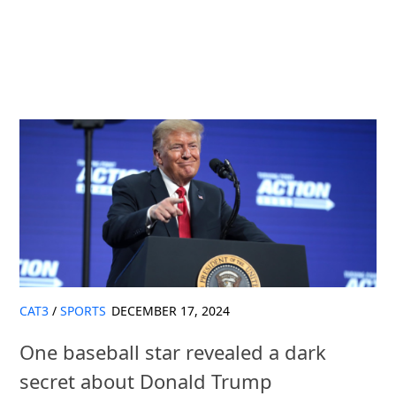
CAT3
/
SPORTS
DECEMBER 17, 2024
One baseball star revealed a dark
secret about Donald Trump