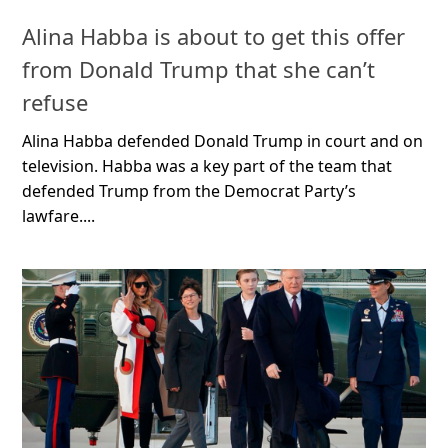
Alina Habba is about to get this offer
from Donald Trump that she can’t
refuse
Alina Habba defended Donald Trump in court and on
television. Habba was a key part of the team that
defended Trump from the Democrat Party’s
lawfare....