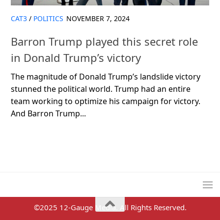
CAT3
/
POLITICS
NOVEMBER 7, 2024
Barron Trump played this secret role
in Donald Trump’s victory
The magnitude of Donald Trump’s landslide victory
stunned the political world. Trump had an entire
team working to optimize his campaign for victory.
And Barron Trump...
©2025 12-Gauge Media. All Rights Reserved.