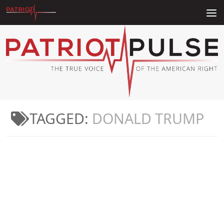
Skip to content
TAGGED:
DONALD TRUMP