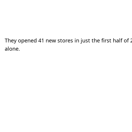
o
They opened 41 new stores in just the first half of
alone.