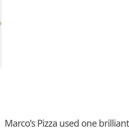
Marco’s Pizza used one brillian