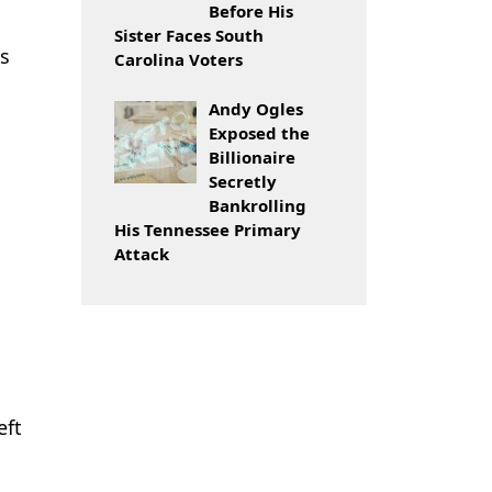
Before His
Sister Faces South
rs
Carolina Voters
Andy Ogles
Exposed the
Billionaire
Secretly
Bankrolling
His Tennessee Primary
Attack
eft