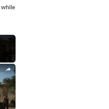
 while
×
Mafia: The Old Country - Chapter 3 Pizzu: Follow Luca | Collect Protection Money From Marco Gameplay