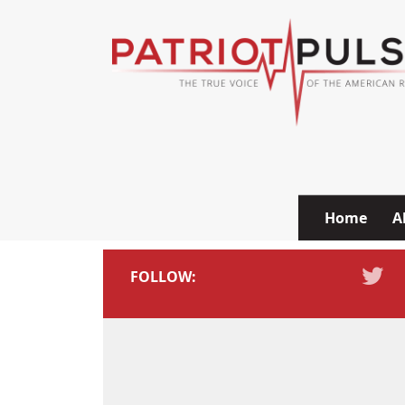
Skip to content
Home
A
FOLLOW: