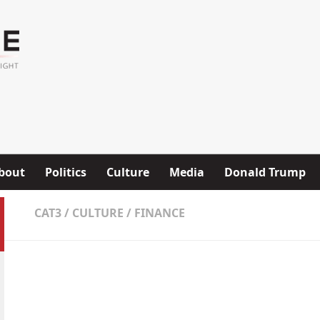
bout
Politics
Culture
Media
Donald Trump
CAT3
/
CULTURE
/
FINANCE