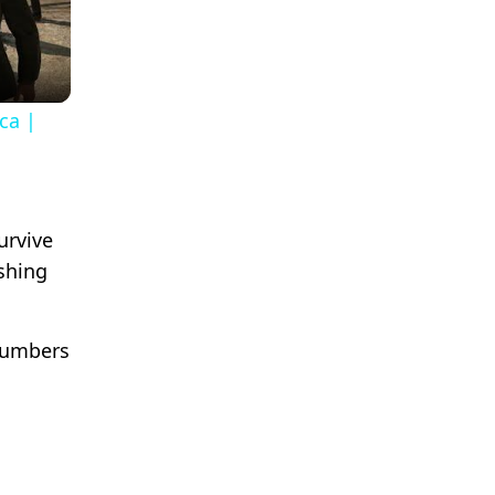
ca |
urvive
ushing
numbers