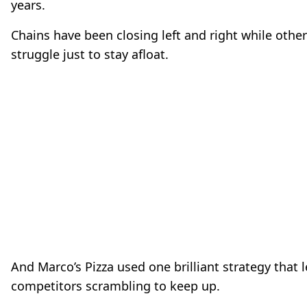
years.
Chains have been closing left and right while othe
struggle just to stay afloat.
And Marco’s Pizza used one brilliant strategy that l
competitors scrambling to keep up.