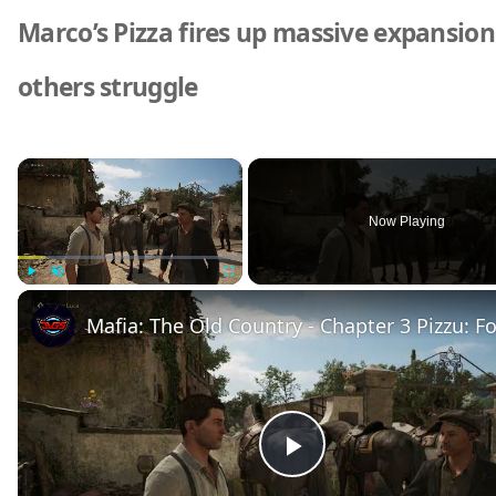
Marco’s Pizza fires up massive expansion
others struggle
×
Now Playing
Play
Unmute
Fullscreen
P