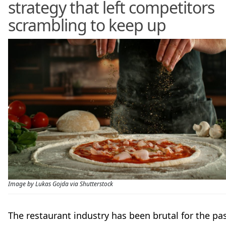
strategy that left competitors
scrambling to keep up
Image by Lukas Gojda via Shutterstock
The restaurant industry has been brutal for the pa