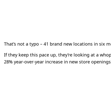
That’s not a typo – 41 brand new locations in six 
If they keep this pace up, they’re looking at a who
28% year-over-year increase in new store openings