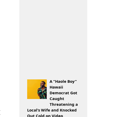
A “Haole Boy”
Hawaii
Democrat Got
Caught
Threatening a
t
Local’s Wife and Knocked
Out Cold on Video