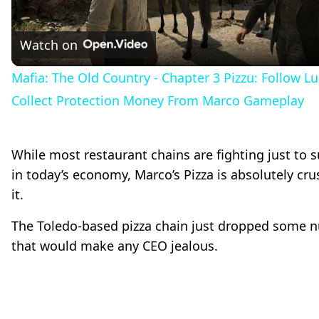
l
Watch on
a
Mafia: The Old Country - Chapter 3 Pizzu: Follow Lu
Collect Protection Money From Marco Gameplay
y
While most restaurant chains are fighting just to s
V
in today’s economy, Marco’s Pizza is absolutely cr
it.
i
The Toledo-based pizza chain just dropped some 
d
that would make any CEO jealous.
e