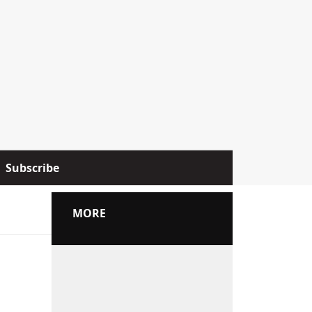
Subscribe
MORE