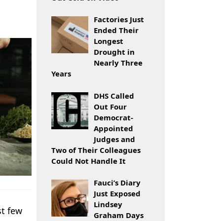
Factories Just
Ended Their
Longest
Drought in
Nearly Three
Years
DHS Called
Out Four
Democrat-
Appointed
Judges and
Two of Their Colleagues
Could Not Handle It
Fauci’s Diary
Just Exposed
Lindsey
st few
Graham Days