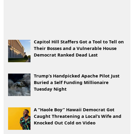
Capitol Hill Staffers Got a Tool to Tell on
Their Bosses and a Vulnerable House
Democrat Ranked Dead Last
Trump’s Handpicked Apache Pilot Just
Buried a Self Funding Millionaire
Tuesday Night
A “Haole Boy” Hawaii Democrat Got
Caught Threatening a Local’s Wife and
Knocked Out Cold on Video