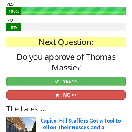
YES
100%
NO
0%
Next Question:
Do you approve of Thomas
Massie?
YES >>
NO >>
The Latest…
Capitol Hill Staffers Got a Tool to
Tell on Their Bosses and a