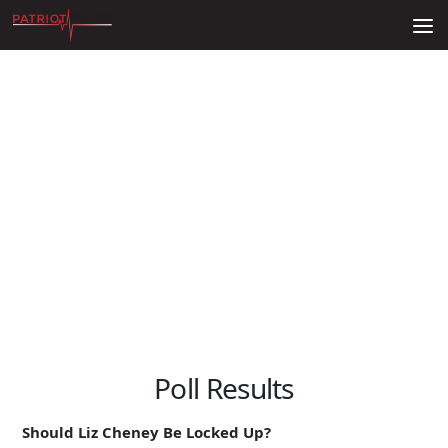
Skip to content
Poll Results
Should Liz Cheney Be Locked Up?