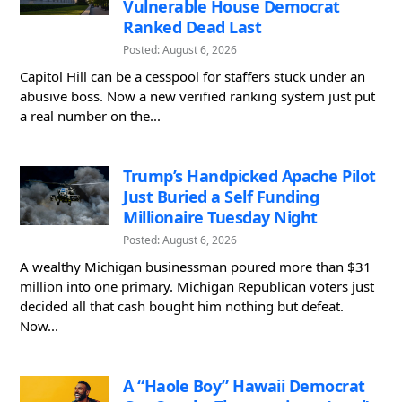
Vulnerable House Democrat
Ranked Dead Last
Posted: August 6, 2026
Capitol Hill can be a cesspool for staffers stuck under an
abusive boss. Now a new verified ranking system just put
a real number on the...
Trump’s Handpicked Apache Pilot
Just Buried a Self Funding
Millionaire Tuesday Night
Posted: August 6, 2026
A wealthy Michigan businessman poured more than $31
million into one primary. Michigan Republican voters just
decided all that cash bought him nothing but defeat.
Now...
A “Haole Boy” Hawaii Democrat