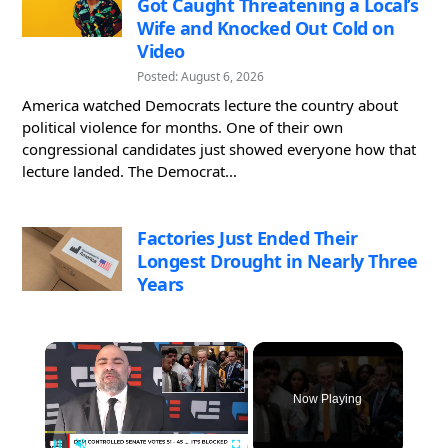
Got Caught Threatening a Local’s
Wife and Knocked Out Cold on
Video
Posted: August 6, 2026
America watched Democrats lecture the country about
political violence for months. One of their own
congressional candidates just showed everyone how that
lecture landed. The Democrat...
Factories Just Ended Their
Longest Drought in Nearly Three
Years
×
Now Playing