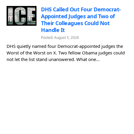
DHS Called Out Four Democrat-
Appointed Judges and Two of
Their Colleagues Could Not
Handle It
Posted: August 5, 2026
DHS quietly named four Democrat-appointed judges the
Worst of the Worst on X. Two fellow Obama judges could
not let the list stand unanswered. What one...