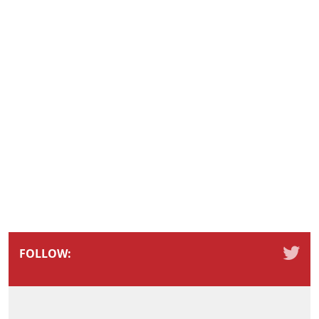
FOLLOW: