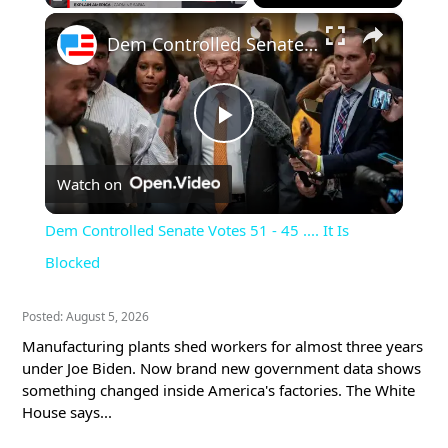
×
Pause
Unmute
Fullscreen
Dem Controlled Senate Votes 51 - 45 .... It Is Blocked
Play
Watch on
Video
Dem Controlled Senate Votes 51 - 45 .... It Is
Blocked
Posted: August 5, 2026
Manufacturing plants shed workers for almost three years
under Joe Biden. Now brand new government data shows
something changed inside America's factories. The White
House says...