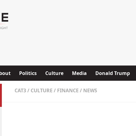
bout
Politics
Culture
Media
Donald Trump
CAT3
/
CULTURE
/
FINANCE
/
NEWS