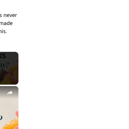
s never
d made
is.
×
ndful Eating | Nutritionist Explains | Myprotein