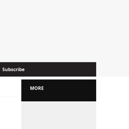
Subscribe
MORE