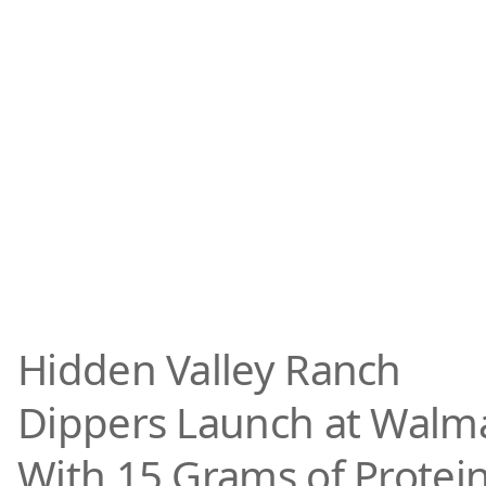
Hidden Valley Ranch
Dippers Launch at Walm
With 15 Grams of Protei