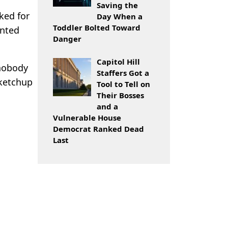
Saving the
ked for
Day When a
Toddler Bolted Toward
ented
Danger
Capitol Hill
 nobody
Staffers Got a
 ketchup
Tool to Tell on
Their Bosses
and a
Vulnerable House
Democrat Ranked Dead
Last