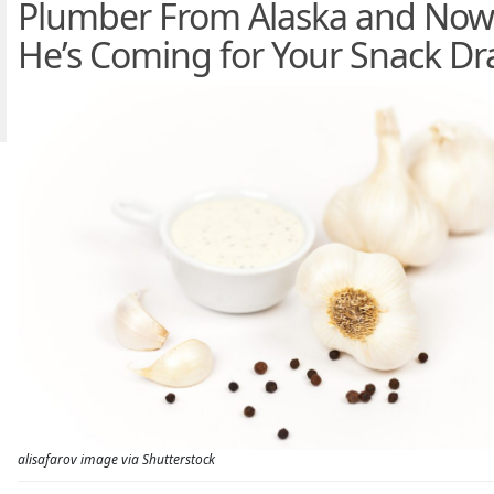
Plumber From Alaska and Now
He’s Coming for Your Snack D
alisafarov image via Shutterstock