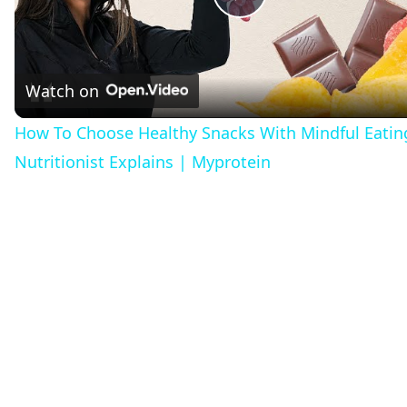
Play
Video
Watch on
How To Choose Healthy Snacks With Mindful Eatin
Nutritionist Explains | Myprotein