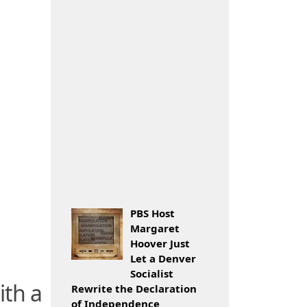
PBS Host
Margaret
Hoover Just
Let a Denver
Socialist
ith a
Rewrite the Declaration
of Independence