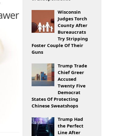
rawer
Wisconsin
Judges Torch
County After
Bureaucrats
Try Stripping
Foster Couple Of Their
Guns
Trump Trade
Chief Greer
Accused
Twenty Five
Democrat
States Of Protecting
Chinese Sweatshops
Trump Had
the Perfect
Line After