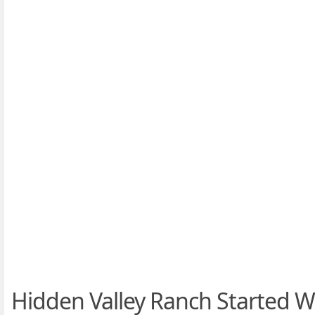
Hidden Valley Ranch Started W