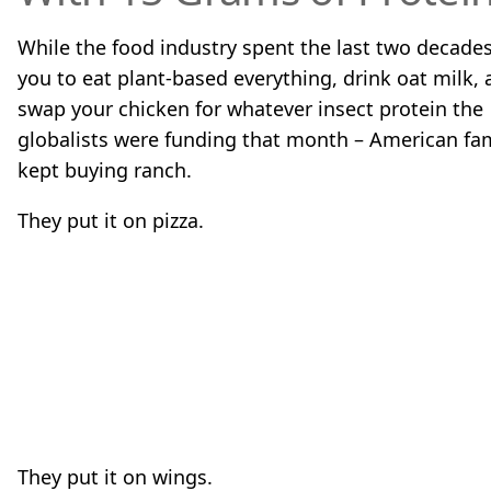
While the food industry spent the last two decades
you to eat plant-based everything, drink oat milk,
swap your chicken for whatever insect protein the
globalists were funding that month – American fam
kept buying ranch.
They put it on pizza.
They put it on wings.