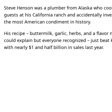
Steve Henson was a plumber from Alaska who coo
guests at his California ranch and accidentally inv
the most American condiment in history.
His recipe – buttermilk, garlic, herbs, and a flavor
could explain but everyone recognized – just beat
with nearly $1 and half billion in sales last year.