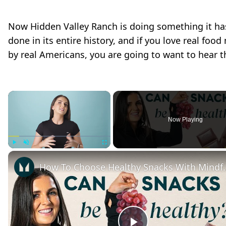
Now Hidden Valley Ranch is doing something it ha
done in its entire history, and if you love real foo
by real Americans, you are going to want to hear th
×
Now Playing
Play
Unmute
Fullscreen
How To Choose Healthy Snacks With Mi