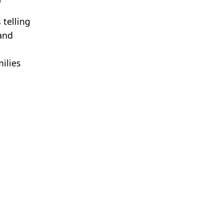
 telling
 and
ilies