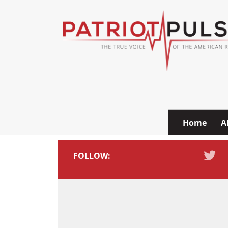
Skip to content
Home
A
FOLLOW: