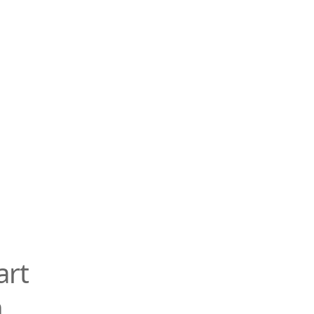
art
n