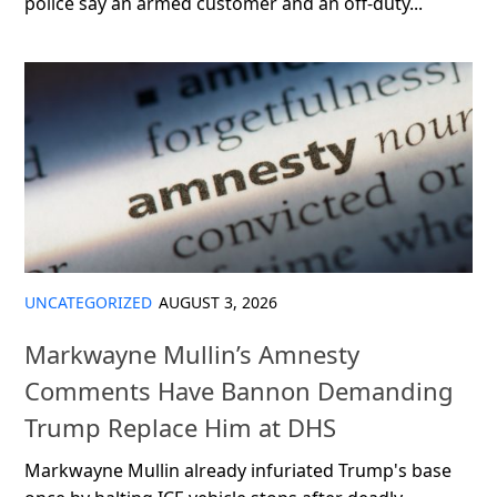
police say an armed customer and an off-duty...
UNCATEGORIZED
AUGUST 3, 2026
Markwayne Mullin’s Amnesty
Comments Have Bannon Demanding
Trump Replace Him at DHS
Markwayne Mullin already infuriated Trump's base