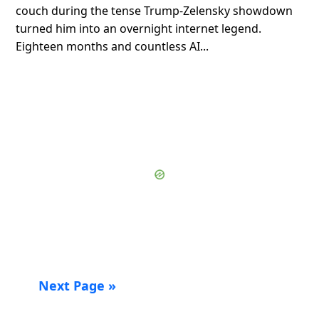
couch during the tense Trump-Zelensky showdown
turned him into an overnight internet legend.
Eighteen months and countless AI...
Next Page »