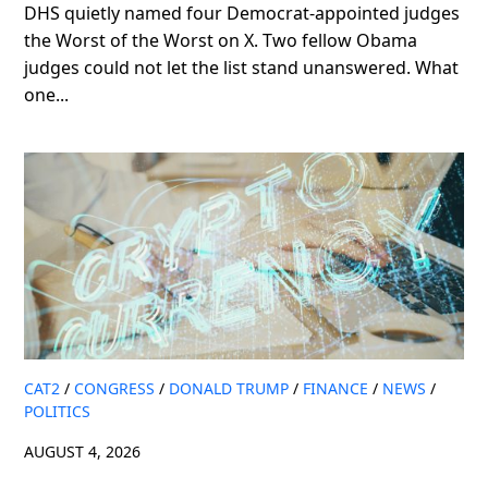
DHS quietly named four Democrat-appointed judges
the Worst of the Worst on X. Two fellow Obama
judges could not let the list stand unanswered. What
one...
CAT2
/
CONGRESS
/
DONALD TRUMP
/
FINANCE
/
NEWS
/
POLITICS
AUGUST 4, 2026