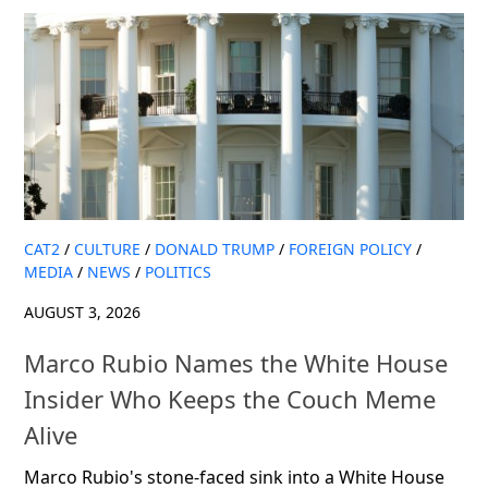
CAT2
/
CULTURE
/
DONALD TRUMP
/
FOREIGN POLICY
/
MEDIA
/
NEWS
/
POLITICS
AUGUST 3, 2026
Marco Rubio Names the White House
Insider Who Keeps the Couch Meme
Alive
Marco Rubio's stone-faced sink into a White House