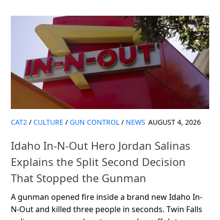
CAT2
/
CULTURE
/
GUN CONTROL
/
NEWS
AUGUST 4, 2026
Idaho In-N-Out Hero Jordan Salinas
Explains the Split Second Decision
That Stopped the Gunman
A gunman opened fire inside a brand new Idaho In-
N-Out and killed three people in seconds. Twin Falls