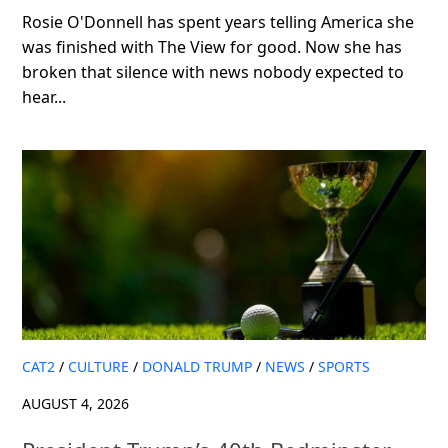
Rosie O'Donnell has spent years telling America she
was finished with The View for good. Now she has
broken that silence with news nobody expected to
hear...
CAT2
/
CULTURE
/
DONALD TRUMP
/
NEWS
/
SPORTS
AUGUST 4, 2026