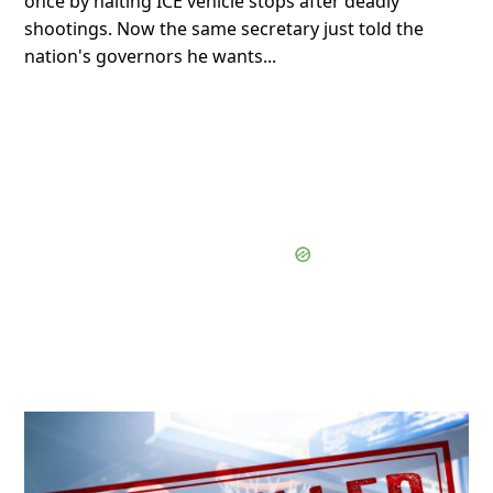
once by halting ICE vehicle stops after deadly
shootings. Now the same secretary just told the
nation's governors he wants...