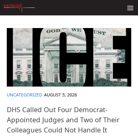
Skip to content
UNCATEGORIZED
AUGUST 5, 2026
DHS Called Out Four Democrat-
Appointed Judges and Two of Their
Colleagues Could Not Handle It