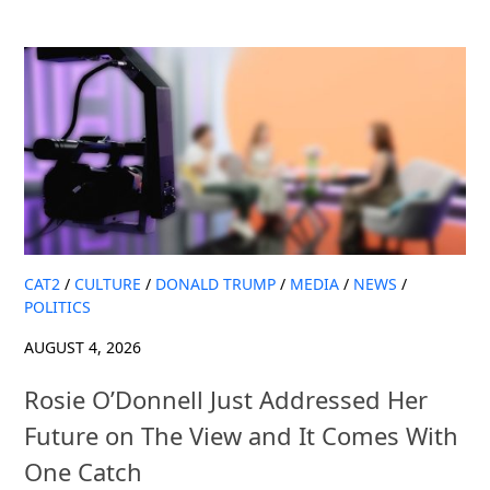
CAT2
/
CULTURE
/
DONALD TRUMP
/
MEDIA
/
NEWS
/
POLITICS
AUGUST 4, 2026
Rosie O’Donnell Just Addressed Her
Future on The View and It Comes With
One Catch