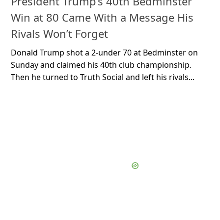
President Trump’s 40th Bedminster
Win at 80 Came With a Message His
Rivals Won’t Forget
Donald Trump shot a 2-under 70 at Bedminster on
Sunday and claimed his 40th club championship.
Then he turned to Truth Social and left his rivals...