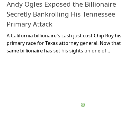
Andy Ogles Exposed the Billionaire
Secretly Bankrolling His Tennessee
Primary Attack
A California billionaire's cash just cost Chip Roy his
primary race for Texas attorney general. Now that
same billionaire has set his sights on one of...