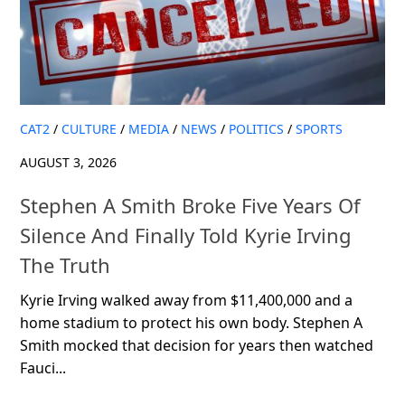
CAT2
/
CULTURE
/
MEDIA
/
NEWS
/
POLITICS
/
SPORTS
AUGUST 3, 2026
Stephen A Smith Broke Five Years Of
Silence And Finally Told Kyrie Irving
The Truth
Kyrie Irving walked away from $11,400,000 and a
home stadium to protect his own body. Stephen A
Smith mocked that decision for years then watched
Fauci...