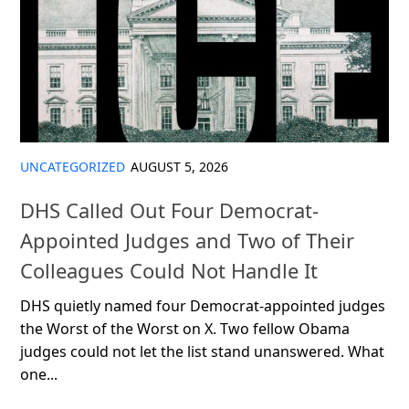
UNCATEGORIZED
AUGUST 5, 2026
DHS Called Out Four Democrat-
Appointed Judges and Two of Their
Colleagues Could Not Handle It
DHS quietly named four Democrat-appointed judges
the Worst of the Worst on X. Two fellow Obama
judges could not let the list stand unanswered. What
one...