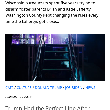
Wisconsin bureaucrats spent five years trying to
disarm foster parents Brian and Katie Lafferty.
Washington County kept changing the rules every
time the Laffertys got close...
CAT2
/
CULTURE
/
DONALD TRUMP
/
JOE BIDEN
/
NEWS
AUGUST 7, 2026
Trump Had the Perfect Line After