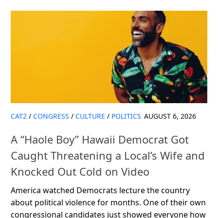
CAT2
/
CONGRESS
/
CULTURE
/
POLITICS
AUGUST 6, 2026
A “Haole Boy” Hawaii Democrat Got
Caught Threatening a Local’s Wife and
Knocked Out Cold on Video
America watched Democrats lecture the country
about political violence for months. One of their own
congressional candidates just showed everyone how