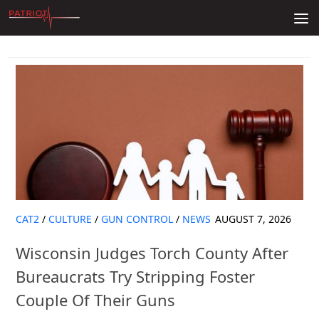
Skip to content
CAT2
/
CULTURE
/
GUN CONTROL
/
NEWS
AUGUST 7, 2026
Wisconsin Judges Torch County After
Bureaucrats Try Stripping Foster
Couple Of Their Guns