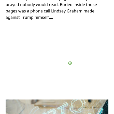
prayed nobody would read. Buried inside those
pages was a phone call Lindsey Graham made
against Trump himself....