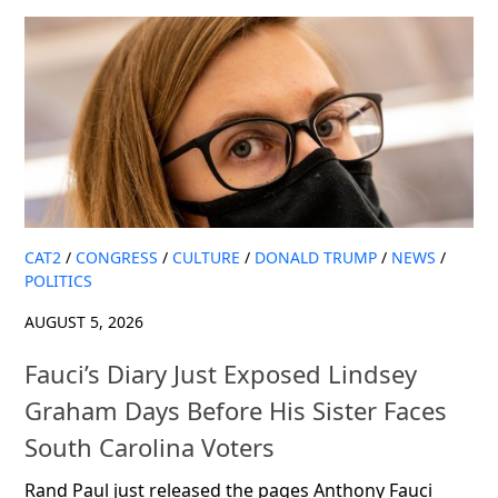
CAT2
/
CONGRESS
/
CULTURE
/
DONALD TRUMP
/
NEWS
/
POLITICS
AUGUST 5, 2026
Fauci’s Diary Just Exposed Lindsey
Graham Days Before His Sister Faces
South Carolina Voters
Rand Paul just released the pages Anthony Fauci