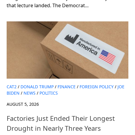
that lecture landed. The Democrat...
CAT2
/
DONALD TRUMP
/
FINANCE
/
FOREIGN POLICY
/
JOE
BIDEN
/
NEWS
/
POLITICS
AUGUST 5, 2026
Factories Just Ended Their Longest
Drought in Nearly Three Years