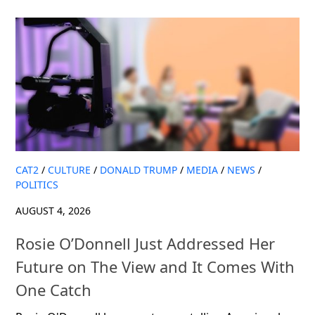
CAT2
/
CULTURE
/
DONALD TRUMP
/
MEDIA
/
NEWS
/
POLITICS
AUGUST 4, 2026
Rosie O’Donnell Just Addressed Her
Future on The View and It Comes With
One Catch