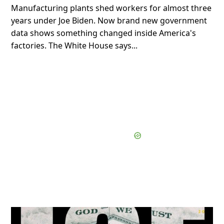
Manufacturing plants shed workers for almost three
years under Joe Biden. Now brand new government
data shows something changed inside America's
factories. The White House says...