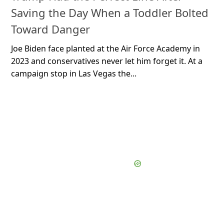
Saving the Day When a Toddler Bolted
Toward Danger
Joe Biden face planted at the Air Force Academy in
2023 and conservatives never let him forget it. At a
campaign stop in Las Vegas the...