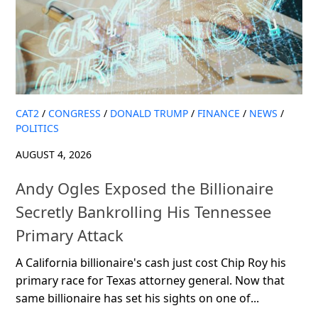
CAT2
/
CONGRESS
/
DONALD TRUMP
/
FINANCE
/
NEWS
/
POLITICS
AUGUST 4, 2026
Andy Ogles Exposed the Billionaire
Secretly Bankrolling His Tennessee
Primary Attack
A California billionaire's cash just cost Chip Roy his
primary race for Texas attorney general. Now that
same billionaire has set his sights on one of...