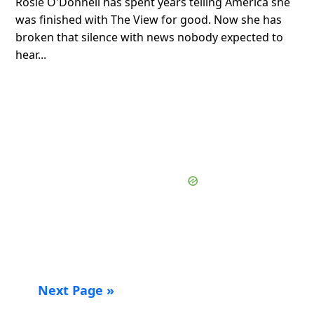
Rosie O'Donnell has spent years telling America she
was finished with The View for good. Now she has
broken that silence with news nobody expected to
hear...
Next Page »