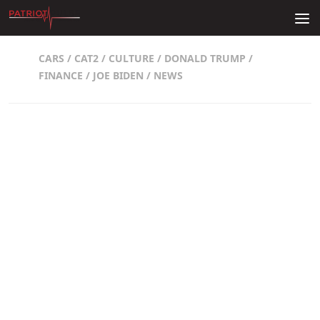
Skip to content
CARS
/
CAT2
/
CULTURE
/
DONALD TRUMP
/
FINANCE
/
JOE BIDEN
/
NEWS