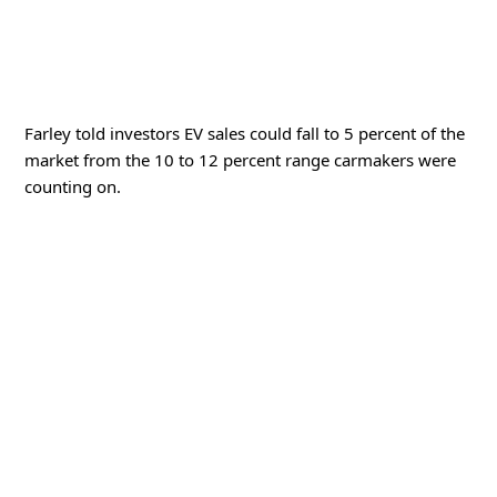
Farley told investors EV sales could fall to 5 percent of the
market from the 10 to 12 percent range carmakers were
counting on.