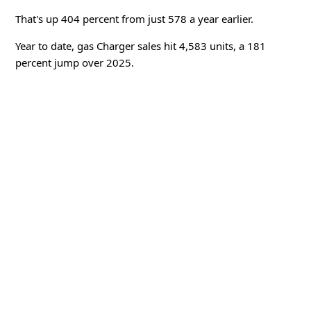
That's up 404 percent from just 578 a year earlier.
Year to date, gas Charger sales hit 4,583 units, a 181
percent jump over 2025.