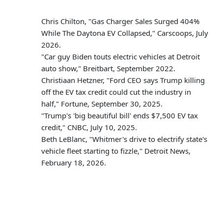
Chris Chilton, "Gas Charger Sales Surged 404%
While The Daytona EV Collapsed," Carscoops, July
2026.
"Car guy Biden touts electric vehicles at Detroit
auto show," Breitbart, September 2022.
Christiaan Hetzner, "Ford CEO says Trump killing
off the EV tax credit could cut the industry in
half," Fortune, September 30, 2025.
"Trump's 'big beautiful bill' ends $7,500 EV tax
credit," CNBC, July 10, 2025.
Beth LeBlanc, "Whitmer's drive to electrify state's
vehicle fleet starting to fizzle," Detroit News,
February 18, 2026.