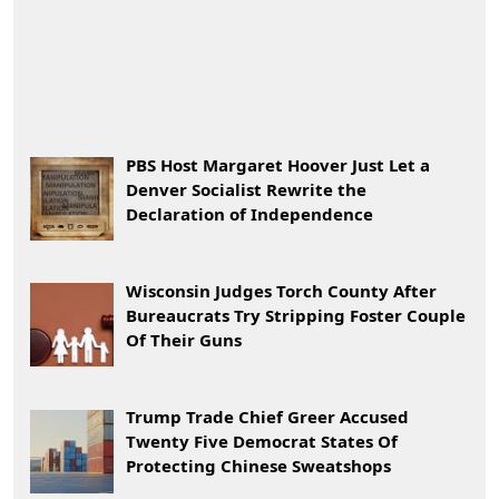
PBS Host Margaret Hoover Just Let a
Denver Socialist Rewrite the
Declaration of Independence
Wisconsin Judges Torch County After
Bureaucrats Try Stripping Foster Couple
Of Their Guns
Trump Trade Chief Greer Accused
Twenty Five Democrat States Of
Protecting Chinese Sweatshops