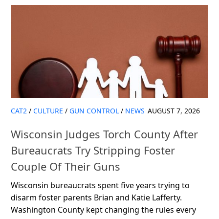
CAT2
/
CULTURE
/
GUN CONTROL
/
NEWS
AUGUST 7, 2026
Wisconsin Judges Torch County After
Bureaucrats Try Stripping Foster
Couple Of Their Guns
Wisconsin bureaucrats spent five years trying to
disarm foster parents Brian and Katie Lafferty.
Washington County kept changing the rules every