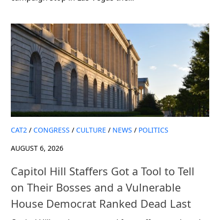
CAT2
/
CONGRESS
/
CULTURE
/
NEWS
/
POLITICS
AUGUST 6, 2026
Capitol Hill Staffers Got a Tool to Tell
on Their Bosses and a Vulnerable
House Democrat Ranked Dead Last