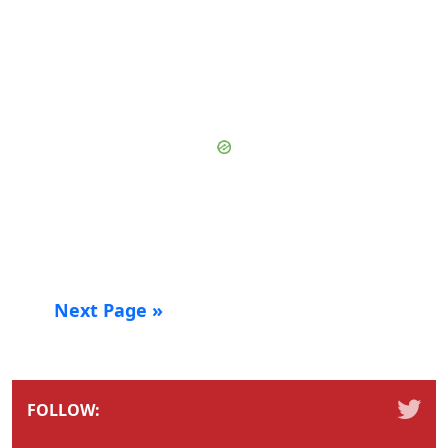
Next Page »
FOLLOW: