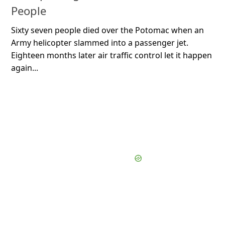
People
Sixty seven people died over the Potomac when an
Army helicopter slammed into a passenger jet.
Eighteen months later air traffic control let it happen
again...