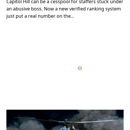
Capitol Hill can be a cesspool for staffers stuck under
an abusive boss. Now a new verified ranking system
just put a real number on the...