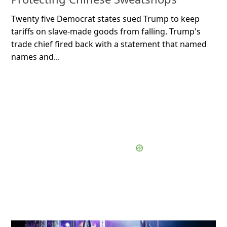
Twenty five Democrat states sued Trump to keep
tariffs on slave-made goods from falling. Trump's
trade chief fired back with a statement that named
names and...