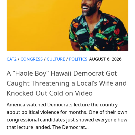
CAT2
/
CONGRESS
/
CULTURE
/
POLITICS
AUGUST 6, 2026
A “Haole Boy” Hawaii Democrat Got
Caught Threatening a Local’s Wife and
Knocked Out Cold on Video
America watched Democrats lecture the country
about political violence for months. One of their own
congressional candidates just showed everyone how
that lecture landed. The Democrat...