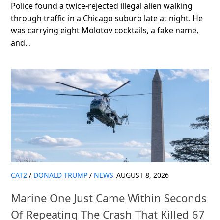
Police found a twice-rejected illegal alien walking
through traffic in a Chicago suburb late at night. He
was carrying eight Molotov cocktails, a fake name,
and...
CAT2
/
DONALD TRUMP
/
NEWS
AUGUST 8, 2026
Marine One Just Came Within Seconds
Of Repeating The Crash That Killed 67