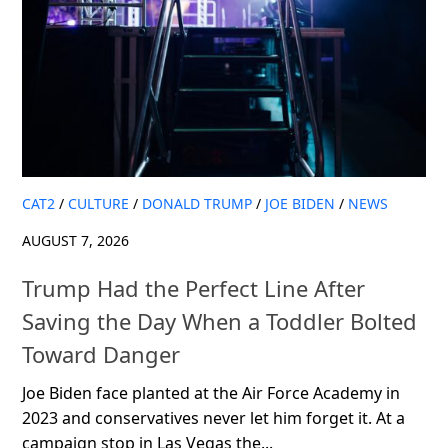
CAT2
/
CULTURE
/
DONALD TRUMP
/
JOE BIDEN
/
NEWS
AUGUST 7, 2026
Trump Had the Perfect Line After
Saving the Day When a Toddler Bolted
Toward Danger
Joe Biden face planted at the Air Force Academy in
2023 and conservatives never let him forget it. At a
campaign stop in Las Vegas the...