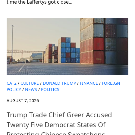
time the Laffertys got close...
CAT2
/
CULTURE
/
DONALD TRUMP
/
FINANCE
/
FOREIGN
POLICY
/
NEWS
/
POLITICS
AUGUST 7, 2026
Trump Trade Chief Greer Accused
Twenty Five Democrat States Of
Protecting Chinese Sweatshops