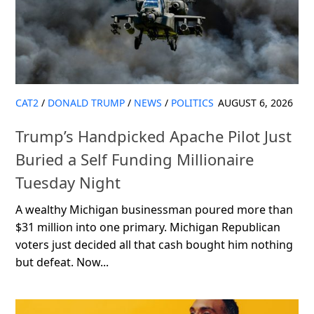
CAT2
/
DONALD TRUMP
/
NEWS
/
POLITICS
AUGUST 6, 2026
Trump’s Handpicked Apache Pilot Just
Buried a Self Funding Millionaire
Tuesday Night
A wealthy Michigan businessman poured more than
$31 million into one primary. Michigan Republican
voters just decided all that cash bought him nothing
but defeat. Now...