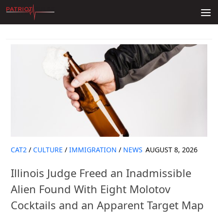
Skip to content
CAT2
/
CULTURE
/
IMMIGRATION
/
NEWS
AUGUST 8, 2026
Illinois Judge Freed an Inadmissible
Alien Found With Eight Molotov
Cocktails and an Apparent Target Map