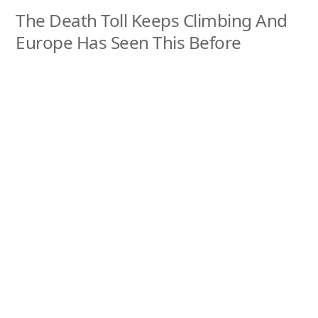
The Death Toll Keeps Climbing And
Europe Has Seen This Before