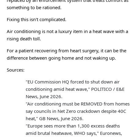
replaced by an enforcement system that treats comfort as
something to be rationed.
Fixing this isn't complicated.
Air conditioning is not a luxury item in a heat wave with a
rising death toll.
For a patient recovering from heart surgery, it can be the
difference between going home and not waking up.
Sources:
"EU Commission HQ forced to shut down air
conditioning amid heat wave," POLITICO / E&E
News, June 2026.
"Air conditioning must be REMOVED from homes
say councils in Net Zero crackdown despite 40C
heat," GB News, June 2026.
"Europe sees more than 1,300 excess deaths
amid brutal heatwave, WHO says," Euronews,