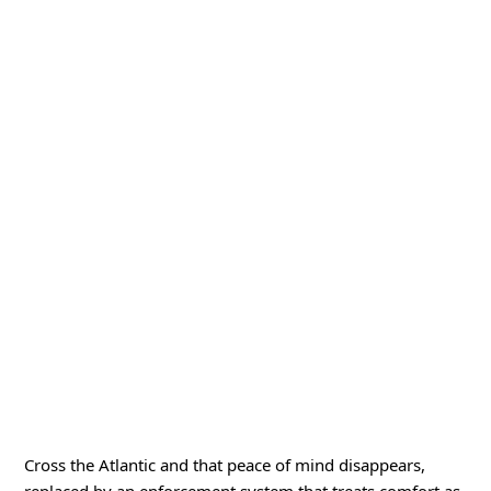
Cross the Atlantic and that peace of mind disappears,