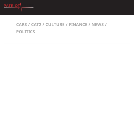
Skip to content
CARS
/
CAT2
/
CULTURE
/
FINANCE
/
NEWS
/
POLITICS