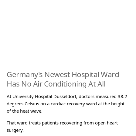
Germany's Newest Hospital Ward
Has No Air Conditioning At All
At University Hospital Düsseldorf, doctors measured 38.2
degrees Celsius on a cardiac recovery ward at the height
of the heat wave.
That ward treats patients recovering from open heart
surgery.