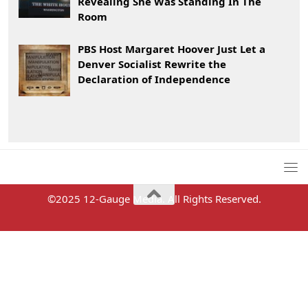
Revealing She Was Standing In The
Room
PBS Host Margaret Hoover Just Let a
Denver Socialist Rewrite the
Declaration of Independence
©2025 12-Gauge Media. All Rights Reserved.