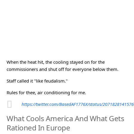
When the heat hit, the cooling stayed on for the
commissioners and shut off for everyone below them.
Staff called it "like feudalism."
Rules for thee, air conditioning for me.
https://twitter.com/BasedAF1776X/status/207182814157
What Cools America And What Gets
Rationed In Europe