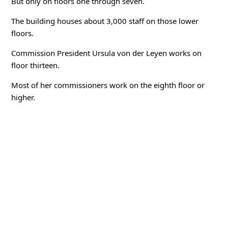
But only on floors one through seven.
The building houses about 3,000 staff on those lower
floors.
Commission President Ursula von der Leyen works on
floor thirteen.
Most of her commissioners work on the eighth floor or
higher.