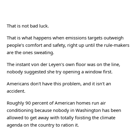
That is not bad luck.
That is what happens when emissions targets outweigh
people's comfort and safety, right up until the rule-makers
are the ones sweating.
The instant von der Leyen's own floor was on the line,
nobody suggested she try opening a window first.
Americans don't have this problem, and it isn't an
accident.
Roughly 90 percent of American homes run air
conditioning because nobody in Washington has been
allowed to get away with totally foisting the climate
agenda on the country to ration it.