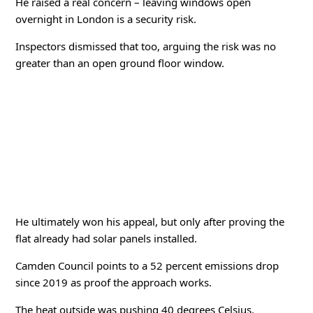
He raised a real concern – leaving windows open
overnight in London is a security risk.
Inspectors dismissed that too, arguing the risk was no
greater than an open ground floor window.
He ultimately won his appeal, but only after proving the
flat already had solar panels installed.
Camden Council points to a 52 percent emissions drop
since 2019 as proof the approach works.
The heat outside was pushing 40 degrees Celsius.