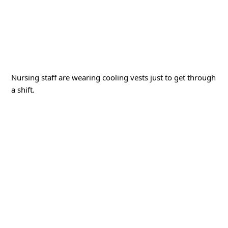
Nursing staff are wearing cooling vests just to get through
a shift.