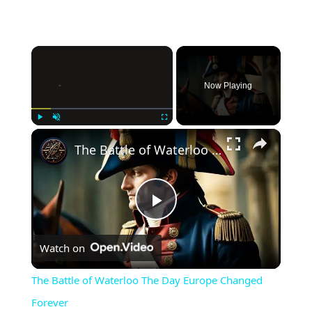
×
Now Playing
×
Play
Unmute
Fullscreen
The Battle of Waterloo The Day Europe Changed Forever
Play
Watch on
Video
The Battle of Waterloo The Day Europe Changed
Forever