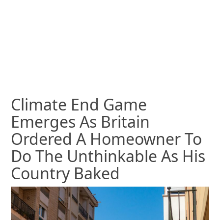
Climate End Game
Emerges As Britain
Ordered A Homeowner To
Do The Unthinkable As His
Country Baked