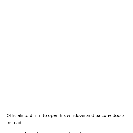
Officials told him to open his windows and balcony doors
instead.