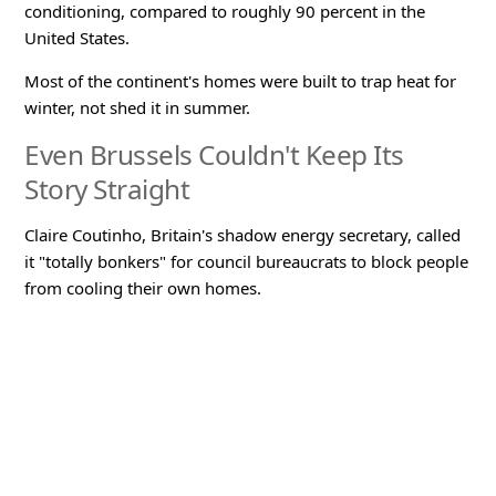
conditioning, compared to roughly 90 percent in the
United States.
Most of the continent's homes were built to trap heat for
winter, not shed it in summer.
Even Brussels Couldn't Keep Its
Story Straight
Claire Coutinho, Britain's shadow energy secretary, called
it "totally bonkers" for council bureaucrats to block people
from cooling their own homes.