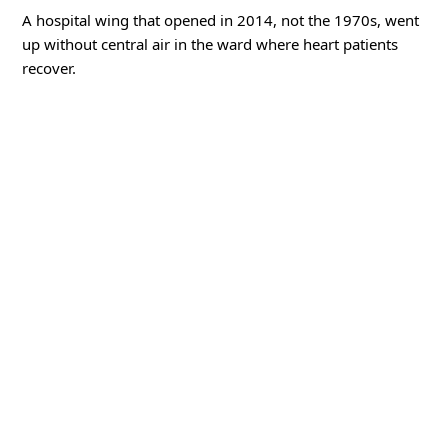
A hospital wing that opened in 2014, not the 1970s, went
up without central air in the ward where heart patients
recover.