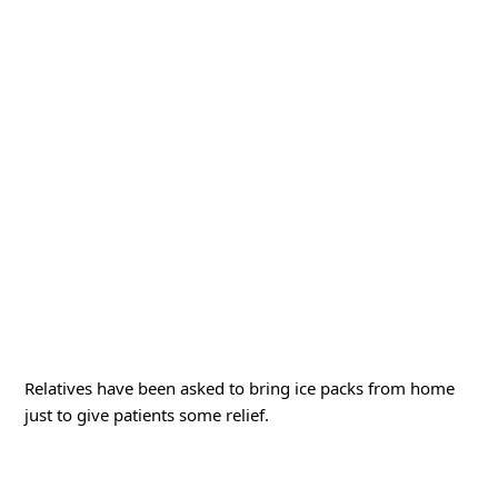
Relatives have been asked to bring ice packs from home
just to give patients some relief.