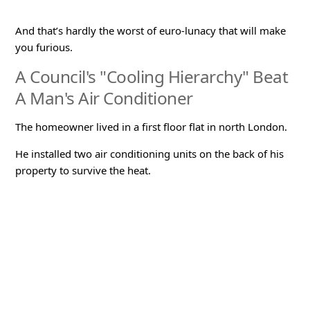
And that’s hardly the worst of euro-lunacy that will make
you furious.
A Council's "Cooling Hierarchy" Beat
A Man's Air Conditioner
The homeowner lived in a first floor flat in north London.
He installed two air conditioning units on the back of his
property to survive the heat.