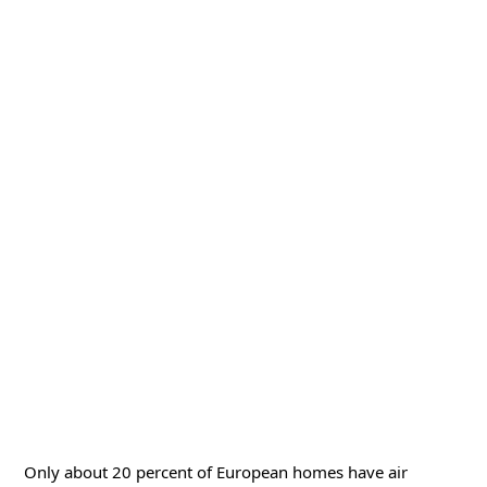
Only about 20 percent of European homes have air