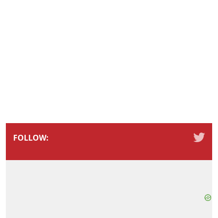
FOLLOW: