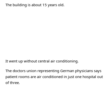
The building is about 15 years old.
It went up without central air conditioning.
The doctors union representing German physicians says
patient rooms are air conditioned in just one hospital out
of three.