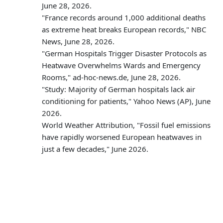
June 28, 2026.
"France records around 1,000 additional deaths
as extreme heat breaks European records," NBC
News, June 28, 2026.
"German Hospitals Trigger Disaster Protocols as
Heatwave Overwhelms Wards and Emergency
Rooms," ad-hoc-news.de, June 28, 2026.
"Study: Majority of German hospitals lack air
conditioning for patients," Yahoo News (AP), June
2026.
World Weather Attribution, "Fossil fuel emissions
have rapidly worsened European heatwaves in
just a few decades," June 2026.