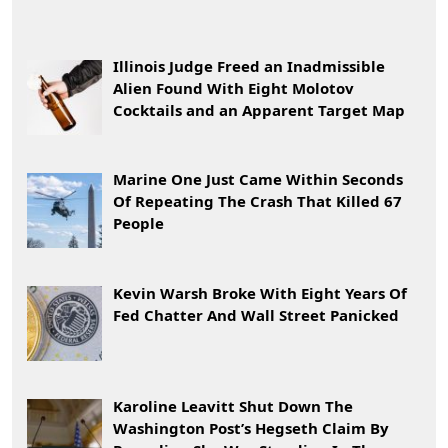
Illinois Judge Freed an Inadmissible
Alien Found With Eight Molotov
Cocktails and an Apparent Target Map
Marine One Just Came Within Seconds
Of Repeating The Crash That Killed 67
People
Kevin Warsh Broke With Eight Years Of
Fed Chatter And Wall Street Panicked
Karoline Leavitt Shut Down The
Washington Post’s Hegseth Claim By