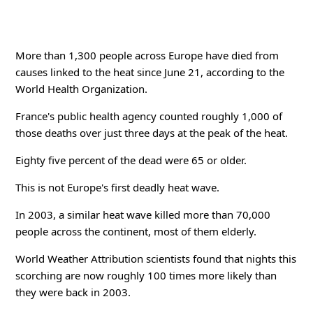
More than 1,300 people across Europe have died from
causes linked to the heat since June 21, according to the
World Health Organization.
France's public health agency counted roughly 1,000 of
those deaths over just three days at the peak of the heat.
Eighty five percent of the dead were 65 or older.
This is not Europe's first deadly heat wave.
In 2003, a similar heat wave killed more than 70,000
people across the continent, most of them elderly.
World Weather Attribution scientists found that nights this
scorching are now roughly 100 times more likely than
they were back in 2003.