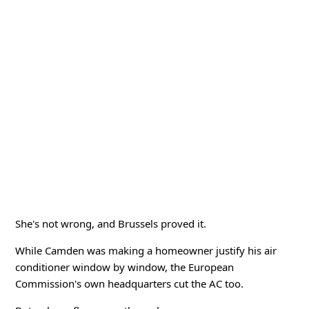
She's not wrong, and Brussels proved it.
While Camden was making a homeowner justify his air
conditioner window by window, the European
Commission's own headquarters cut the AC too.