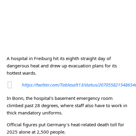
A hospital in Freiburg hit its eighth straight day of
dangerous heat and drew up evacuation plans for its
hottest wards.
https://twitter.com/Tablesalt13/status/20705582154865
In Bonn, the hospital's basement emergency room
climbed past 28 degrees, where staff also have to work in
thick mandatory uniforms.
Official figures put Germany's heat-related death toll for
2025 alone at 2,500 people.