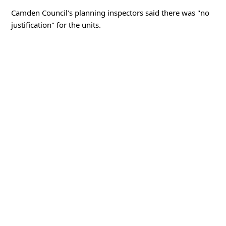
Camden Council's planning inspectors said there was "no
justification" for the units.