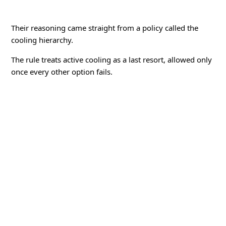
Their reasoning came straight from a policy called the
cooling hierarchy.
The rule treats active cooling as a last resort, allowed only
once every other option fails.