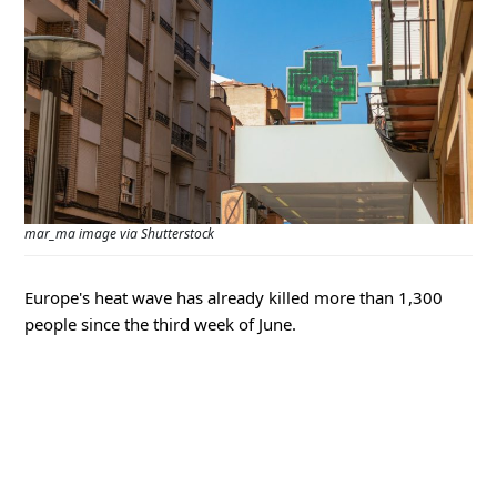
mar_ma image via Shutterstock
Europe's heat wave has already killed more than 1,300
people since the third week of June.