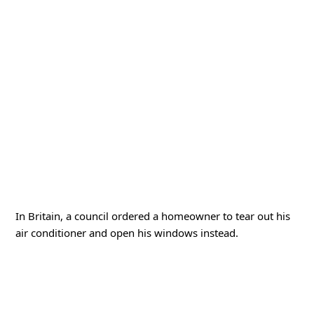
In Britain, a council ordered a homeowner to tear out his
air conditioner and open his windows instead.