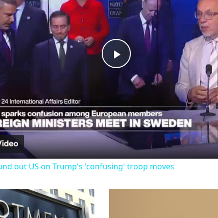
Play
Video
und out US on Trump's 'confusing' troop moves