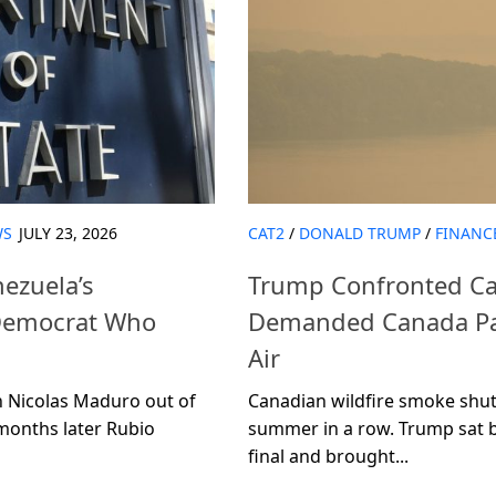
WS
JULY 23, 2026
CAT2
/
DONALD TRUMP
/
FINANC
ezuela’s
Trump Confronted Ca
 Democrat Who
Demanded Canada Pay
Air
 Nicolas Maduro out of
Canadian wildfire smoke shut 
 months later Rubio
summer in a row. Trump sat 
final and brought...