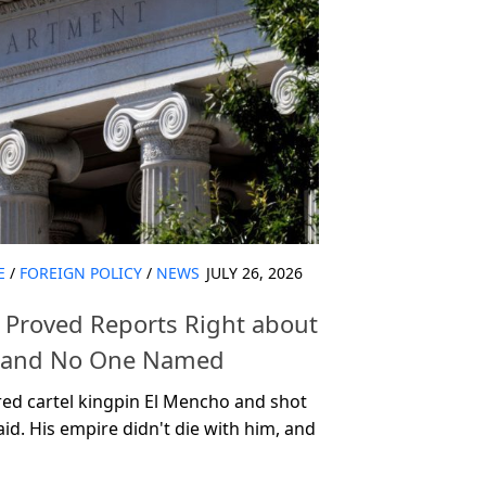
E
/
FOREIGN POLICY
/
NEWS
JULY 26, 2026
t Proved Reports Right about
mmand No One Named
red cartel kingpin El Mencho and shot
aid. His empire didn't die with him, and