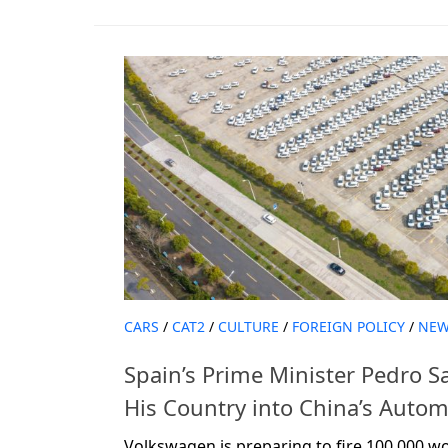
CARS
/
CAT2
/
CULTURE
/
FOREIGN POLICY
/
NEW
Spain’s Prime Minister Pedro S
His Country into China’s Auto
Volkswagen is preparing to fire 100,000 wo