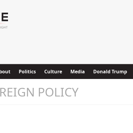
bout
Politics
Culture
Media
Donald Trump
REIGN POLICY