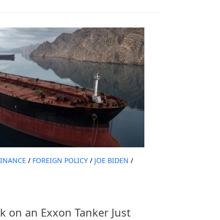
FINANCE
/
FOREIGN POLICY
/
JOE BIDEN
/
k on an Exxon Tanker Just