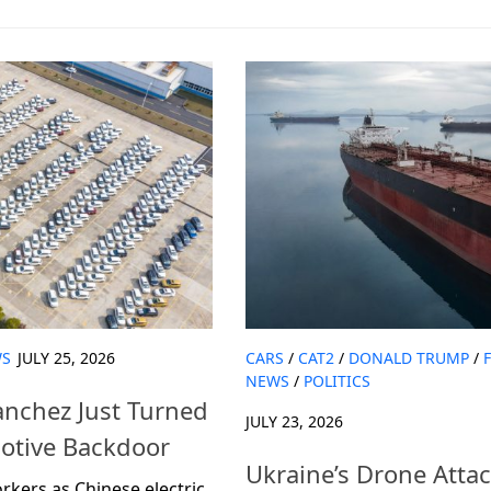
S
JULY 25, 2026
CARS
/
CAT2
/
DONALD TRUMP
/
NEWS
/
POLITICS
anchez Just Turned
JULY 23, 2026
motive Backdoor
Ukraine’s Drone Attac
rkers as Chinese electric