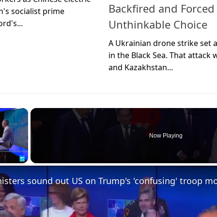
Backfired and Forced
's socialist prime
Unthinkable Choice
rd's...
A Ukrainian drone strike set 
in the Black Sea. That attack 
and Kazakhstan...
×
Now Playing
sters sound out US on Trump's 'confusing' troop m