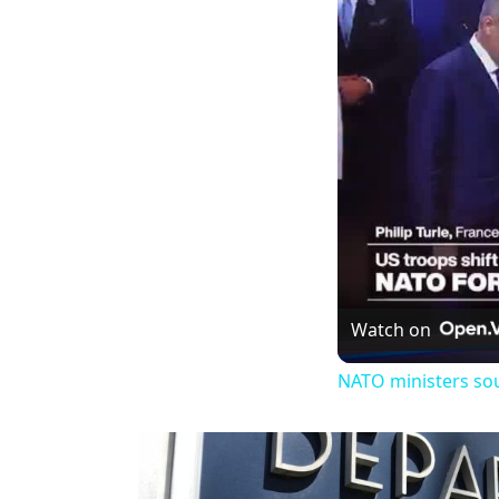
Watch on
NATO ministers so