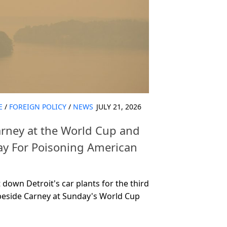
E
/
FOREIGN POLICY
/
NEWS
JULY 21, 2026
rney at the World Cup and
 For Poisoning American
down Detroit's car plants for the third
beside Carney at Sunday's World Cup