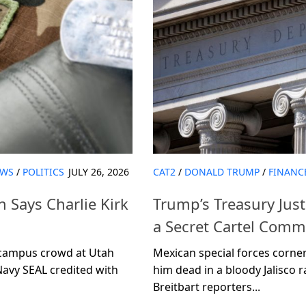
WS
/
POLITICS
JULY 26, 2026
CAT2
/
DONALD TRUMP
/
FINANC
 Says Charlie Kirk
Trump’s Treasury Jus
a Secret Cartel Co
d campus crowd at Utah
Mexican special forces corne
Navy SEAL credited with
him dead in a bloody Jalisco r
Breitbart reporters...