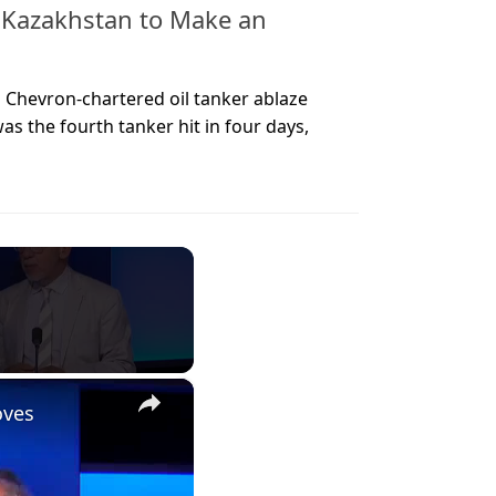
 Kazakhstan to Make an
a Chevron-chartered oil tanker ablaze
was the fourth tanker hit in four days,
×
oves