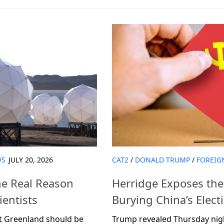
WS
JULY 20, 2026
CAT2
/
DONALD TRUMP
/
FOREIG
he Real Reason
Herridge Exposes the 
entists
Burying China’s Elec
at Greenland should be
Trump revealed Thursday night