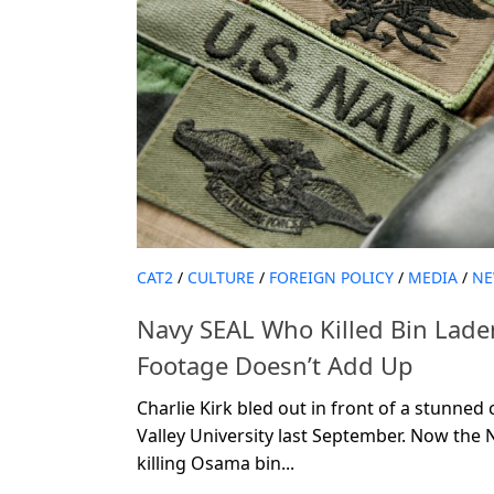
CAT2
/
CULTURE
/
FOREIGN POLICY
/
MEDIA
/
NE
Navy SEAL Who Killed Bin Laden
Footage Doesn’t Add Up
Charlie Kirk bled out in front of a stunne
Valley University last September. Now the 
killing Osama bin...