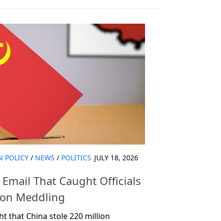
N POLICY
/
NEWS
/
POLITICS
JULY 18, 2026
Email That Caught Officials
tion Meddling
 that China stole 220 million