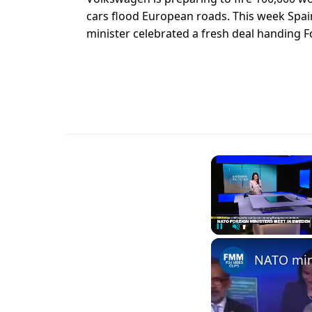
cars flood European roads. This week Spain
minister celebrated a fresh deal handing Fo
Unmute
NATO mini