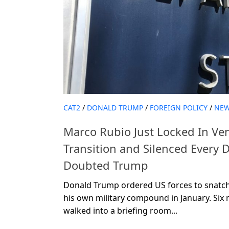
CAT2
/
DONALD TRUMP
/
FOREIGN POLICY
/
NE
Marco Rubio Just Locked In Ven
Transition and Silenced Every
Doubted Trump
Donald Trump ordered US forces to snatch
his own military compound in January. Six
walked into a briefing room...