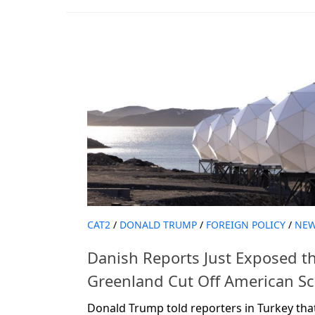
CAT2
/
DONALD TRUMP
/
FOREIGN POLICY
/
NE
Danish Reports Just Exposed t
Greenland Cut Off American Sci
Donald Trump told reporters in Turkey th