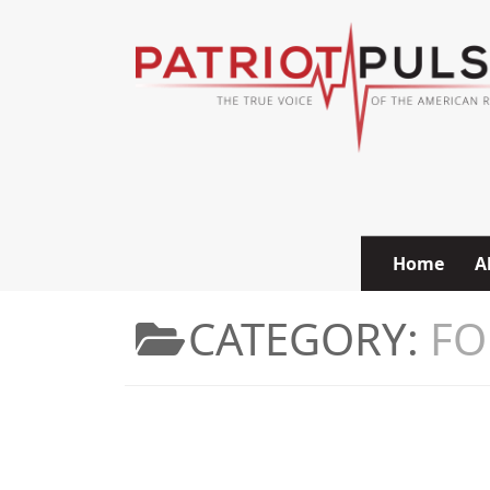
Skip to content
Home
A
CATEGORY:
FO