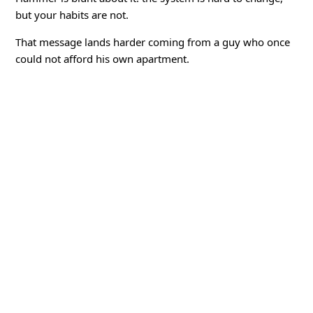
but your habits are not.
That message lands harder coming from a guy who once
could not afford his own apartment.