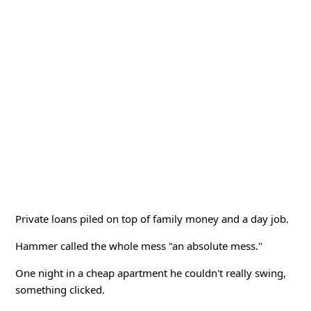
Private loans piled on top of family money and a day job.
Hammer called the whole mess "an absolute mess."
One night in a cheap apartment he couldn't really swing,
something clicked.