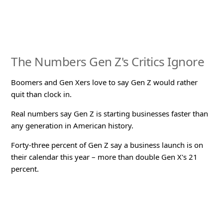
The Numbers Gen Z's Critics Ignore
Boomers and Gen Xers love to say Gen Z would rather
quit than clock in.
Real numbers say Gen Z is starting businesses faster than
any generation in American history.
Forty-three percent of Gen Z say a business launch is on
their calendar this year – more than double Gen X's 21
percent.