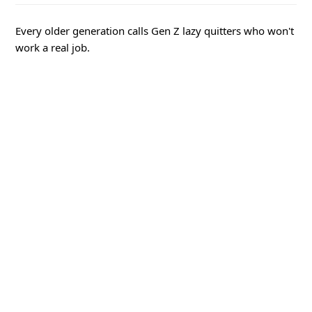
Every older generation calls Gen Z lazy quitters who won't
work a real job.