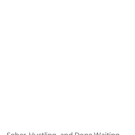
Sober, Hustling, and Done Waiting