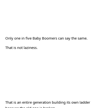
Only one in five Baby Boomers can say the same.
That is not laziness.
That is an entire generation building its own ladder
because the old one is broken.