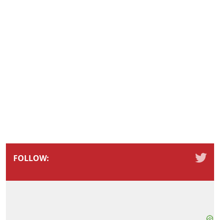
FOLLOW: