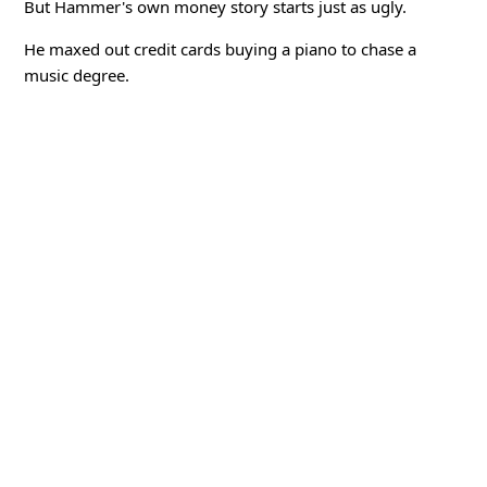
But Hammer's own money story starts just as ugly.
He maxed out credit cards buying a piano to chase a
music degree.