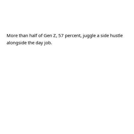
More than half of Gen Z, 57 percent, juggle a side hustle
alongside the day job.