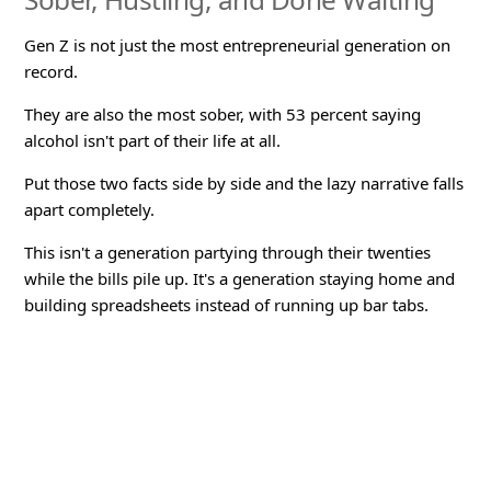
Gen Z is not just the most entrepreneurial generation on
record.
They are also the most sober, with 53 percent saying
alcohol isn't part of their life at all.
Put those two facts side by side and the lazy narrative falls
apart completely.
This isn't a generation partying through their twenties
while the bills pile up. It's a generation staying home and
building spreadsheets instead of running up bar tabs.