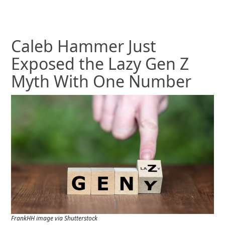
Caleb Hammer Just
Exposed the Lazy Gen Z
Myth With One Number
FrankHH image via Shutterstock