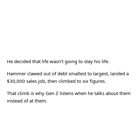
He decided that life wasn't going to stay his life.
Hammer clawed out of debt smallest to largest, landed a
$30,000 sales job, then climbed to six figures.
That climb is why Gen Z listens when he talks about them
instead of at them.