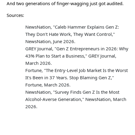
And two generations of finger-wagging just got audited.
Sources:
NewsNation, "Caleb Hammer Explains Gen Z:
They Don't Hate Work, They Want Control,"
NewsNation, June 2026.
GREY Journal, "Gen Z Entrepreneurs in 2026: Why
43% Plan to Start a Business," GREY Journal,
March 2026.
Fortune, "The Entry-Level Job Market Is the Worst
It's Been in 37 Years. Stop Blaming Gen Z,"
Fortune, March 2026.
NewsNation, "Survey Finds Gen Z Is the Most
Alcohol-Averse Generation," NewsNation, March
2026.