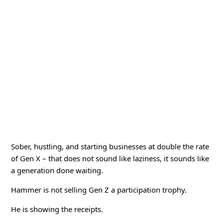
Sober, hustling, and starting businesses at double the rate
of Gen X – that does not sound like laziness, it sounds like
a generation done waiting.
Hammer is not selling Gen Z a participation trophy.
He is showing the receipts.