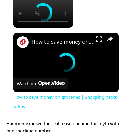
×
How to save money on groceries | Shopping hacks & tips
Watch on
How to save money on groceries | Shopping hacks
& tips
Hammer exposed the real reason behind the myth with
one shocking number.