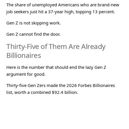
The share of unemployed Americans who are brand-new
job seekers just hit a 37-year high, topping 13 percent.
Gen Z is not skipping work.
Gen Z cannot find the door.
Thirty-Five of Them Are Already
Billionaires
Here is the number that should end the lazy Gen Z
argument for good.
Thirty-five Gen Zers made the 2026 Forbes Billionaires
list, worth a combined $92.4 billion.