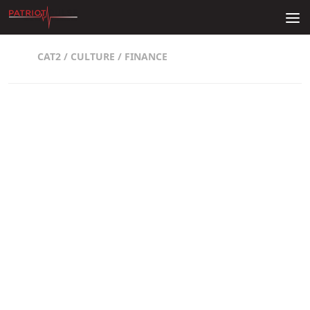
Skip to content
CAT2
/
CULTURE
/
FINANCE