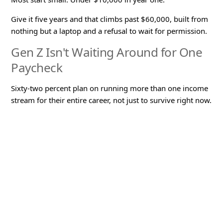
Give it five years and that climbs past $60,000, built from
nothing but a laptop and a refusal to wait for permission.
Gen Z Isn't Waiting Around for One
Paycheck
Sixty-two percent plan on running more than one income
stream for their entire career, not just to survive right now.