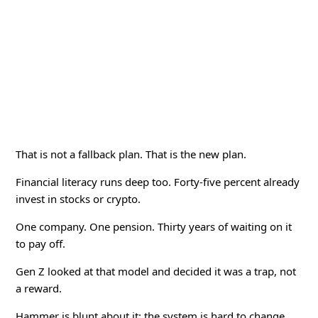
That is not a fallback plan. That is the new plan.
Financial literacy runs deep too. Forty-five percent already
invest in stocks or crypto.
One company. One pension. Thirty years of waiting on it
to pay off.
Gen Z looked at that model and decided it was a trap, not
a reward.
Hammer is blunt about it: the system is hard to change,