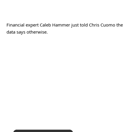
Financial expert Caleb Hammer just told Chris Cuomo the
data says otherwise.
×