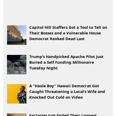
Capitol Hill Staffers Got a Tool to Tell on
Their Bosses and a Vulnerable House
Democrat Ranked Dead Last
Trump’s Handpicked Apache Pilot Just
Buried a Self Funding Millionaire
Tuesday Night
A “Haole Boy” Hawaii Democrat Got
Caught Threatening a Local’s Wife and
Knocked Out Cold on Video
Factories Just Ended Their Longest