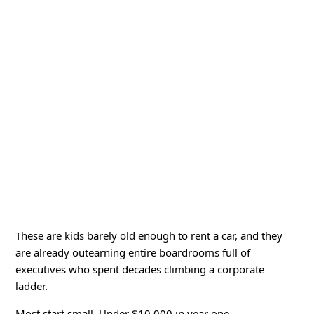
These are kids barely old enough to rent a car, and they
are already outearning entire boardrooms full of
executives who spent decades climbing a corporate
ladder.
Most start small. Under $10,000 in year one.