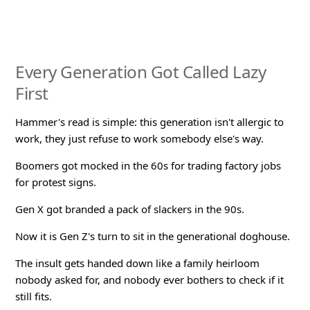
Every Generation Got Called Lazy
First
Hammer's read is simple: this generation isn't allergic to
work, they just refuse to work somebody else's way.
Boomers got mocked in the 60s for trading factory jobs
for protest signs.
Gen X got branded a pack of slackers in the 90s.
Now it is Gen Z's turn to sit in the generational doghouse.
The insult gets handed down like a family heirloom
nobody asked for, and nobody ever bothers to check if it
still fits.