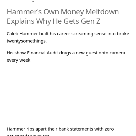
Hammer's Own Money Meltdown
Explains Why He Gets Gen Z
Caleb Hammer built his career screaming sense into broke
twentysomethings.
His show
Financial Audit
drags a new guest onto camera
every week.
Hammer rips apart their bank statements with zero
patience for excuses.