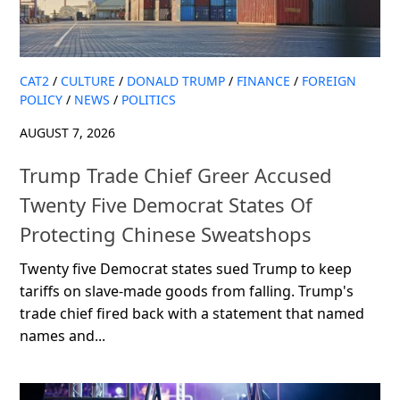
CAT2
/
CULTURE
/
DONALD TRUMP
/
FINANCE
/
FOREIGN
POLICY
/
NEWS
/
POLITICS
AUGUST 7, 2026
Trump Trade Chief Greer Accused
Twenty Five Democrat States Of
Protecting Chinese Sweatshops
Twenty five Democrat states sued Trump to keep
tariffs on slave-made goods from falling. Trump's
trade chief fired back with a statement that named
names and...