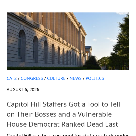
CAT2
/
CONGRESS
/
CULTURE
/
NEWS
/
POLITICS
AUGUST 6, 2026
Capitol Hill Staffers Got a Tool to Tell
on Their Bosses and a Vulnerable
House Democrat Ranked Dead Last
Capitol Hill can be a cesspool for staffers stuck under