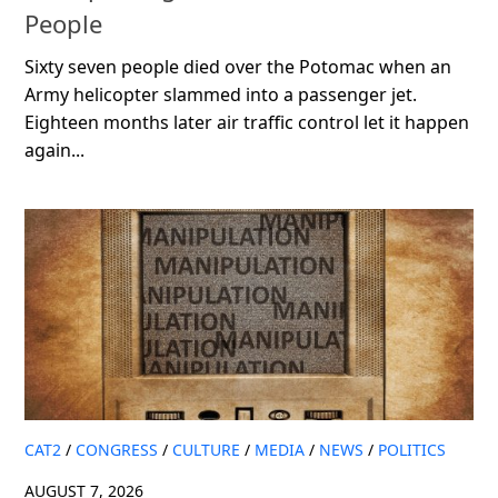
People
Sixty seven people died over the Potomac when an
Army helicopter slammed into a passenger jet.
Eighteen months later air traffic control let it happen
again...
CAT2
/
CONGRESS
/
CULTURE
/
MEDIA
/
NEWS
/
POLITICS
AUGUST 7, 2026