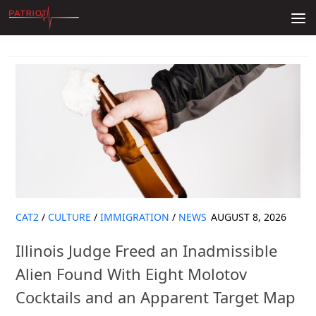
Skip to content
CAT2
/
CULTURE
/
IMMIGRATION
/
NEWS
AUGUST 8, 2026
Illinois Judge Freed an Inadmissible
Alien Found With Eight Molotov
Cocktails and an Apparent Target Map