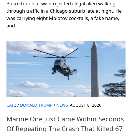
Police found a twice-rejected illegal alien walking
through traffic in a Chicago suburb late at night. He
was carrying eight Molotov cocktails, a fake name,
and...
CAT2
/
DONALD TRUMP
/
NEWS
AUGUST 8, 2026
Marine One Just Came Within Seconds
Of Repeating The Crash That Killed 67