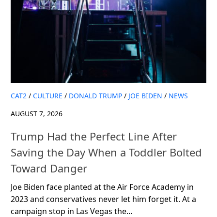
CAT2
/
CULTURE
/
DONALD TRUMP
/
JOE BIDEN
/
NEWS
AUGUST 7, 2026
Trump Had the Perfect Line After
Saving the Day When a Toddler Bolted
Toward Danger
Joe Biden face planted at the Air Force Academy in
2023 and conservatives never let him forget it. At a
campaign stop in Las Vegas the...