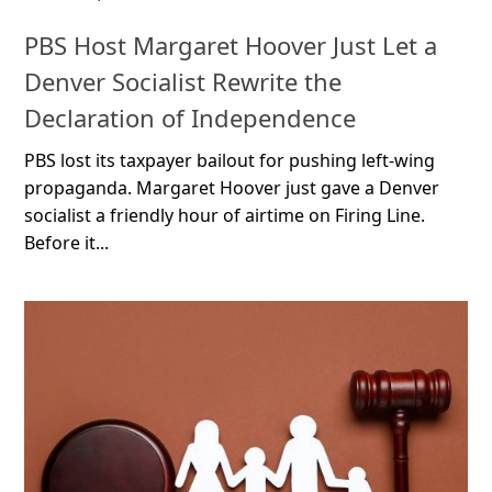
PBS Host Margaret Hoover Just Let a
Denver Socialist Rewrite the
Declaration of Independence
PBS lost its taxpayer bailout for pushing left-wing
propaganda. Margaret Hoover just gave a Denver
socialist a friendly hour of airtime on Firing Line.
Before it...