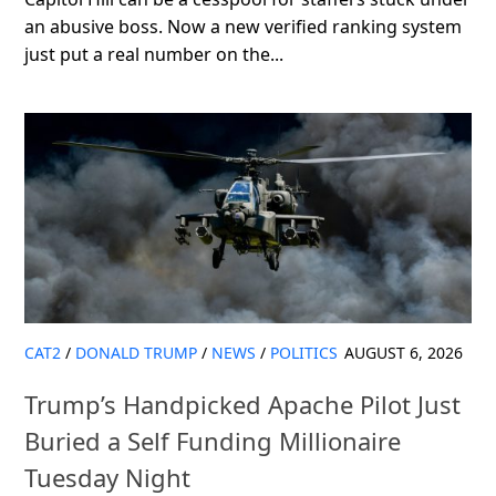
an abusive boss. Now a new verified ranking system
just put a real number on the...
CAT2
/
DONALD TRUMP
/
NEWS
/
POLITICS
AUGUST 6, 2026
Trump’s Handpicked Apache Pilot Just
Buried a Self Funding Millionaire
Tuesday Night