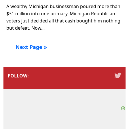
A wealthy Michigan businessman poured more than
$31 million into one primary. Michigan Republican
voters just decided all that cash bought him nothing
but defeat. Now...
Next Page »
FOLLOW: