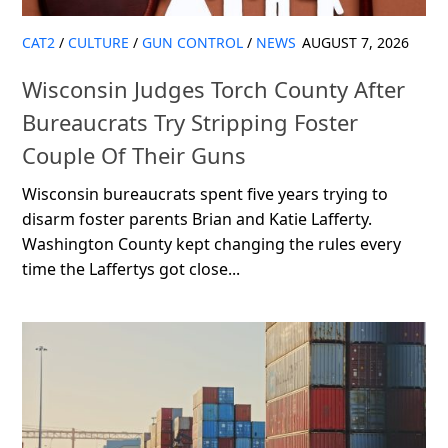
CAT2
/
CULTURE
/
GUN CONTROL
/
NEWS
AUGUST 7, 2026
Wisconsin Judges Torch County After
Bureaucrats Try Stripping Foster
Couple Of Their Guns
Wisconsin bureaucrats spent five years trying to
disarm foster parents Brian and Katie Lafferty.
Washington County kept changing the rules every
time the Laffertys got close...