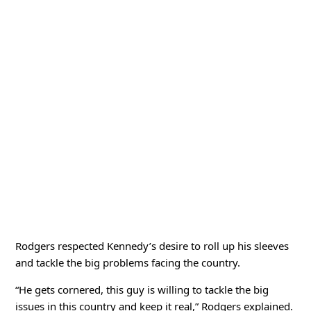
Rodgers respected Kennedy’s desire to roll up his sleeves
and tackle the big problems facing the country.
“He gets cornered, this guy is willing to tackle the big
issues in this country and keep it real,” Rodgers explained.