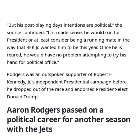
“But his post-playing days intentions are political,” the
source continued. “If it made sense, he would run for
President or at least consider being a running mate in the
way that RFK Jr. wanted him to be this year. Once he is
retired, he would have no problem attempting to try his
hand for political office.”
Rodgers was an outspoken supporter of Robert F.
Kennedy, Jr.’s independent Presidential campaign before
he dropped out of the race and endorsed President-elect
Donald Trump.
Aaron Rodgers passed on a
political career for another season
with the Jets