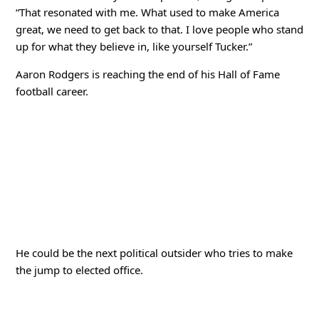
“That resonated with me. What used to make America
great, we need to get back to that. I love people who stand
up for what they believe in, like yourself Tucker.”
Aaron Rodgers is reaching the end of his Hall of Fame
football career.
He could be the next political outsider who tries to make
the jump to elected office.