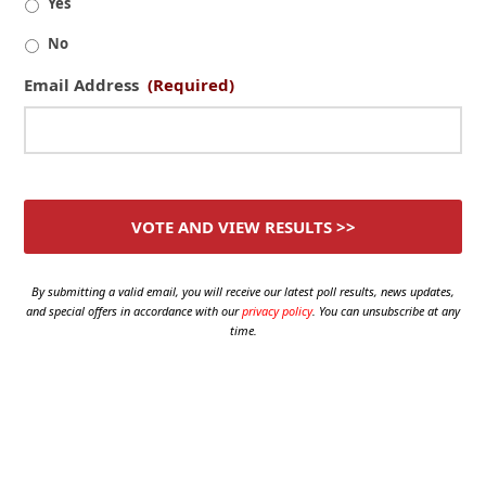
Yes
No
Email Address
(Required)
By submitting a valid email, you will receive our latest poll results, news updates,
and special offers in accordance with our
privacy policy
. You can unsubscribe at any
time.