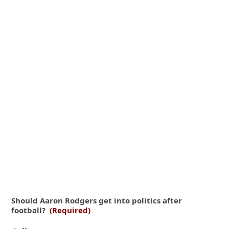
Should Aaron Rodgers get into politics after
football?
(Required)