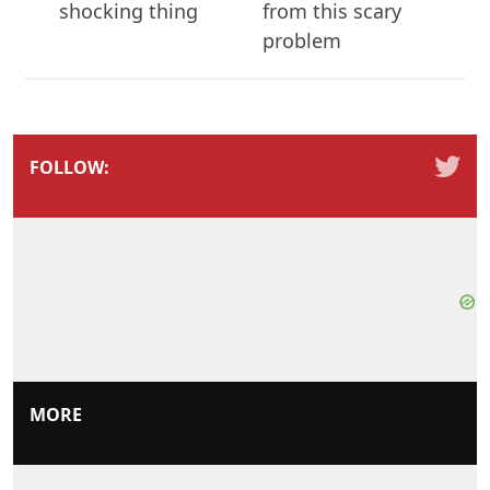
shocking thing
from this scary
problem
FOLLOW:
MORE