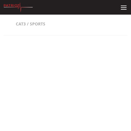
Skip to content
CAT3
/
SPORTS