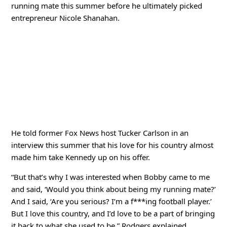
running mate this summer before he ultimately picked
entrepreneur Nicole Shanahan.
He told former Fox News host Tucker Carlson in an
interview this summer that his love for his country almost
made him take Kennedy up on his offer.
“But that’s why I was interested when Bobby came to me
and said, ‘Would you think about being my running mate?’
And I said, ‘Are you serious? I’m a f***ing football player.’
But I love this country, and I’d love to be a part of bringing
it back to what she used to be,” Rodgers explained.