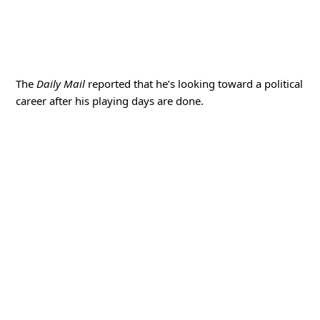
The
Daily Mail
reported that he’s looking toward a political
career after his playing days are done.