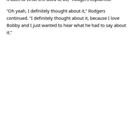
“Oh yeah, I definitely thought about it,” Rodgers
continued. “I definitely thought about it, because I love
Bobby and I just wanted to hear what he had to say about
it.”