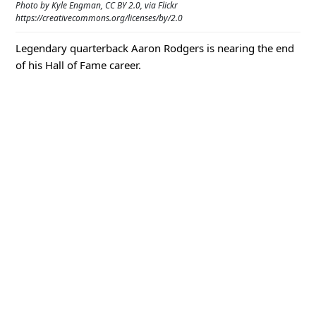
Photo by Kyle Engman, CC BY 2.0, via Flickr
https://creativecommons.org/licenses/by/2.0
Legendary quarterback Aaron Rodgers is nearing the end
of his Hall of Fame career.