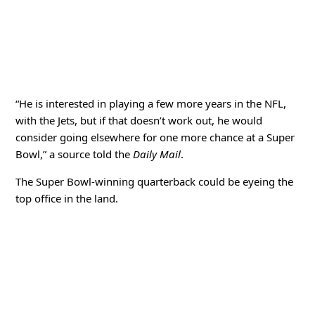
“He is interested in playing a few more years in the NFL,
with the Jets, but if that doesn’t work out, he would
consider going elsewhere for one more chance at a Super
Bowl,” a source told the
Daily Mail
.
The Super Bowl-winning quarterback could be eyeing the
top office in the land.