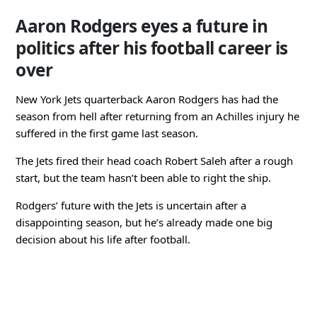
Aaron Rodgers eyes a future in
politics after his football career is
over
New York Jets quarterback Aaron Rodgers has had the
season from hell after returning from an Achilles injury he
suffered in the first game last season.
The Jets fired their head coach Robert Saleh after a rough
start, but the team hasn’t been able to right the ship.
Rodgers’ future with the Jets is uncertain after a
disappointing season, but he’s already made one big
decision about his life after football.