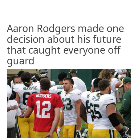
Aaron Rodgers made one
decision about his future
that caught everyone off
guard