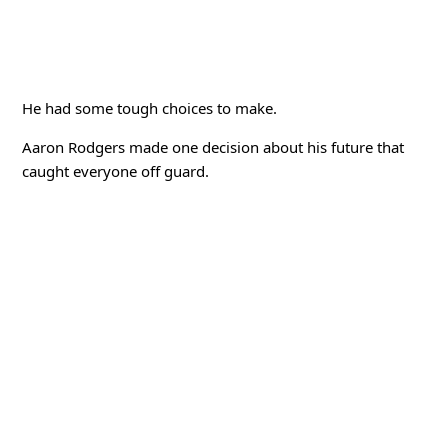
He had some tough choices to make.
Aaron Rodgers made one decision about his future that
caught everyone off guard.