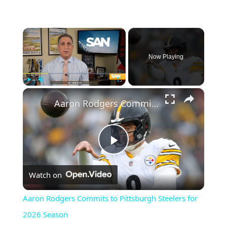
×
Now Playing
×
Play
Unmute
Fullscreen
Aaron Rodgers Commits to Pittsburgh Steelers for 2026 Season
Play
Watch on
Video
Aaron Rodgers Commits to Pittsburgh Steelers for
2026 Season