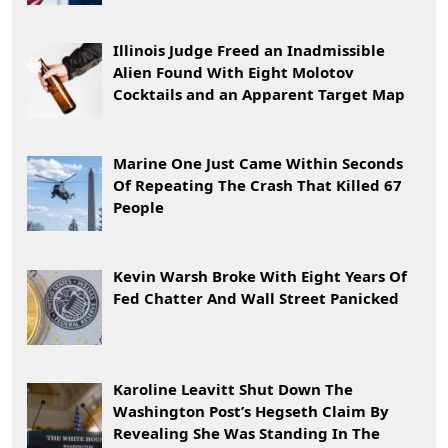
Illinois Judge Freed an Inadmissible
Alien Found With Eight Molotov
Cocktails and an Apparent Target Map
Marine One Just Came Within Seconds
Of Repeating The Crash That Killed 67
People
Kevin Warsh Broke With Eight Years Of
Fed Chatter And Wall Street Panicked
Karoline Leavitt Shut Down The
Washington Post’s Hegseth Claim By
Revealing She Was Standing In The