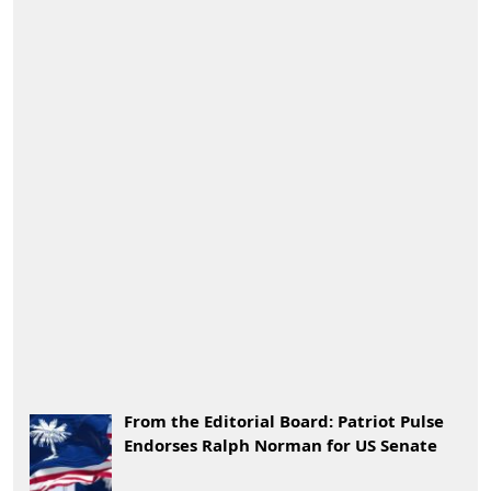
From the Editorial Board: Patriot Pulse
Endorses Ralph Norman for US Senate