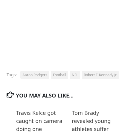
Tags:
Aaron Rodgers
Football
NFL
Robert F. Kennedy Jr.
YOU MAY ALSO LIKE...
Travis Kelce got
Tom Brady
caught on camera
revealed young
doing one
athletes suffer