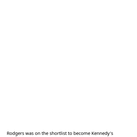
Rodgers was on the shortlist to become Kennedy’s