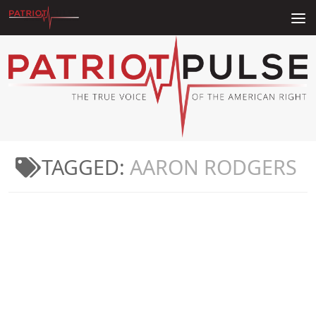
Skip to content
TAGGED:
AARON RODGERS