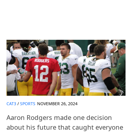
CAT3
/
SPORTS
NOVEMBER 26, 2024
Aaron Rodgers made one decision
about his future that caught everyone