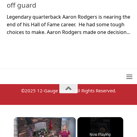
off guard
Legendary quarterback Aaron Rodgers is nearing the
end of his Hall of Fame career. He had some tough
choices to make. Aaron Rodgers made one decision...
©2025 12-Gauge Media. All Rights Reserved.
×
Now Playing