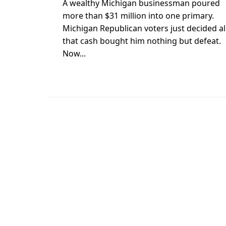
A wealthy Michigan businessman poured
more than $31 million into one primary.
Michigan Republican voters just decided al
that cash bought him nothing but defeat.
Now...