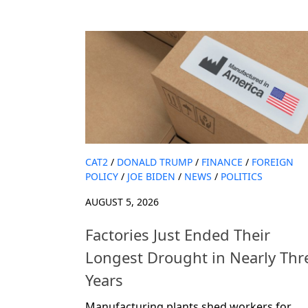
CAT2
/
DONALD TRUMP
/
FINANCE
/
FOREIGN
POLICY
/
JOE BIDEN
/
NEWS
/
POLITICS
AUGUST 5, 2026
Factories Just Ended Their
Longest Drought in Nearly Thr
Years
Manufacturing plants shed workers for