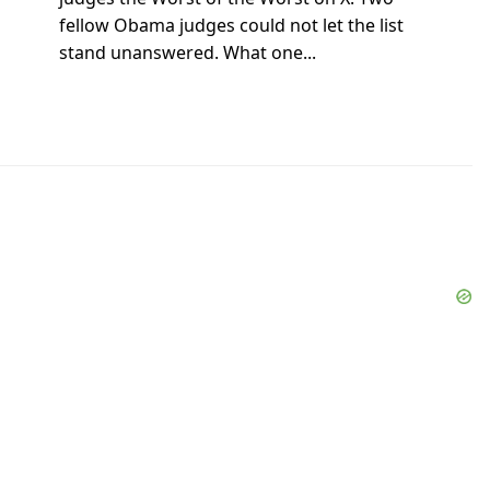
fellow Obama judges could not let the list
stand unanswered. What one...