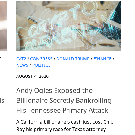
/
CAT2
/
CONGRESS
/
DONALD TRUMP
/
FINANCE
/
NEWS
/
POLITICS
AUGUST 4, 2026
Andy Ogles Exposed the
is
Billionaire Secretly Bankrolling
His Tennessee Primary Attack
A California billionaire's cash just cost Chip
Roy his primary race for Texas attorney