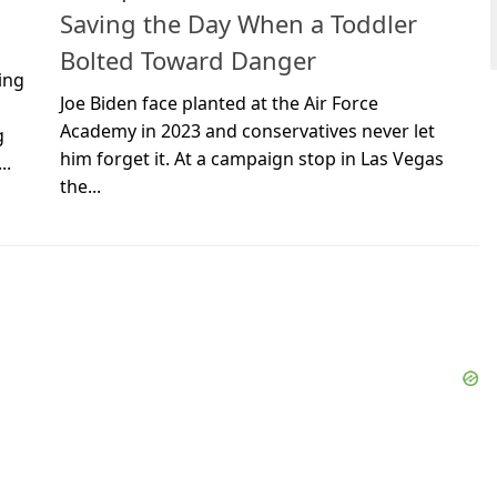
Saving the Day When a Toddler
Bolted Toward Danger
ing
Joe Biden face planted at the Air Force
Academy in 2023 and conservatives never let
g
him forget it. At a campaign stop in Las Vegas
..
the...