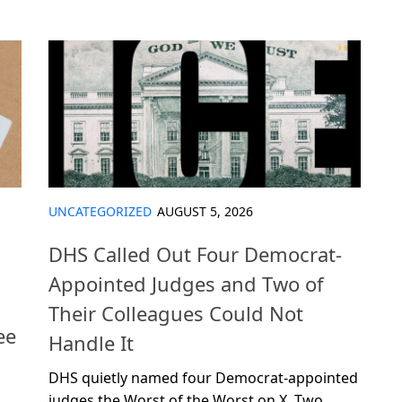
UNCATEGORIZED
AUGUST 5, 2026
DHS Called Out Four Democrat-
Appointed Judges and Two of
Their Colleagues Could Not
ee
Handle It
DHS quietly named four Democrat-appointed
judges the Worst of the Worst on X. Two