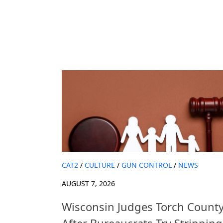
CAT2
/
CULTURE
/
GUN CONTROL
/
NEWS
AUGUST 7, 2026
Wisconsin Judges Torch Count