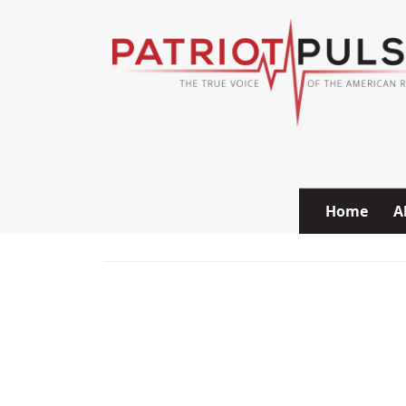
Skip to content
Home
A