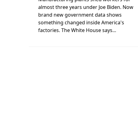
almost three years under Joe Biden. Now
brand new government data shows
something changed inside America's
factories. The White House says...