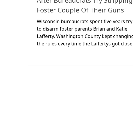
After Bureaucrats Try Stripping
Foster Couple Of Their Guns
Wisconsin bureaucrats spent five years try
to disarm foster parents Brian and Katie
Lafferty. Washington County kept changin
the rules every time the Laffertys got close.