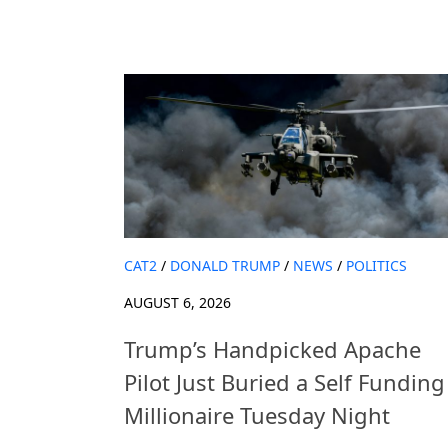
CAT2
/
DONALD TRUMP
/
NEWS
/
POLITICS
AUGUST 6, 2026
Trump’s Handpicked Apache
Pilot Just Buried a Self Funding
Millionaire Tuesday Night