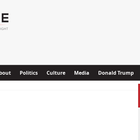
bout
Politics
Culture
Media
Donald Trump