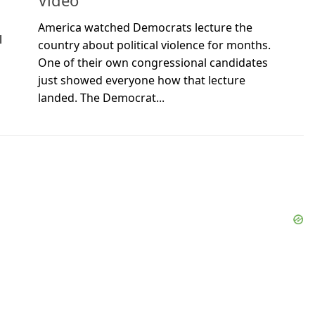
Video
America watched Democrats lecture the
l
country about political violence for months.
One of their own congressional candidates
just showed everyone how that lecture
landed. The Democrat...