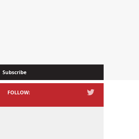
Subscribe
FOLLOW: