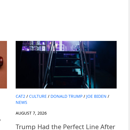
CAT2
/
CULTURE
/
DONALD TRUMP
/
JOE BIDEN
/
NEWS
AUGUST 7, 2026
y
Trump Had the Perfect Line After