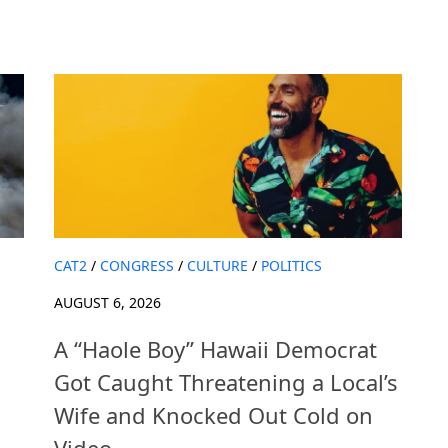
CAT2
/
CONGRESS
/
CULTURE
/
POLITICS
AUGUST 6, 2026
A “Haole Boy” Hawaii Democrat
Got Caught Threatening a Local’s
Wife and Knocked Out Cold on