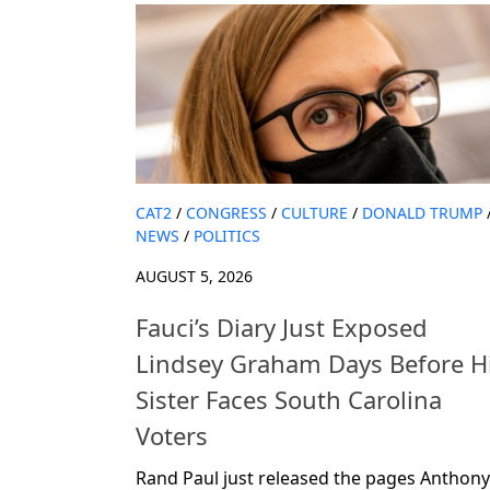
CAT2
/
CONGRESS
/
CULTURE
/
DONALD TRUMP
NEWS
/
POLITICS
AUGUST 5, 2026
Fauci’s Diary Just Exposed
Lindsey Graham Days Before H
Sister Faces South Carolina
Voters
Rand Paul just released the pages Anthony