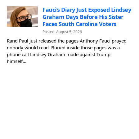
Fauci’s Diary Just Exposed Lindsey
Graham Days Before His Sister
Faces South Carolina Voters
Posted: August 5, 2026
Rand Paul just released the pages Anthony Fauci prayed
nobody would read. Buried inside those pages was a
phone call Lindsey Graham made against Trump
himself....