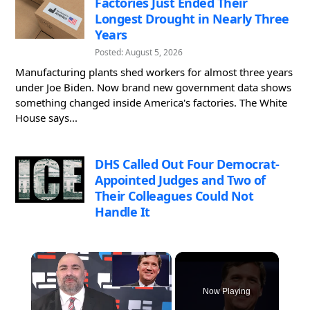
Factories Just Ended Their
Longest Drought in Nearly Three
Years
Posted: August 5, 2026
Manufacturing plants shed workers for almost three years
under Joe Biden. Now brand new government data shows
something changed inside America's factories. The White
House says...
DHS Called Out Four Democrat-
Appointed Judges and Two of
Their Colleagues Could Not
Handle It
×
Now Playing