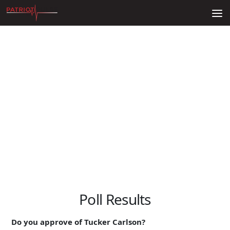
Skip to content
Poll Results
Do you approve of Tucker Carlson?