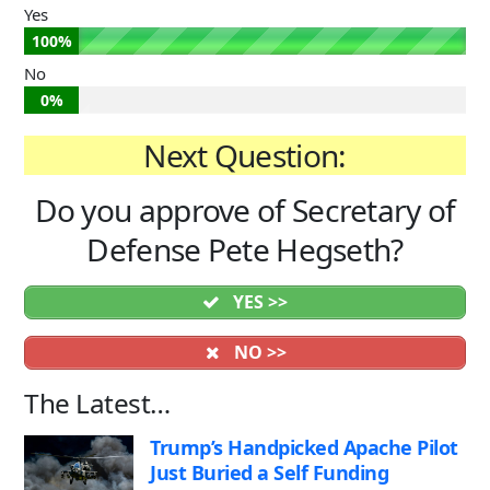
Yes
100%
No
0%
Next Question:
Do you approve of Secretary of
Defense Pete Hegseth?
YES >>
NO >>
The Latest…
Trump’s Handpicked Apache Pilot
Just Buried a Self Funding