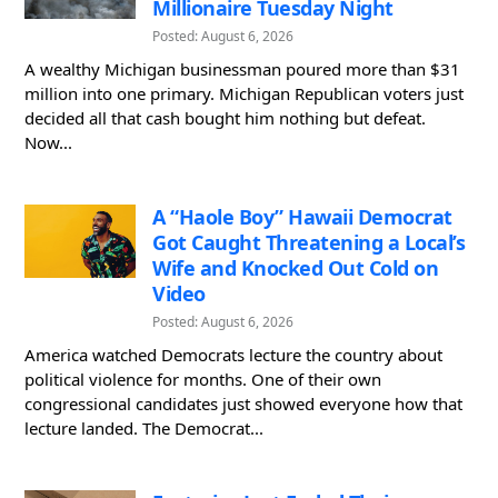
Millionaire Tuesday Night
Posted: August 6, 2026
A wealthy Michigan businessman poured more than $31
million into one primary. Michigan Republican voters just
decided all that cash bought him nothing but defeat.
Now...
A “Haole Boy” Hawaii Democrat
Got Caught Threatening a Local’s
Wife and Knocked Out Cold on
Video
Posted: August 6, 2026
America watched Democrats lecture the country about
political violence for months. One of their own
congressional candidates just showed everyone how that
lecture landed. The Democrat...