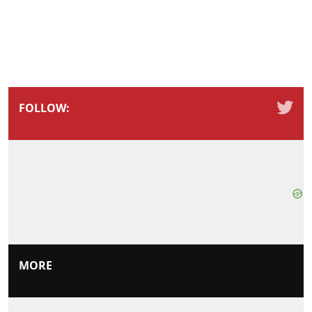
FOLLOW:
MORE