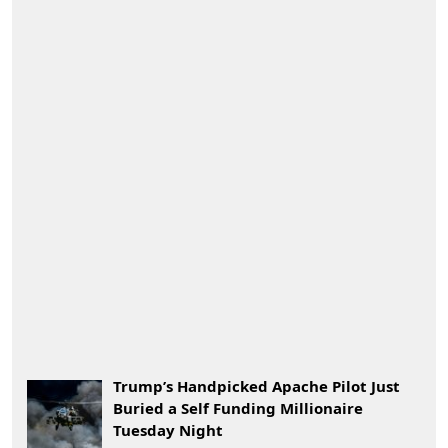
Trump’s Handpicked Apache Pilot Just
Buried a Self Funding Millionaire
Tuesday Night