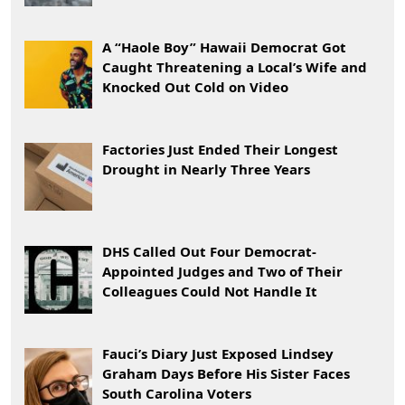
A “Haole Boy” Hawaii Democrat Got
Caught Threatening a Local’s Wife and
Knocked Out Cold on Video
Factories Just Ended Their Longest
Drought in Nearly Three Years
DHS Called Out Four Democrat-
Appointed Judges and Two of Their
Colleagues Could Not Handle It
Fauci’s Diary Just Exposed Lindsey
Graham Days Before His Sister Faces
South Carolina Voters