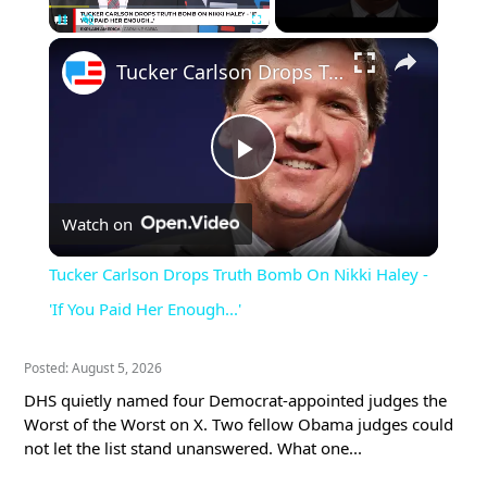
×
Pause
Unmute
Fullscreen
Tucker Carlson Drops Truth Bomb On Nikki Haley - 'If You Paid Her Enough...'
Play
Watch on
Video
Tucker Carlson Drops Truth Bomb On Nikki Haley -
'If You Paid Her Enough...'
Posted: August 5, 2026
DHS quietly named four Democrat-appointed judges the
Worst of the Worst on X. Two fellow Obama judges could
not let the list stand unanswered. What one...