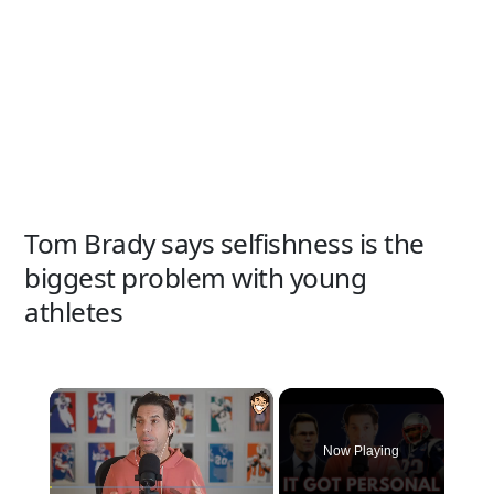
Tom Brady says selfishness is the
biggest problem with young
athletes
×
Now Playing