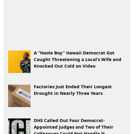
A “Haole Boy” Hawaii Democrat Got
Caught Threatening a Local’s Wife and
Knocked Out Cold on Video
Factories Just Ended Their Longest
Drought in Nearly Three Years
DHS Called Out Four Democrat-
Appointed Judges and Two of Their
Colleagues Could Not Handle It