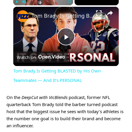
×
Play
Unmute
Fullscreen
Tom Brady Is Getting BLASTED by His Own Teammates — And It’s PERSONAL
Play
Watch on
Video
Tom Brady Is Getting BLASTED by His Own
Teammates — And It’s PERSONAL
On the
DeepCut with VicBlends
podcast, former NFL
quarterback Tom Brady told the barber turned podcast
host that the biggest issue he sees with today’s athletes is
the number one goal is to build their brand and become
an influencer.