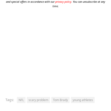
and special offers in accordance with our
privacy policy
. You can unsubscribe at any
time.
Tags:
NFL
scary problem
Tom Brady
young athletes