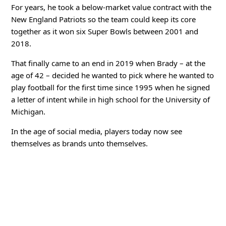
For years, he took a below-market value contract with the
New England Patriots so the team could keep its core
together as it won six Super Bowls between 2001 and
2018.
That finally came to an end in 2019 when Brady – at the
age of 42 – decided he wanted to pick where he wanted to
play football for the first time since 1995 when he signed
a letter of intent while in high school for the University of
Michigan.
In the age of social media, players today now see
themselves as brands unto themselves.