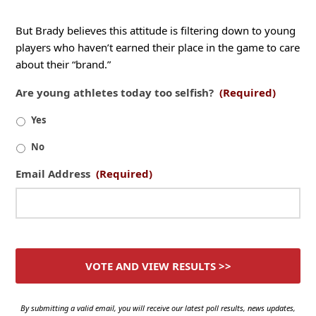
But Brady believes this attitude is filtering down to young
players who haven’t earned their place in the game to care
about their “brand.”
Are young athletes today too selfish?
(Required)
Yes
No
Email Address
(Required)
By submitting a valid email, you will receive our latest poll results, news updates,