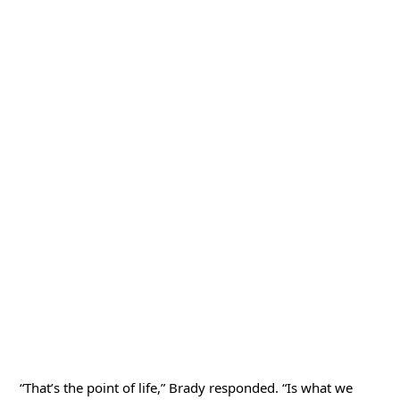
“That’s the point of life,” Brady responded. “Is what we