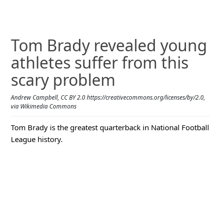
Tom Brady revealed young
athletes suffer from this
scary problem
Andrew Campbell, CC BY 2.0 https://creativecommons.org/licenses/by/2.0,
via Wikimedia Commons
Tom Brady is the greatest quarterback in National Football
League history.