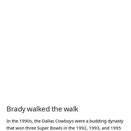
Brady walked the walk
In the 1990s, the Dallas Cowboys were a budding dynasty
that won three Super Bowls in the 1992, 1993, and 1995