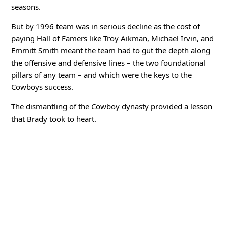
seasons.
But by 1996 team was in serious decline as the cost of
paying Hall of Famers like Troy Aikman, Michael Irvin, and
Emmitt Smith meant the team had to gut the depth along
the offensive and defensive lines – the two foundational
pillars of any team – and which were the keys to the
Cowboys success.
The dismantling of the Cowboy dynasty provided a lesson
that Brady took to heart.