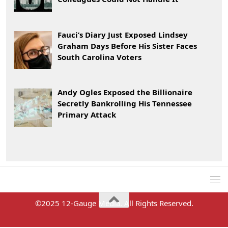
Fauci’s Diary Just Exposed Lindsey
Graham Days Before His Sister Faces
South Carolina Voters
Andy Ogles Exposed the Billionaire
Secretly Bankrolling His Tennessee
Primary Attack
©2025 12-Gauge Media. All Rights Reserved.