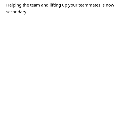
Helping the team and lifting up your teammates is now
secondary.