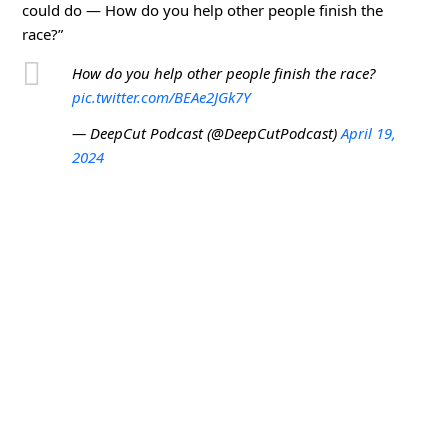
could do — How do you help other people finish the
race?”
How do you help other people finish the race?
pic.twitter.com/BEAe2JGk7Y
— DeepCut Podcast (@DeepCutPodcast)
April 19,
2024