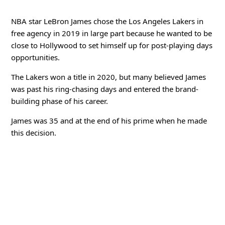
NBA star LeBron James chose the Los Angeles Lakers in
free agency in 2019 in large part because he wanted to be
close to Hollywood to set himself up for post-playing days
opportunities.
The Lakers won a title in 2020, but many believed James
was past his ring-chasing days and entered the brand-
building phase of his career.
James was 35 and at the end of his prime when he made
this decision.