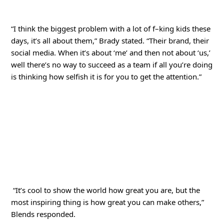
“I think the biggest problem with a lot of f–king kids these
days, it’s all about them,” Brady stated. “Their brand, their
social media. When it’s about ‘me’ and then not about ‘us,’
well there’s no way to succeed as a team if all you’re doing
is thinking how selfish it is for you to get the attention.”
“It’s cool to show the world how great you are, but the
most inspiring thing is how great you can make others,”
Blends responded.