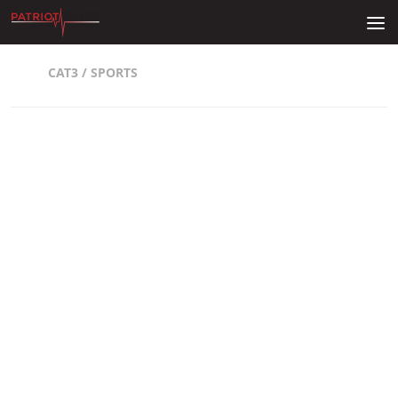
Skip to content
CAT3
/
SPORTS