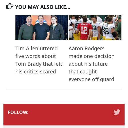
YOU MAY ALSO LIKE...
Tim Allen uttered
Aaron Rodgers
five words about
made one decision
Tom Brady that left
about his future
his critics scared
that caught
everyone off guard
FOLLOW: