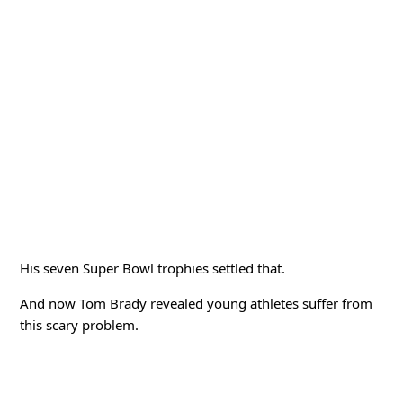
His seven Super Bowl trophies settled that.
And now Tom Brady revealed young athletes suffer from
this scary problem.