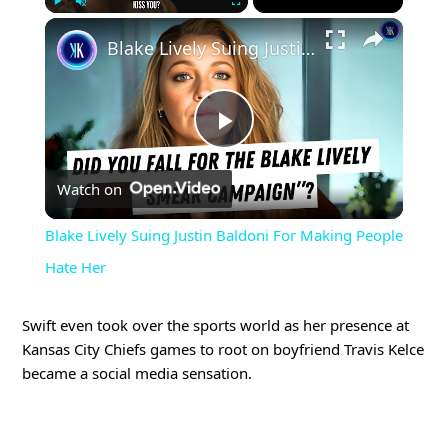
×
Play
Unmute
Fullscreen
Blake Lively Suing Justin Baldoni For Making People Hate Her
Play
Watch on
Video
Blake Lively Suing Justin Baldoni For Making People
Hate Her
Swift even took over the sports world as her presence at
Kansas City Chiefs games to root on boyfriend Travis Kelce
became a social media sensation.