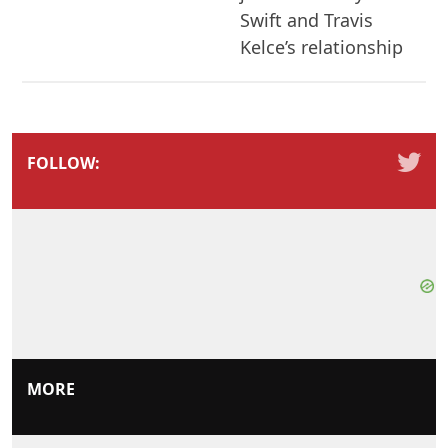
Swift and Travis
Kelce’s relationship
FOLLOW:
MORE