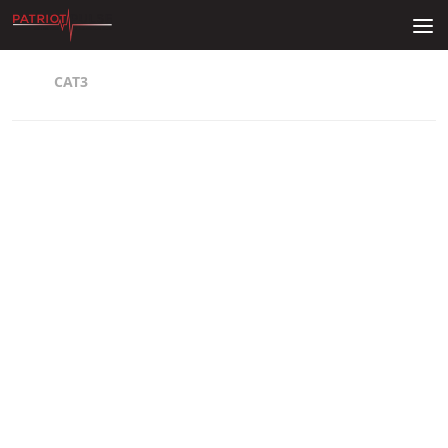
Skip to content
CAT3