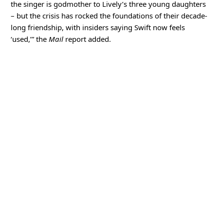
the singer is godmother to Lively’s three young daughters
– but the crisis has rocked the foundations of their decade-
long friendship, with insiders saying Swift now feels
‘used,’” the
Mail
report added.