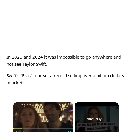
In 2023 and 2024 it was impossible to go anywhere and
not see Taylor Swift.
Swift’s “Eras” tour set a record selling over a billion dollars
in tickets.
×
Now Playing