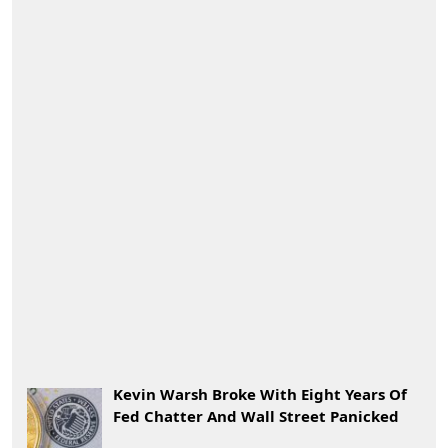
Kevin Warsh Broke With Eight Years Of
Fed Chatter And Wall Street Panicked