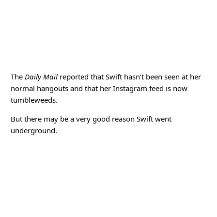
The
Daily Mail
reported that Swift hasn’t been seen at her
normal hangouts and that her Instagram feed is now
tumbleweeds.
But there may be a very good reason Swift went
underground.