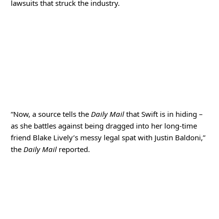
lawsuits that struck the industry.
“Now, a source tells the
Daily Mail
that Swift is in hiding –
as she battles against being dragged into her long-time
friend Blake Lively’s messy legal spat with Justin Baldoni,”
the
Daily Mail
reported.