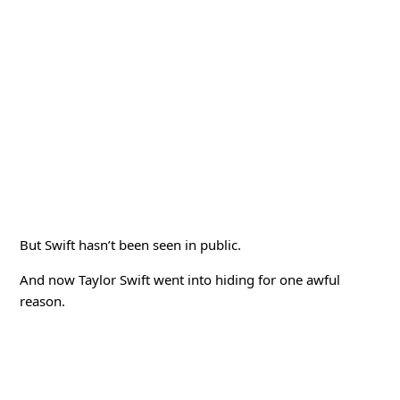
But Swift hasn’t been seen in public.
And now Taylor Swift went into hiding for one awful
reason.