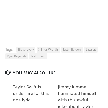
Tags:
Blake Lively
It Ends With Us
Justin Baldoni
Lawsuit
Ryan Reynolds
taylor swift
YOU MAY ALSO LIKE...
Taylor Swift is
Jimmy Kimmel
under fire for this
humiliated himself
one lyric
with this awful
joke about Taylor