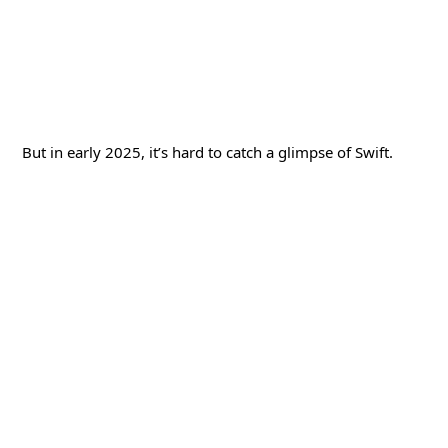
But in early 2025, it’s hard to catch a glimpse of Swift.