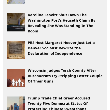
Karoline Leavitt Shut Down The
Washington Post’s Hegseth Claim By
Revealing She Was Standing In The
Room
PBS Host Margaret Hoover Just Let a
Denver Socialist Rewrite the
Declaration of Independence
Wisconsin Judges Torch County After
Bureaucrats Try Stripping Foster Couple
Of Their Guns
Trump Trade Chief Greer Accused
Twenty Five Democrat States Of
Protecting Chinese Sweatshops