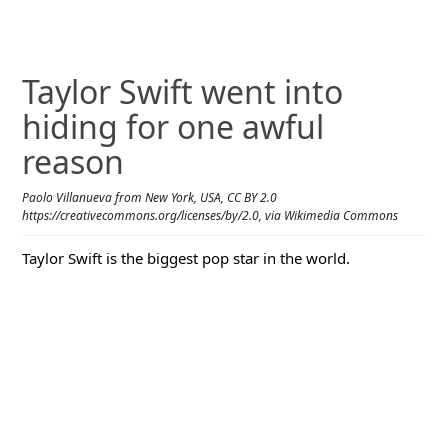
Taylor Swift went into
hiding for one awful
reason
Paolo Villanueva from New York, USA, CC BY 2.0
https://creativecommons.org/licenses/by/2.0, via Wikimedia Commons
Taylor Swift is the biggest pop star in the world.