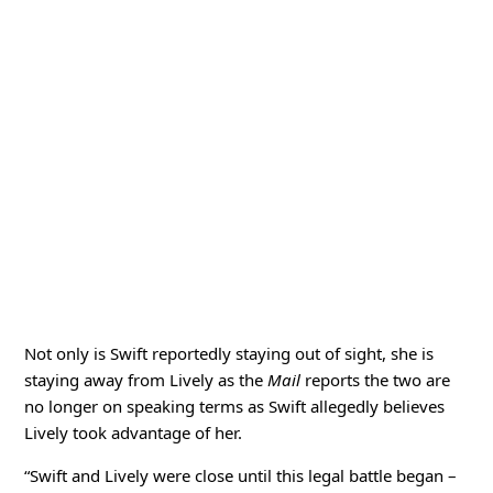
Not only is Swift reportedly staying out of sight, she is
staying away from Lively as the
Mail
reports the two are
no longer on speaking terms as Swift allegedly believes
Lively took advantage of her.
“Swift and Lively were close until this legal battle began –