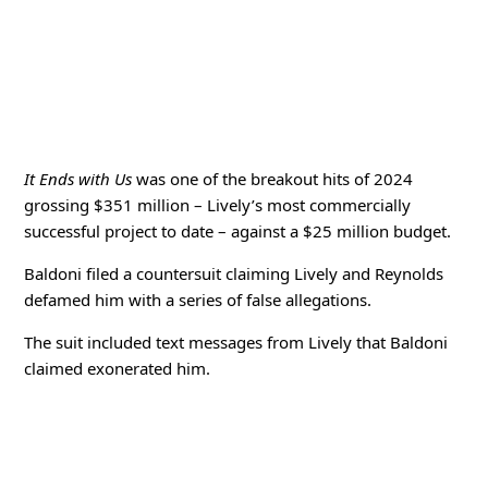
It Ends with Us
was one of the breakout hits of 2024
grossing $351 million – Lively’s most commercially
successful project to date – against a $25 million budget.
Baldoni filed a countersuit claiming Lively and Reynolds
defamed him with a series of false allegations.
The suit included text messages from Lively that Baldoni
claimed exonerated him.