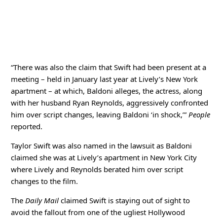
“There was also the claim that Swift had been present at a
meeting – held in January last year at Lively’s New York
apartment – at which, Baldoni alleges, the actress, along
with her husband Ryan Reynolds, aggressively confronted
him over script changes, leaving Baldoni ‘in shock,’”
People
reported.
Taylor Swift was also named in the lawsuit as Baldoni
claimed she was at Lively’s apartment in New York City
where Lively and Reynolds berated him over script
changes to the film.
The
Daily Mail
claimed Swift is staying out of sight to
avoid the fallout from one of the ugliest Hollywood