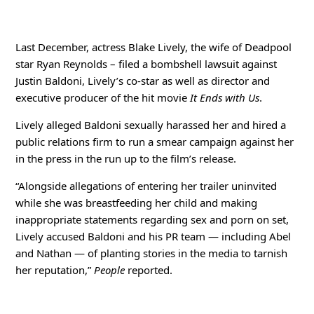
Last December, actress Blake Lively, the wife of Deadpool
star Ryan Reynolds – filed a bombshell lawsuit against
Justin Baldoni, Lively’s co-star as well as director and
executive producer of the hit movie
It
Ends with Us
.
Lively alleged Baldoni sexually harassed her and hired a
public relations firm to run a smear campaign against her
in the press in the run up to the film’s release.
“Alongside allegations of entering her trailer uninvited
while she was breastfeeding her child and making
inappropriate statements regarding sex and porn on set,
Lively accused Baldoni and his PR team — including Abel
and Nathan — of planting stories in the media to tarnish
her reputation,”
People
reported.