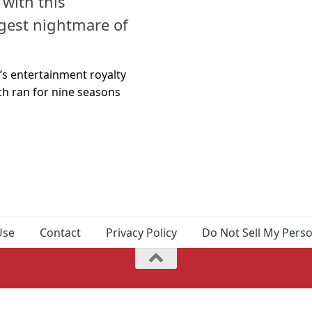
 with this
ggest nightmare of
o’s entertainment royalty
ch ran for nine seasons
Use
Contact
Privacy Policy
Do Not Sell My Pers