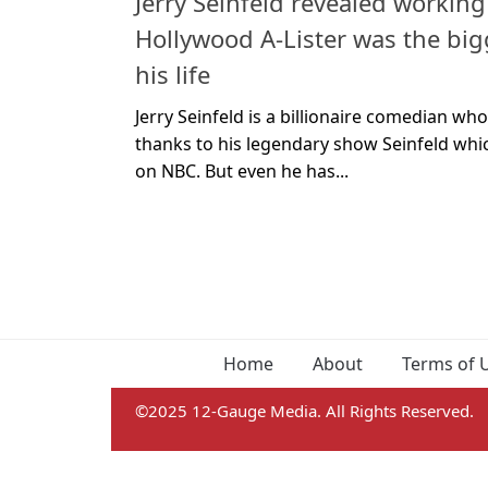
Jerry Seinfeld revealed working
Hollywood A-Lister was the bi
his life
Jerry Seinfeld is a billionaire comedian wh
thanks to his legendary show Seinfeld whi
on NBC. But even he has...
Home
About
Terms of 
©2025 12-Gauge Media. All Rights Reserved.