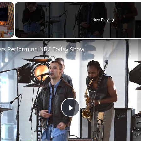
×
Now Playing
Fullscreen
ers Perform on NBC Today Show.
Play
Video