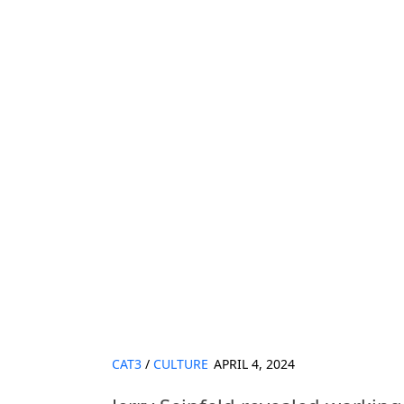
CAT3
/
CULTURE
APRIL 4, 2024