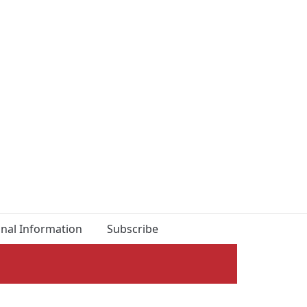
onal Information
Subscribe