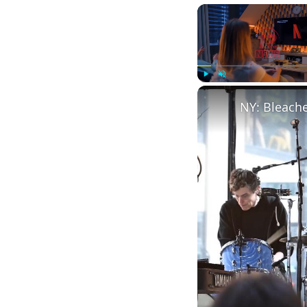
Play
Unmute
NY: Bleach