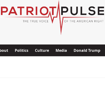
bout
Politics
Culture
Media
Donald Trump