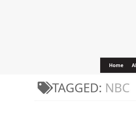
Skip to content
Home
A
TAGGED:
NBC