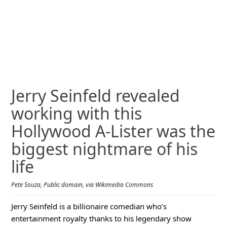
Jerry Seinfeld revealed
working with this
Hollywood A-Lister was the
biggest nightmare of his
life
Pete Souza, Public domain, via Wikimedia Commons
Jerry Seinfeld is a billionaire comedian who’s
entertainment royalty thanks to his legendary show