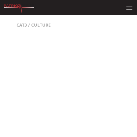
Skip to content
CAT3
/
CULTURE