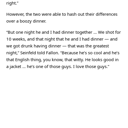
right.”
However, the two were able to hash out their differences
over a boozy dinner.
“But one night he and I had dinner together … We shot for
10 weeks, and that night that he and I had dinner — and
we got drunk having dinner — that was the greatest
night,” Seinfeld told Fallon. “Because he’s so cool and he’s
that English thing, you know, that witty. He looks good in
a jacket … he’s one of those guys. I love those guys.”