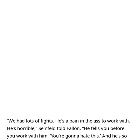
“We had lots of fights. He’s a pain in the ass to work with.
He’s horrible,” Seinfeld told Fallon. “He tells you before
you work with him, ‘You’re gonna hate this.’ And he’s so