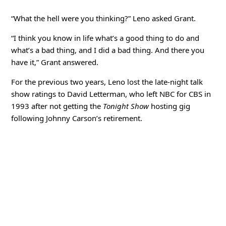
“What the hell were you thinking?” Leno asked Grant.
“I think you know in life what’s a good thing to do and
what’s a bad thing, and I did a bad thing. And there you
have it,” Grant answered.
For the previous two years, Leno lost the late-night talk
show ratings to David Letterman, who left NBC for CBS in
1993 after not getting the
Tonight Show
hosting gig
following Johnny Carson’s retirement.