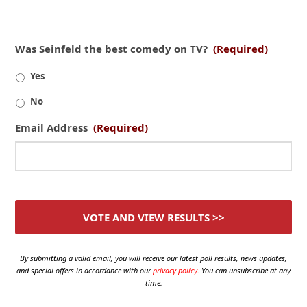
Was Seinfeld the best comedy on TV?
(Required)
Yes
No
Email Address
(Required)
By submitting a valid email, you will receive our latest poll results, news updates,
and special offers in accordance with our
privacy policy
. You can unsubscribe at any
time.