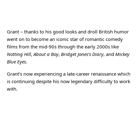
Grant – thanks to his good looks and droll British humor
went on to become an iconic star of romantic comedy
films from the mid-90s through the early 2000s like
Notting Hill
,
About a Boy
,
Bridget Jones’s Diary
, and
Mickey
Blue Eyes
.
Grant’s now experiencing a late-career renaissance which
is continuing despite his now legendary difficulty to work
with.