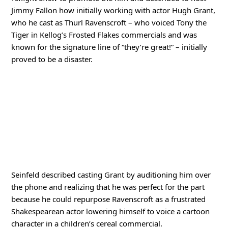
Jimmy Fallon how initially working with actor Hugh Grant,
who he cast as Thurl Ravenscroft – who voiced Tony the
Tiger in Kellog’s Frosted Flakes commercials and was
known for the signature line of “they’re great!” – initially
proved to be a disaster.
Seinfeld described casting Grant by auditioning him over
the phone and realizing that he was perfect for the part
because he could repurpose Ravenscroft as a frustrated
Shakespearean actor lowering himself to voice a cartoon
character in a children’s cereal commercial.