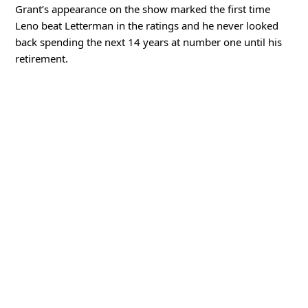
Grant’s appearance on the show marked the first time
Leno beat Letterman in the ratings and he never looked
back spending the next 14 years at number one until his
retirement.