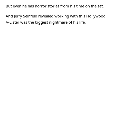
But even he has horror stories from his time on the set.
And Jerry Seinfeld revealed working with this Hollywood
A-Lister was the biggest nightmare of his life.