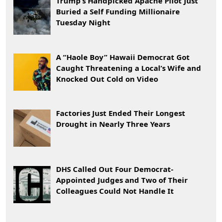
Trump’s Handpicked Apache Pilot Just
Buried a Self Funding Millionaire
Tuesday Night
A “Haole Boy” Hawaii Democrat Got
Caught Threatening a Local’s Wife and
Knocked Out Cold on Video
Factories Just Ended Their Longest
Drought in Nearly Three Years
DHS Called Out Four Democrat-
Appointed Judges and Two of Their
Colleagues Could Not Handle It