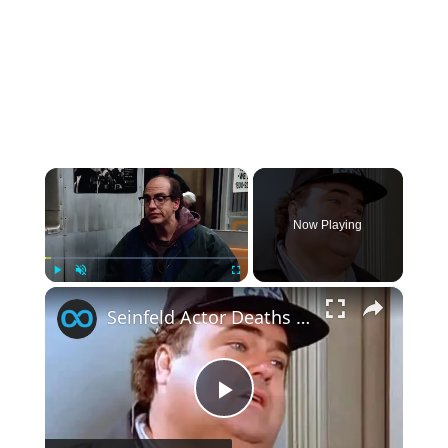
×
Now Playing
×
Play
Unmute
Fullscreen
Seinfeld Actor Deaths That Sadly Never Registered On Your Radar
Play