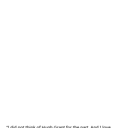
“I did not think of Hugh Grant for the part. And I love