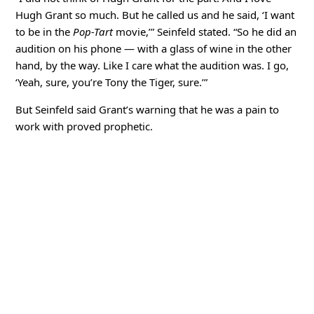
Hugh Grant so much. But he called us and he said, ‘I want
to be in the
Pop-Tart
movie,’” Seinfeld stated. “So he did an
audition on his phone — with a glass of wine in the other
hand, by the way. Like I care what the audition was. I go,
‘Yeah, sure, you’re Tony the Tiger, sure.’”
But Seinfeld said Grant’s warning that he was a pain to
work with proved prophetic.