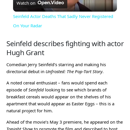
Watch on
Video
Seinfeld Actor Deaths That Sadly Never Registered
On Your Radar
Seinfeld describes fighting with actor
Hugh Grant
Comedian Jerry Seinfeld’s starring and making his
directorial debut in
Unfrosted: The Pop-Tart Story
.
A noted cereal enthusiast – fans would spend each
episode of
Seinfeld
looking to see which brands of
breakfast cereals would appear on the shelves of his
apartment that would appear as Easter Eggs – this is a
natural project for him.
Ahead of the movie’s May 3 premiere, he appeared on the
Tonight Show
to promote the film and described to host