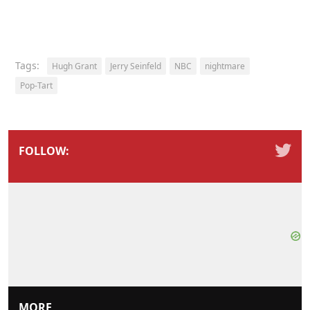
Tags:
Hugh Grant
Jerry Seinfeld
NBC
nightmare
Pop-Tart
FOLLOW:
MORE