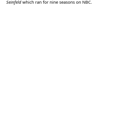
Seinfeld
which ran for nine seasons on NBC.