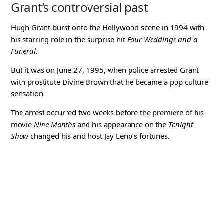
Grant’s controversial past
Hugh Grant burst onto the Hollywood scene in 1994 with
his starring role in the surprise hit
Four Weddings and a
Funeral.
But it was on June 27, 1995, when police arrested Grant
with prostitute Divine Brown that he became a pop culture
sensation.
The arrest occurred two weeks before the premiere of his
movie
Nine Months
and his appearance on the
Tonight
Show
changed his and host Jay Leno’s fortunes.