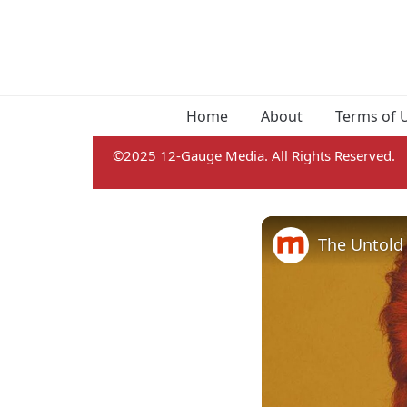
Home
About
Terms of 
©2025 12-Gauge Media. All Rights Reserved.
The Untold