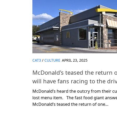
CAT3
/
CULTURE
APRIL 23, 2025
McDonald’s teased the return o
will have fans racing to the dri
McDonald’s heard the outcry from their c
lost menu item. The fast food giant answ
McDonald’s teased the return of one...