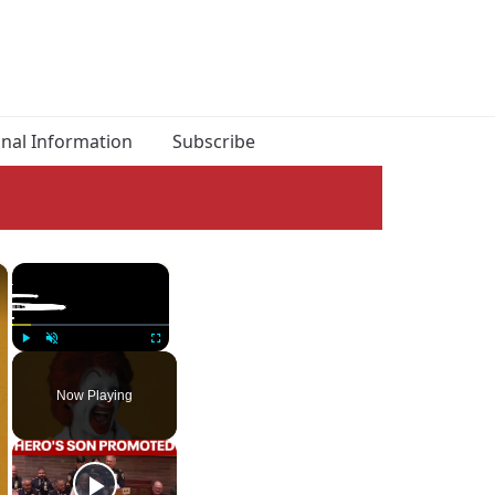
onal Information
Subscribe
×
×
Play
Unmute
Fullscreen
Now Playing