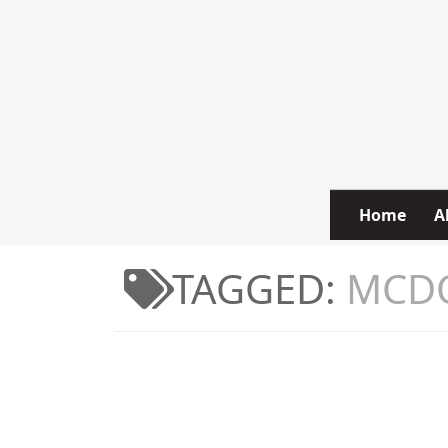
Skip to content
Home
A
TAGGED:
MCD