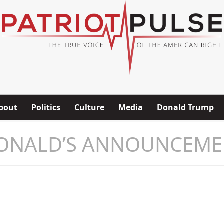
bout
Politics
Culture
Media
Donald Trump
ONALD’S ANNOUNCEME