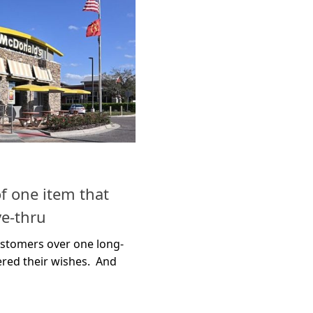
f one item that
ve-thru
ustomers over one long-
ered their wishes. And