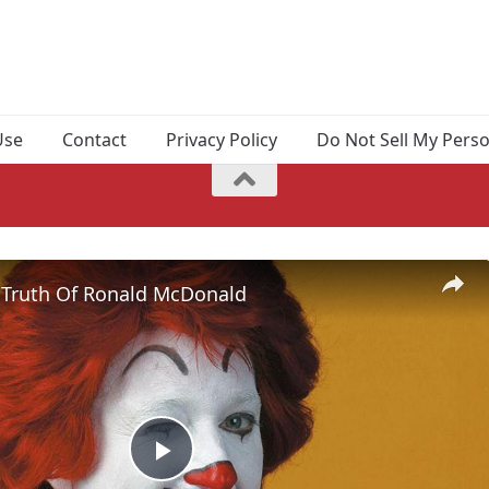
Use
Contact
Privacy Policy
Do Not Sell My Pers
 Truth Of Ronald McDonald
Play