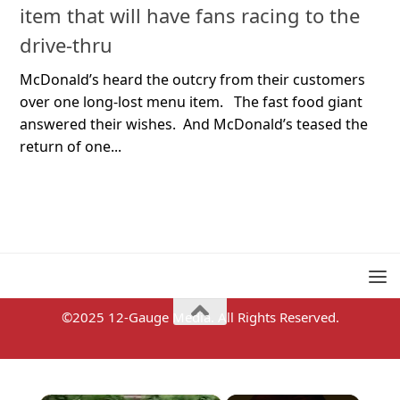
item that will have fans racing to the
drive-thru
McDonald’s heard the outcry from their customers
over one long-lost menu item. The fast food giant
answered their wishes. And McDonald’s teased the
return of one...
©2025 12-Gauge Media. All Rights Reserved.