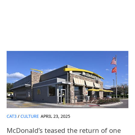
CAT3
/
CULTURE
APRIL 23, 2025
McDonald’s teased the return of one