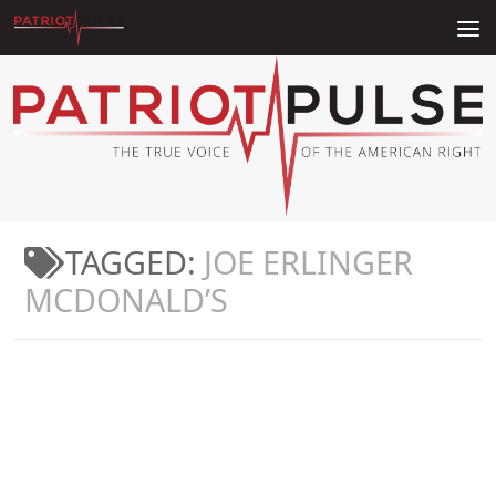
Skip to content
TAGGED:
JOE ERLINGER
MCDONALD’S