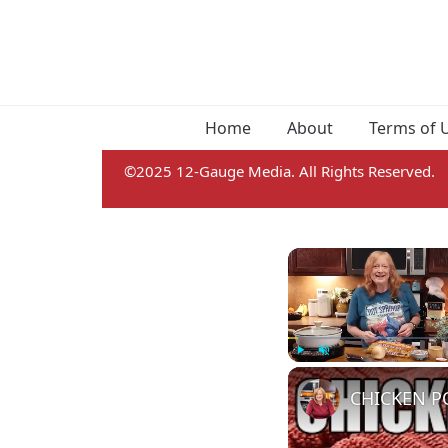
Home
About
Terms of 
©2025 12-Gauge Media. All Rights Reserved.
Play
Unmute
CHICKEN PO