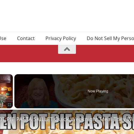
Use
Contact
Privacy Policy
Do Not Sell My Pers
×
Now Playing
Fullscreen
T PIE PASTA SKILLET Quick Weeknight Meal They Wil