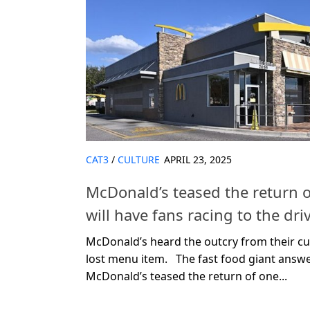
CAT3
/
CULTURE
APRIL 23, 2025
McDonald’s teased the return o
will have fans racing to the dri
McDonald’s heard the outcry from their c
lost menu item. The fast food giant answ
McDonald’s teased the return of one...