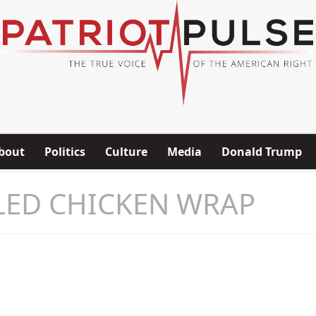
bout
Politics
Culture
Media
Donald Trump
LED CHICKEN WRAP