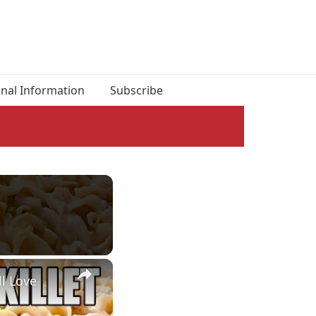
onal Information
Subscribe
×
l Love