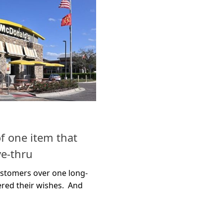
f one item that
ve-thru
ustomers over one long-
ered their wishes. And