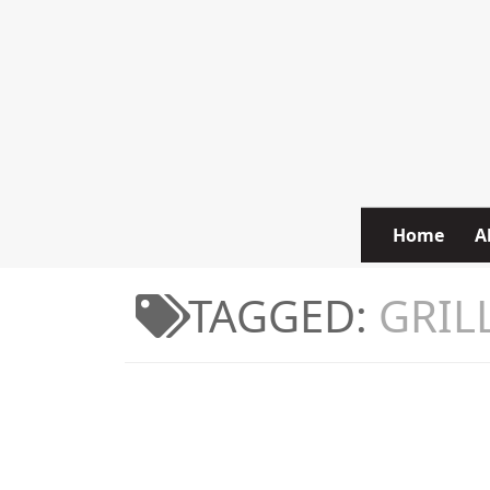
Skip to content
Home
A
TAGGED:
GRIL