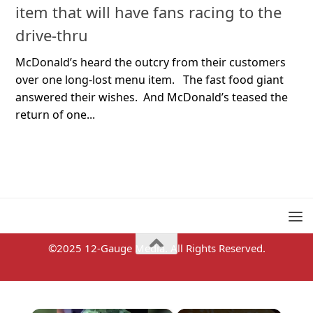
item that will have fans racing to the
drive-thru
McDonald’s heard the outcry from their customers
over one long-lost menu item. The fast food giant
answered their wishes. And McDonald’s teased the
return of one...
©2025 12-Gauge Media. All Rights Reserved.