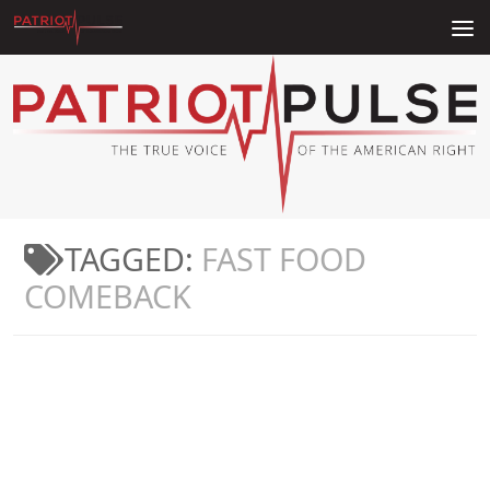
Skip to content
TAGGED:
FAST FOOD
COMEBACK