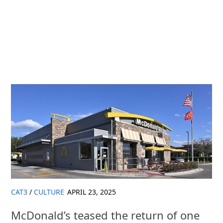
CAT3
/
CULTURE
APRIL 23, 2025
McDonald’s teased the return of one