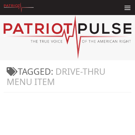
Skip to content
TAGGED:
DRIVE-THRU
MENU ITEM