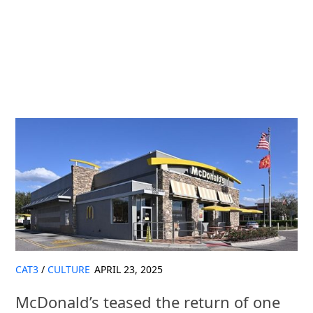
CAT3
/
CULTURE
APRIL 23, 2025
McDonald’s teased the return of one