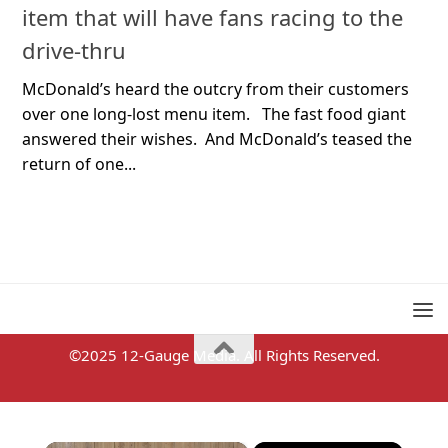
item that will have fans racing to the
drive-thru
McDonald’s heard the outcry from their customers
over one long-lost menu item. The fast food giant
answered their wishes. And McDonald’s teased the
return of one...
©2025 12-Gauge Media. All Rights Reserved.