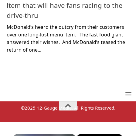
item that will have fans racing to the
drive-thru
McDonald’s heard the outcry from their customers
over one long-lost menu item. The fast food giant
answered their wishes. And McDonald’s teased the
return of one...
©2025 12-Gauge Media. All Rights Reserved.