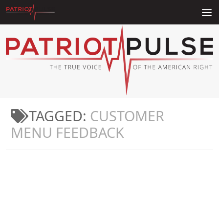
Skip to content
TAGGED:
CUSTOMER
MENU FEEDBACK