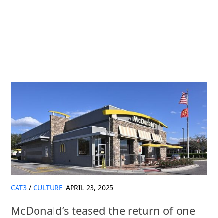
CAT3
/
CULTURE
APRIL 23, 2025
McDonald’s teased the return of one