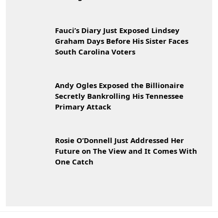
Fauci’s Diary Just Exposed Lindsey
Graham Days Before His Sister Faces
South Carolina Voters
Andy Ogles Exposed the Billionaire
Secretly Bankrolling His Tennessee
Primary Attack
Rosie O’Donnell Just Addressed Her
Future on The View and It Comes With
One Catch