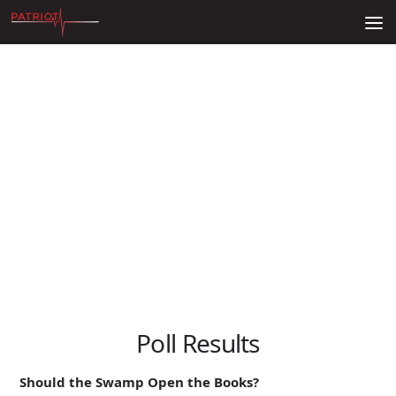
Skip to content
Poll Results
Should the Swamp Open the Books?