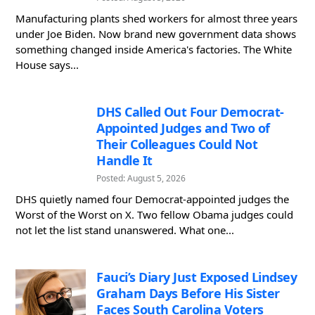
Manufacturing plants shed workers for almost three years
under Joe Biden. Now brand new government data shows
something changed inside America's factories. The White
House says...
DHS Called Out Four Democrat-
Appointed Judges and Two of
Their Colleagues Could Not
Handle It
Posted: August 5, 2026
DHS quietly named four Democrat-appointed judges the
Worst of the Worst on X. Two fellow Obama judges could
not let the list stand unanswered. What one...
Fauci’s Diary Just Exposed Lindsey
Graham Days Before His Sister
Faces South Carolina Voters