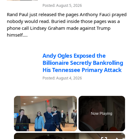
Posted: August 5, 2026
Rand Paul just released the pages Anthony Fauci prayed
nobody would read. Buried inside those pages was a
phone call Lindsey Graham made against Trump
himself....
Andy Ogles Exposed the
Billionaire Secretly Bankrolling
His Tennessee Primary Attack
Posted: August 4, 2026
×
Now Playing
×
Pause
Unmute
Fullscreen