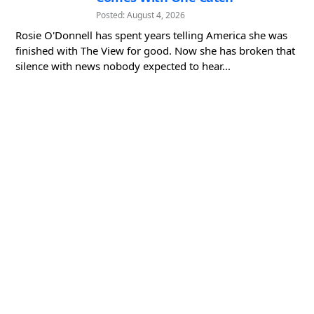
Posted: August 4, 2026
Rosie O'Donnell has spent years telling America she was
finished with The View for good. Now she has broken that
silence with news nobody expected to hear...