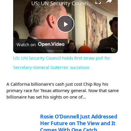
US: UN Security Council holds first straw poll for Secretary-General Guterres' successor.
Play
Watch on
Video
US: UN Security Council holds first straw poll for
Secretary-General Guterres' successor.
A California billionaire's cash just cost Chip Roy his
primary race for Texas attorney general. Now that same
billionaire has set his sights on one of...
Rosie O’Donnell Just Addressed
Her Future on The View and It
Comes With One Catch