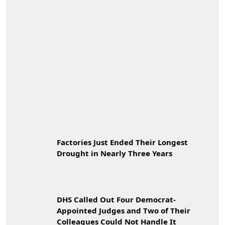
Factories Just Ended Their Longest
Drought in Nearly Three Years
DHS Called Out Four Democrat-
Appointed Judges and Two of Their
Colleagues Could Not Handle It