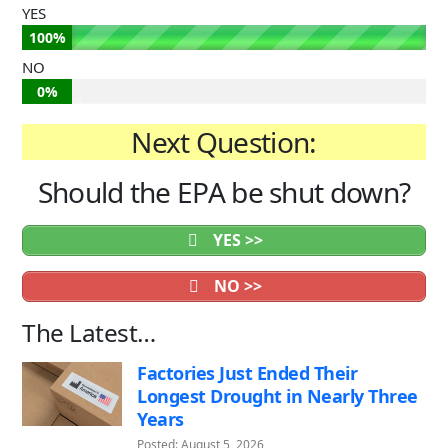
YES
100%
NO
0%
Next Question:
Should the EPA be shut down?
YES >>
NO >>
The Latest…
Factories Just Ended Their
Longest Drought in Nearly Three
Years
Posted: August 5, 2026