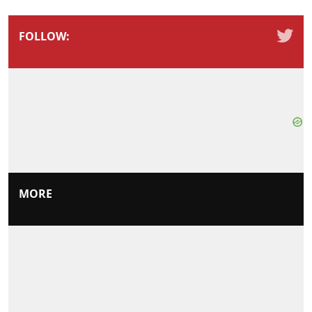
FOLLOW:
MORE