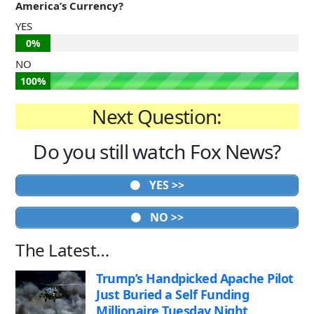
America’s Currency?
YES
0%
NO
100%
Next Question:
Do you still watch Fox News?
YES >>
NO >>
The Latest…
Trump’s Handpicked Apache Pilot
Just Buried a Self Funding
Millionaire Tuesday Night