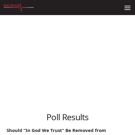
Skip to content
Poll Results
Should “In God We Trust” Be Removed from