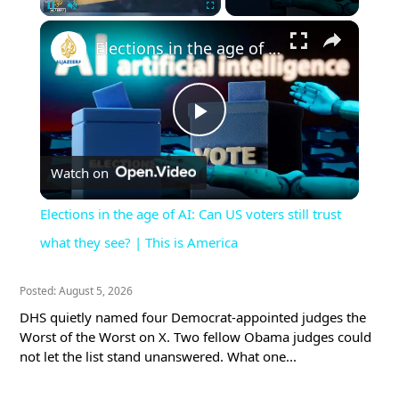
×
Pause
Unmute
Fullscreen
Elections in the age of AI: Can US voters still trust what they see? | This is America
Play
Watch on
Video
Elections in the age of AI: Can US voters still trust
what they see? | This is America
Posted: August 5, 2026
DHS quietly named four Democrat-appointed judges the
Worst of the Worst on X. Two fellow Obama judges could
not let the list stand unanswered. What one...