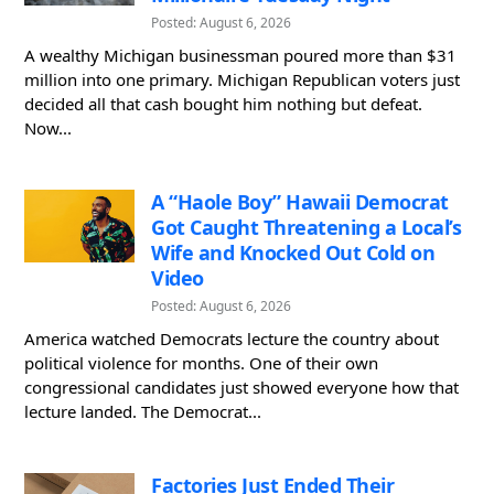
Posted: August 6, 2026
A wealthy Michigan businessman poured more than $31
million into one primary. Michigan Republican voters just
decided all that cash bought him nothing but defeat.
Now...
A “Haole Boy” Hawaii Democrat
Got Caught Threatening a Local’s
Wife and Knocked Out Cold on
Video
Posted: August 6, 2026
America watched Democrats lecture the country about
political violence for months. One of their own
congressional candidates just showed everyone how that
lecture landed. The Democrat...
Factories Just Ended Their