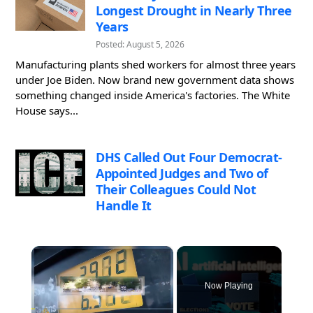
Longest Drought in Nearly Three
Years
Posted: August 5, 2026
Manufacturing plants shed workers for almost three years
under Joe Biden. Now brand new government data shows
something changed inside America's factories. The White
House says...
DHS Called Out Four Democrat-
Appointed Judges and Two of
Their Colleagues Could Not
Handle It
×
Now Playing