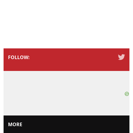
FOLLOW:
MORE