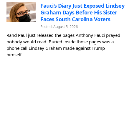
Fauci’s Diary Just Exposed Lindsey
Graham Days Before His Sister
Faces South Carolina Voters
Posted: August 5, 2026
Rand Paul just released the pages Anthony Fauci prayed
nobody would read. Buried inside those pages was a
phone call Lindsey Graham made against Trump
himself....