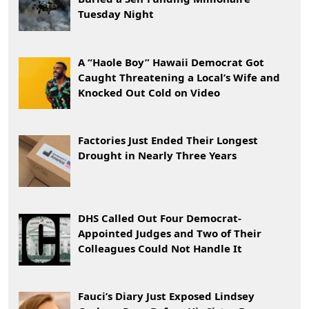
Tuesday Night
A “Haole Boy” Hawaii Democrat Got
Caught Threatening a Local’s Wife and
Knocked Out Cold on Video
Factories Just Ended Their Longest
Drought in Nearly Three Years
DHS Called Out Four Democrat-
Appointed Judges and Two of Their
Colleagues Could Not Handle It
Fauci’s Diary Just Exposed Lindsey