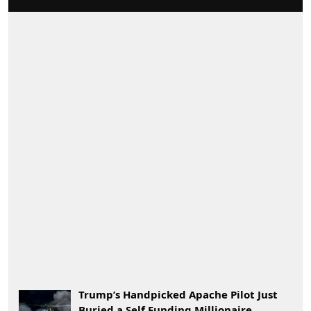
Trump’s Handpicked Apache Pilot Just
Buried a Self Funding Millionaire