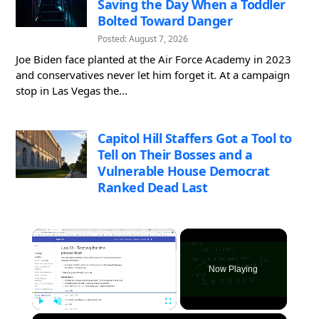
Saving the Day When a Toddler
Bolted Toward Danger
Posted: August 7, 2026
Joe Biden face planted at the Air Force Academy in 2023
and conservatives never let him forget it. At a campaign
stop in Las Vegas the...
Capitol Hill Staffers Got a Tool to
Tell on Their Bosses and a
Vulnerable House Democrat
Ranked Dead Last
×
Now Playing
×
Play
Unmute
Fullscreen