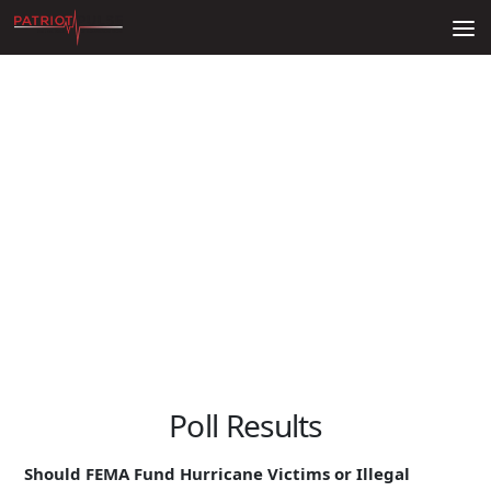
Skip to content
Poll Results
Should FEMA Fund Hurricane Victims or Illegal