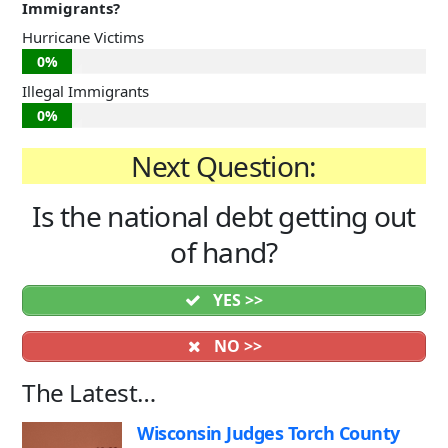
Immigrants?
Hurricane Victims
0%
Illegal Immigrants
0%
Next Question:
Is the national debt getting out
of hand?
YES >>
NO >>
The Latest…
Wisconsin Judges Torch County