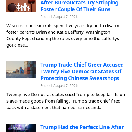
After Bureaucrats Try Stripping
Foster Couple Of Their Guns
Posted: August 7, 2026
Wisconsin bureaucrats spent five years trying to disarm
foster parents Brian and Katie Lafferty. Washington
County kept changing the rules every time the Laffertys
got close...
Trump Trade Chief Greer Accused
Twenty Five Democrat States Of
Protecting Chinese Sweatshops
Posted: August 7, 2026
Twenty five Democrat states sued Trump to keep tariffs on
slave-made goods from falling. Trump's trade chief fired
back with a statement that named names and...
Trump Had the Perfect Line After