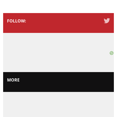
FOLLOW:
MORE