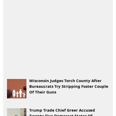
Wisconsin Judges Torch County After
Bureaucrats Try Stripping Foster Couple
Of Their Guns
Trump Trade Chief Greer Accused
Twenty Five Democrat States Of