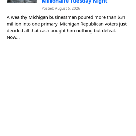
Millionaire Tuesday Night
Posted: August 6, 2026
A wealthy Michigan businessman poured more than $31
million into one primary. Michigan Republican voters just
decided all that cash bought him nothing but defeat.
Now...