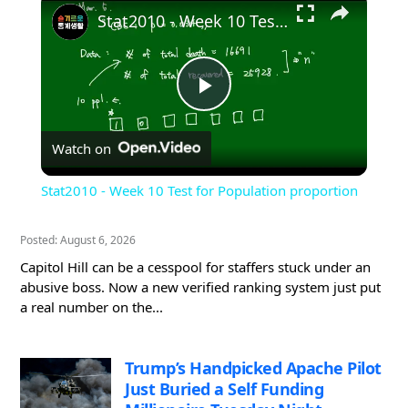
Stat2010 - Week 10 Test for Population proportion
Play
Watch on
Video
Stat2010 - Week 10 Test for Population proportion
Posted: August 6, 2026
Capitol Hill can be a cesspool for staffers stuck under an
abusive boss. Now a new verified ranking system just put
a real number on the...
Trump’s Handpicked Apache Pilot
Just Buried a Self Funding