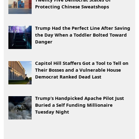
Protecting Chinese Sweatshops
Trump Had the Perfect Line After Saving
the Day When a Toddler Bolted Toward
Danger
Capitol Hill Staffers Got a Tool to Tell on
Their Bosses and a Vulnerable House
Democrat Ranked Dead Last
Trump’s Handpicked Apache Pilot Just
Buried a Self Funding Millionaire
Tuesday Night