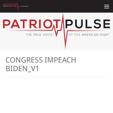
Skip to content
CONGRESS IMPEACH
BIDEN_V1