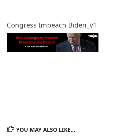
Congress Impeach Biden_v1
YOU MAY ALSO LIKE...