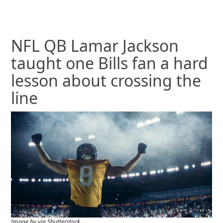
NFL QB Lamar Jackson
taught one Bills fan a hard
lesson about crossing the
line
Image by via Shutterstock