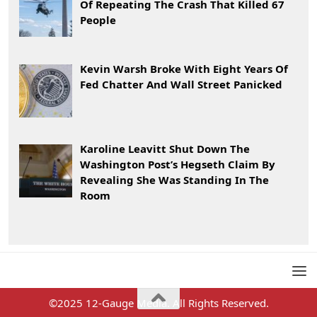
Of Repeating The Crash That Killed 67
People
Kevin Warsh Broke With Eight Years Of
Fed Chatter And Wall Street Panicked
Karoline Leavitt Shut Down The
Washington Post’s Hegseth Claim By
Revealing She Was Standing In The
Room
©2025 12-Gauge Media. All Rights Reserved.