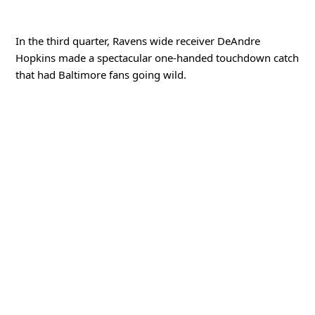
d
In the third quarter, Ravens wide receiver DeAndre
Hopkins made a spectacular one-handed touchdown catch
e
that had Baltimore fans going wild.
o