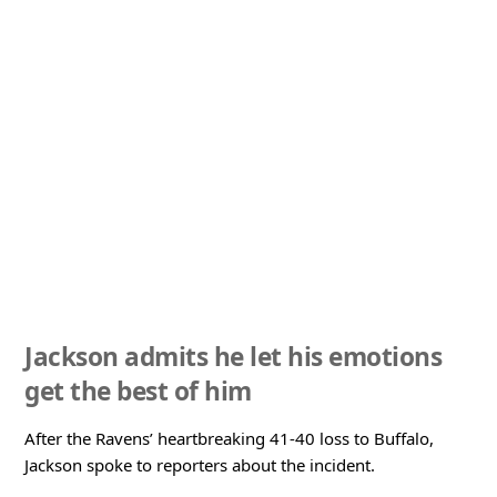
Jackson admits he let his emotions
get the best of him
After the Ravens’ heartbreaking 41-40 loss to Buffalo,
Jackson spoke to reporters about the incident.