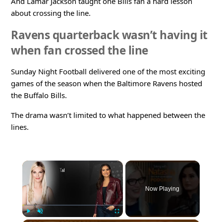
And Lamar Jackson taught one Bills fan a hard lesson
about crossing the line.
Ravens quarterback wasn’t having it
when fan crossed the line
Sunday Night Football delivered one of the most exciting
games of the season when the Baltimore Ravens hosted
the Buffalo Bills.
The drama wasn’t limited to what happened between the
lines.
×
Now Playing
Play
Unmute
Fullscreen