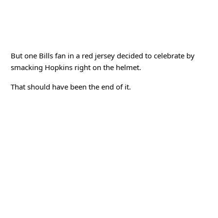
But one Bills fan in a red jersey decided to celebrate by
smacking Hopkins right on the helmet.
That should have been the end of it.