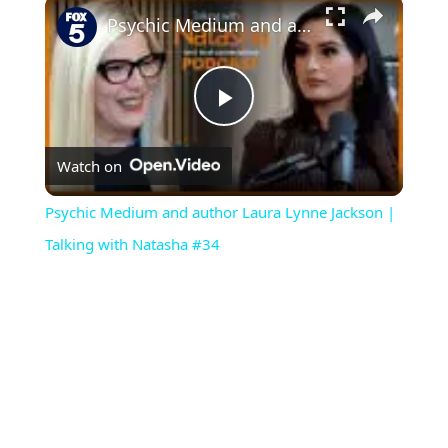
×
Psychic Medium and author Laura Lynne Jackson | Talking with Natasha #34
P
Watch on
l
Psychic Medium and author Laura Lynne Jackson |
a
Talking with Natasha #34
y
V
i