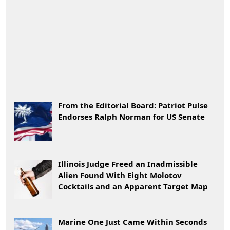
From the Editorial Board: Patriot Pulse
Endorses Ralph Norman for US Senate
Illinois Judge Freed an Inadmissible
Alien Found With Eight Molotov
Cocktails and an Apparent Target Map
Marine One Just Came Within Seconds