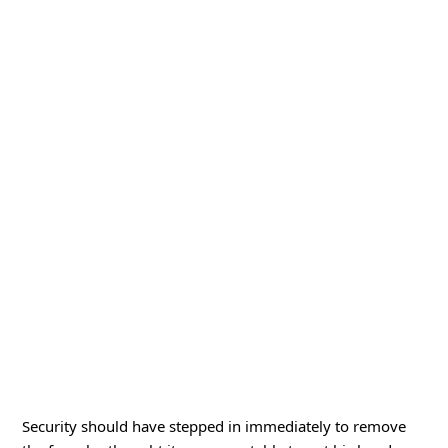
Security should have stepped in immediately to remove