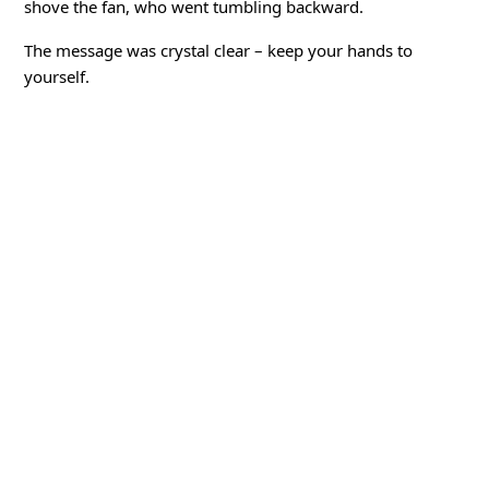
shove the fan, who went tumbling backward.
The message was crystal clear – keep your hands to
yourself.