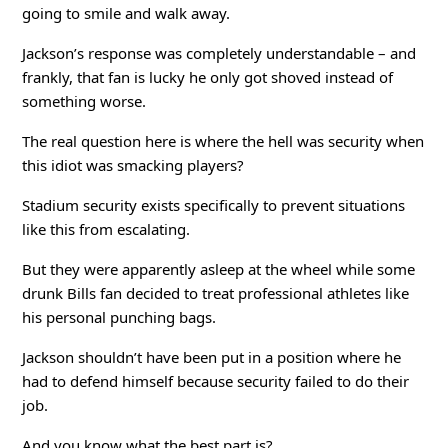
going to smile and walk away.
Jackson’s response was completely understandable – and
frankly, that fan is lucky he only got shoved instead of
something worse.
The real question here is where the hell was security when
this idiot was smacking players?
Stadium security exists specifically to prevent situations
like this from escalating.
But they were apparently asleep at the wheel while some
drunk Bills fan decided to treat professional athletes like
his personal punching bags.
Jackson shouldn’t have been put in a position where he
had to defend himself because security failed to do their
job.
And you know what the best part is?