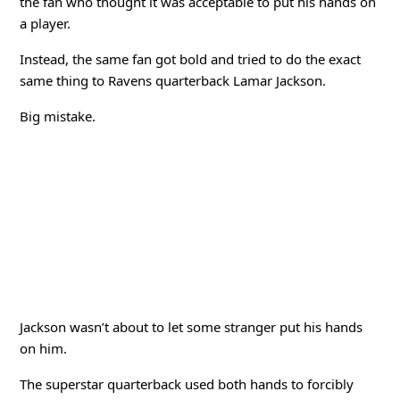
the fan who thought it was acceptable to put his hands on
a player.
Instead, the same fan got bold and tried to do the exact
same thing to Ravens quarterback Lamar Jackson.
Big mistake.
Jackson wasn’t about to let some stranger put his hands
on him.
The superstar quarterback used both hands to forcibly