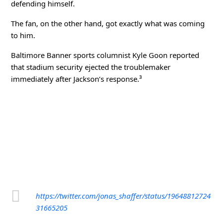
defending himself.
The fan, on the other hand, got exactly what was coming
to him.
Baltimore Banner
sports columnist Kyle Goon reported
that stadium security ejected the troublemaker
immediately after Jackson’s response.³
https://twitter.com/jonas_shaffer/status/19648812724
31665205