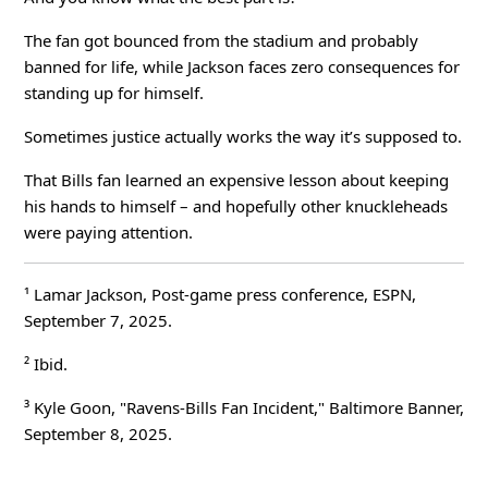
The fan got bounced from the stadium and probably
banned for life, while Jackson faces zero consequences for
standing up for himself.
Sometimes justice actually works the way it’s supposed to.
That Bills fan learned an expensive lesson about keeping
his hands to himself – and hopefully other knuckleheads
were paying attention.
¹ Lamar Jackson, Post-game press conference, ESPN,
September 7, 2025.
² Ibid.
³ Kyle Goon, "Ravens-Bills Fan Incident,"
Baltimore Banner
,
September 8, 2025.