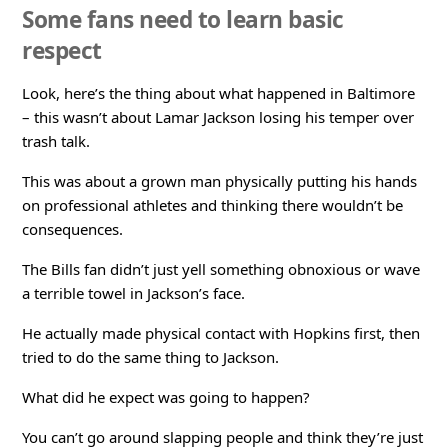
Some fans need to learn basic
respect
Look, here’s the thing about what happened in Baltimore
– this wasn’t about Lamar Jackson losing his temper over
trash talk.
This was about a grown man physically putting his hands
on professional athletes and thinking there wouldn’t be
consequences.
The Bills fan didn’t just yell something obnoxious or wave
a terrible towel in Jackson’s face.
He actually made physical contact with Hopkins first, then
tried to do the same thing to Jackson.
What did he expect was going to happen?
You can’t go around slapping people and think they’re just