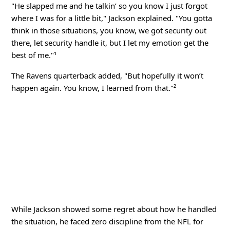
"He slapped me and he talkin’ so you know I just forgot
where I was for a little bit," Jackson explained. "You gotta
think in those situations, you know, we got security out
there, let security handle it, but I let my emotion get the
best of me."¹
The Ravens quarterback added, "But hopefully it won’t
happen again. You know, I learned from that."²
While Jackson showed some regret about how he handled
the situation, he faced zero discipline from the NFL for