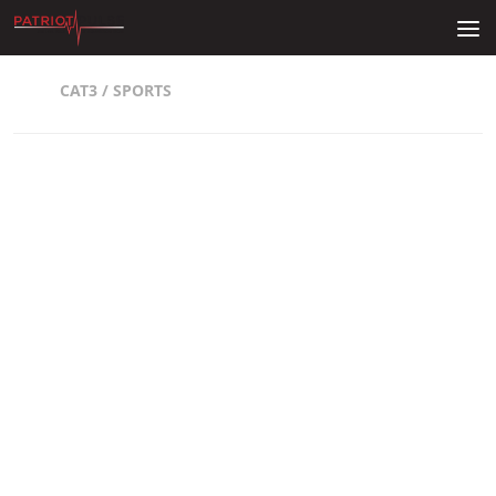
Skip to content
CAT3
/
SPORTS