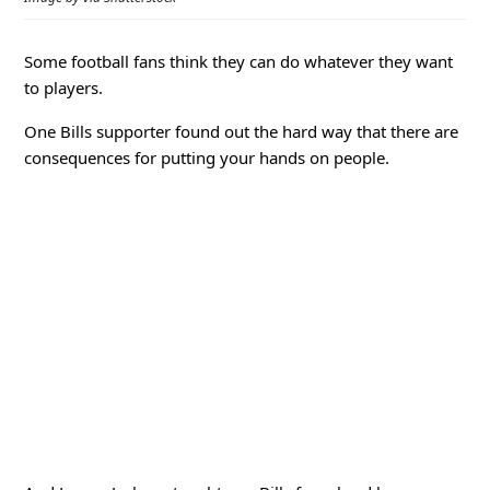
Some football fans think they can do whatever they want
to players.
One Bills supporter found out the hard way that there are
consequences for putting your hands on people.