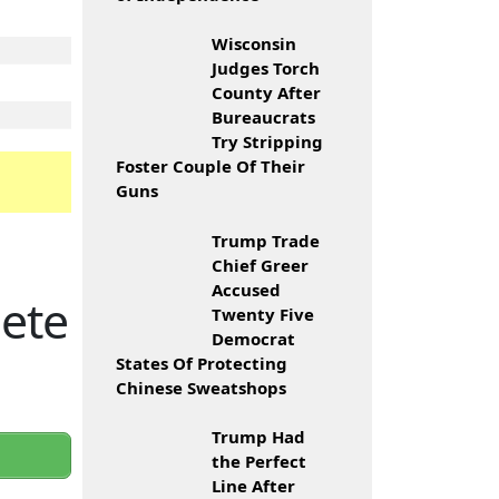
Wisconsin
Judges Torch
County After
Bureaucrats
Try Stripping
Foster Couple Of Their
Guns
Trump Trade
Chief Greer
Accused
Pete
Twenty Five
Democrat
States Of Protecting
Chinese Sweatshops
Trump Had
the Perfect
Line After