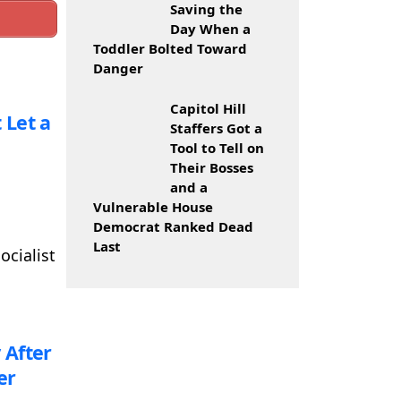
Saving the
Day When a
Toddler Bolted Toward
Danger
Capitol Hill
 Let a
Staffers Got a
Tool to Tell on
Their Bosses
and a
Vulnerable House
Democrat Ranked Dead
Last
ocialist
 After
er