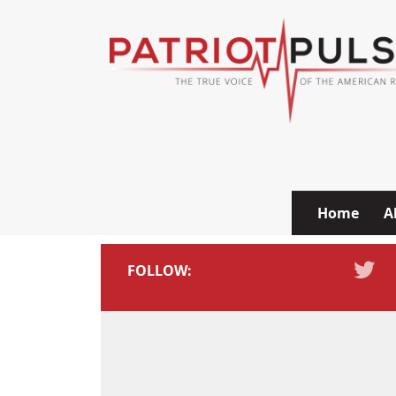
Skip to content
Home
A
FOLLOW: