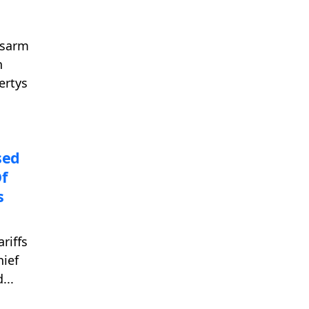
isarm
n
ertys
sed
f
s
riffs
hief
...