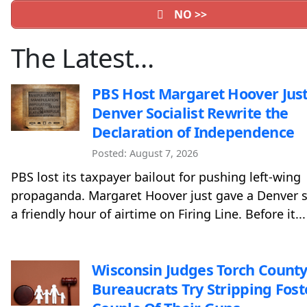
NO >>
The Latest…
PBS Host Margaret Hoover Just
Denver Socialist Rewrite the
Declaration of Independence
Posted: August 7, 2026
PBS lost its taxpayer bailout for pushing left-wing
propaganda. Margaret Hoover just gave a Denver s
a friendly hour of airtime on Firing Line. Before it...
Wisconsin Judges Torch County
Bureaucrats Try Stripping Fost