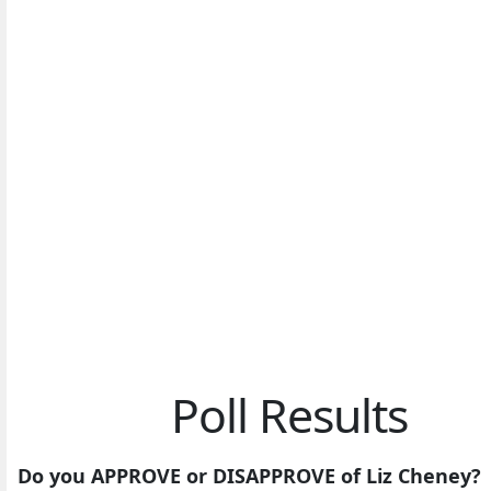
Poll Results
Do you APPROVE or DISAPPROVE of Liz Cheney?