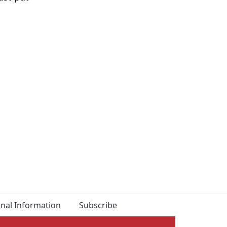
onal Information
Subscribe