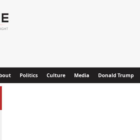
bout
Politics
Culture
Media
Donald Trump