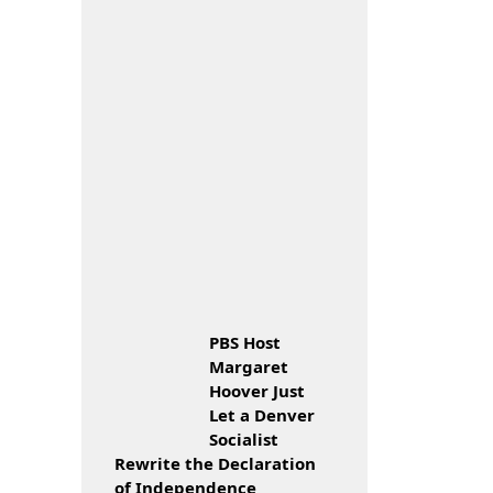
PBS Host
Margaret
Hoover Just
Let a Denver
Socialist
Rewrite the Declaration
of Independence