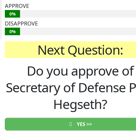
APPROVE
0%
DISAPPROVE
0%
Next Question:
Do you approve of
Secretary of Defense 
Hegseth?
YES >>