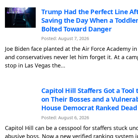
Trump Had the Perfect Line Af
Saving the Day When a Toddle
Bolted Toward Danger
Posted: August 7, 2026
Joe Biden face planted at the Air Force Academy in
and conservatives never let him forget it. At a ca
stop in Las Vegas the...
Capitol Hill Staffers Got a Tool t
on Their Bosses and a Vulnera
House Democrat Ranked Dead 
Posted: August 6, 2026
Capitol Hill can be a cesspool for staffers stuck un
abusive boss. Now a new verified ranking system j