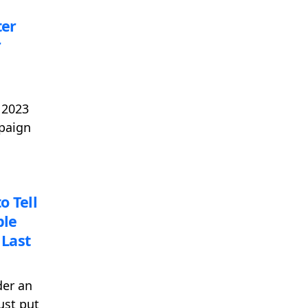
ter
r
 2023
mpaign
o Tell
ble
Last
der an
ust put