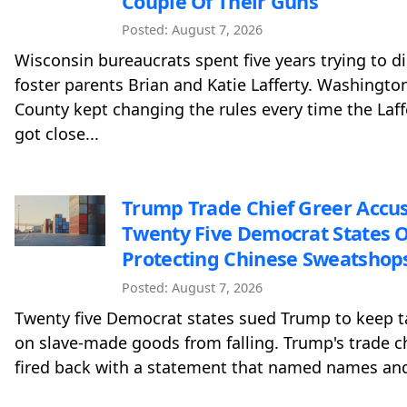
Couple Of Their Guns
Posted: August 7, 2026
Wisconsin bureaucrats spent five years trying to d
foster parents Brian and Katie Lafferty. Washingto
County kept changing the rules every time the Laff
got close...
Trump Trade Chief Greer Accu
Twenty Five Democrat States O
Protecting Chinese Sweatshop
Posted: August 7, 2026
Twenty five Democrat states sued Trump to keep ta
on slave-made goods from falling. Trump's trade c
fired back with a statement that named names and