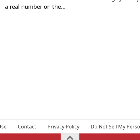
a real number on the...
Use
Contact
Privacy Policy
Do Not Sell My Pers