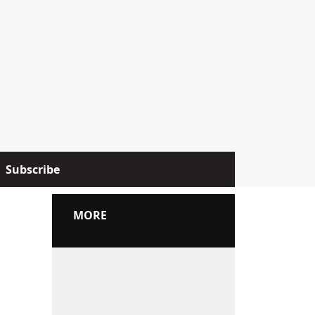
Subscribe
MORE