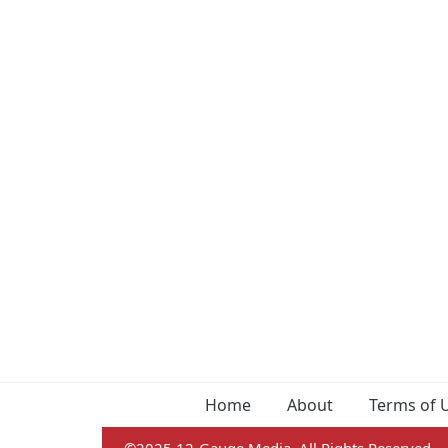
Home
About
Terms of 
©2025 12-Gauge Media. All Rights Reserved.