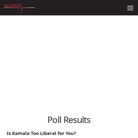
Skip to content
Poll Results
Is Kamala Too Liberal for You?