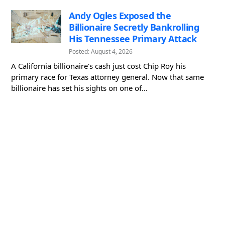
Andy Ogles Exposed the
Billionaire Secretly Bankrolling
His Tennessee Primary Attack
Posted: August 4, 2026
A California billionaire's cash just cost Chip Roy his
primary race for Texas attorney general. Now that same
billionaire has set his sights on one of...