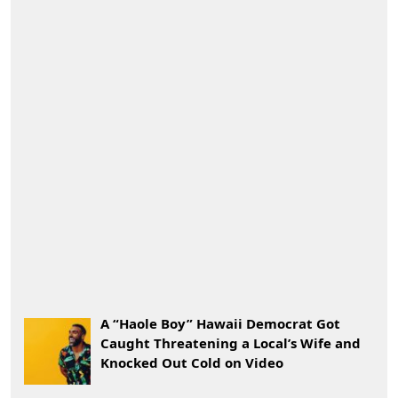
A “Haole Boy” Hawaii Democrat Got
Caught Threatening a Local’s Wife and
Knocked Out Cold on Video