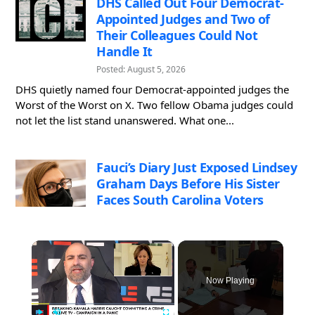
DHS Called Out Four Democrat-
Appointed Judges and Two of
Their Colleagues Could Not
Handle It
Posted: August 5, 2026
DHS quietly named four Democrat-appointed judges the
Worst of the Worst on X. Two fellow Obama judges could
not let the list stand unanswered. What one...
Fauci’s Diary Just Exposed Lindsey
Graham Days Before His Sister
Faces South Carolina Voters
×
Now Playing