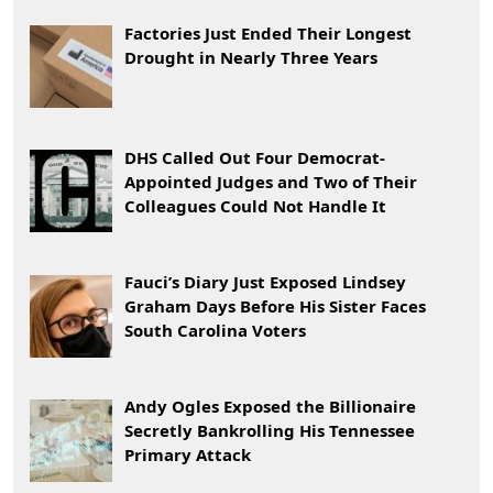
Factories Just Ended Their Longest
Drought in Nearly Three Years
DHS Called Out Four Democrat-
Appointed Judges and Two of Their
Colleagues Could Not Handle It
Fauci’s Diary Just Exposed Lindsey
Graham Days Before His Sister Faces
South Carolina Voters
Andy Ogles Exposed the Billionaire
Secretly Bankrolling His Tennessee
Primary Attack