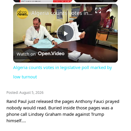
×
Play
Unmute
Fullscreen
Algeria counts votes in legislative poll marked by low turnout
Play
Watch on
Video
Algeria counts votes in legislative poll marked by
low turnout
Posted: August 5, 2026
Rand Paul just released the pages Anthony Fauci prayed
nobody would read. Buried inside those pages was a
phone call Lindsey Graham made against Trump
himself....