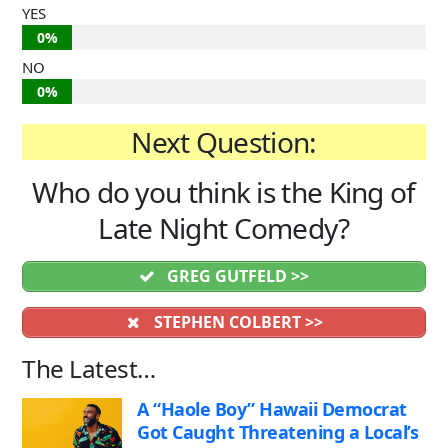
YES
0%
NO
0%
Next Question:
Who do you think is the King of
Late Night Comedy?
GREG GUTFELD >>
STEPHEN COLBERT >>
The Latest…
A “Haole Boy” Hawaii Democrat
Got Caught Threatening a Local’s