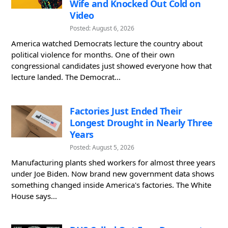
Wife and Knocked Out Cold on
Video
Posted: August 6, 2026
America watched Democrats lecture the country about
political violence for months. One of their own
congressional candidates just showed everyone how that
lecture landed. The Democrat...
Factories Just Ended Their
Longest Drought in Nearly Three
Years
Posted: August 5, 2026
Manufacturing plants shed workers for almost three years
under Joe Biden. Now brand new government data shows
something changed inside America's factories. The White
House says...