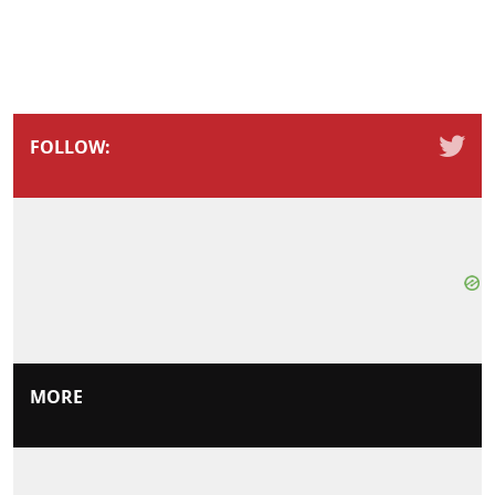
FOLLOW:
MORE